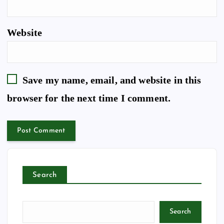
Website
Save my name, email, and website in this
browser for the next time I comment.
Search
Search