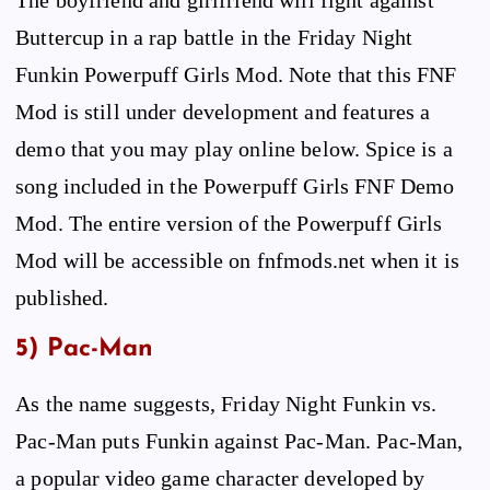
Buttercup in a rap battle in the Friday Night
Funkin Powerpuff Girls Mod. Note that this FNF
Mod is still under development and features a
demo that you may play online below. Spice is a
song included in the Powerpuff Girls FNF Demo
Mod. The entire version of the Powerpuff Girls
Mod will be accessible on fnfmods.net when it is
published.
5) Pac-Man
As the name suggests, Friday Night Funkin vs.
Pac-Man puts Funkin against Pac-Man. Pac-Man,
a popular video game character developed by