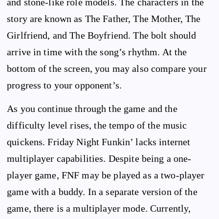
and stone-like role models. The characters in the
story are known as The Father, The Mother, The
Girlfriend, and The Boyfriend. The bolt should
arrive in time with the song’s rhythm. At the
bottom of the screen, you may also compare your
progress to your opponent’s.
As you continue through the game and the
difficulty level rises, the tempo of the music
quickens. Friday Night Funkin’ lacks internet
multiplayer capabilities. Despite being a one-
player game, FNF may be played as a two-player
game with a buddy. In a separate version of the
game, there is a multiplayer mode. Currently,