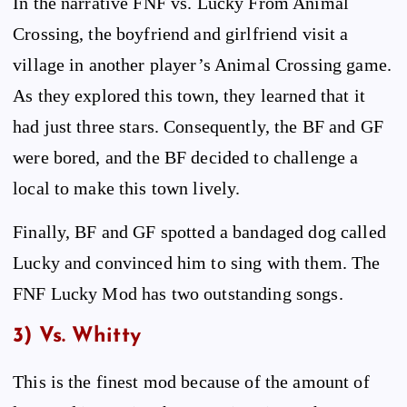
In the narrative FNF vs. Lucky From Animal
Crossing, the boyfriend and girlfriend visit a
village in another player’s Animal Crossing game.
As they explored this town, they learned that it
had just three stars. Consequently, the BF and GF
were bored, and the BF decided to challenge a
local to make this town lively.
Finally, BF and GF spotted a bandaged dog called
Lucky and convinced him to sing with them. The
FNF Lucky Mod has two outstanding songs.
3) Vs. Whitty
This is the finest mod because of the amount of