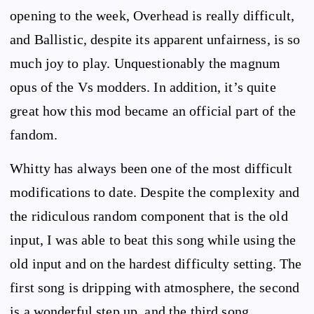
opening to the week, Overhead is really difficult,
and Ballistic, despite its apparent unfairness, is so
much joy to play. Unquestionably the magnum
opus of the Vs modders. In addition, it’s quite
great how this mod became an official part of the
fandom.
Whitty has always been one of the most difficult
modifications to date. Despite the complexity and
the ridiculous random component that is the old
input, I was able to beat this song while using the
old input and on the hardest difficulty setting. The
first song is dripping with atmosphere, the second
is a wonderful step up, and the third song