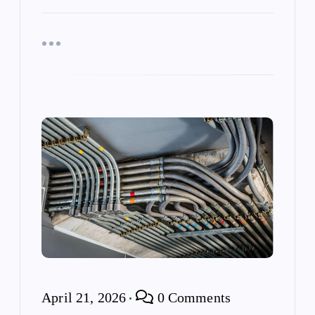
April 21, 2026
0 Comments