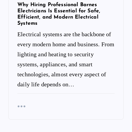
Why Hiring Professional Barnes
Electricians Is Essential for Safe,
Efficient, and Modern Electrical
Systems
Electrical systems are the backbone of
every modern home and business. From
lighting and heating to security
systems, appliances, and smart
technologies, almost every aspect of
daily life depends on…