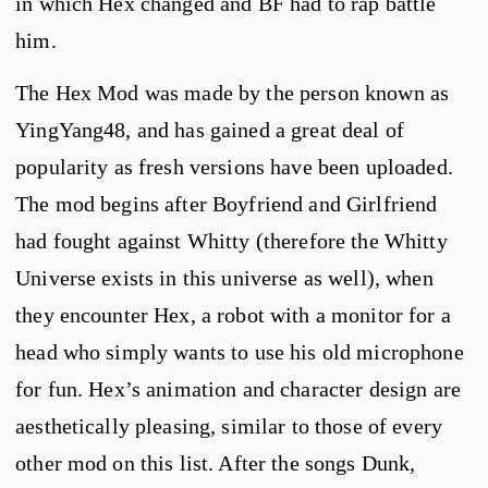
in which Hex changed and BF had to rap battle
him.
The Hex Mod was made by the person known as
YingYang48, and has gained a great deal of
popularity as fresh versions have been uploaded.
The mod begins after Boyfriend and Girlfriend
had fought against Whitty (therefore the Whitty
Universe exists in this universe as well), when
they encounter Hex, a robot with a monitor for a
head who simply wants to use his old microphone
for fun. Hex’s animation and character design are
aesthetically pleasing, similar to those of every
other mod on this list. After the songs Dunk,