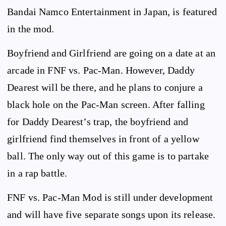
Bandai Namco Entertainment in Japan, is featured
in the mod.
Boyfriend and Girlfriend are going on a date at an
arcade in FNF vs. Pac-Man. However, Daddy
Dearest will be there, and he plans to conjure a
black hole on the Pac-Man screen. After falling
for Daddy Dearest’s trap, the boyfriend and
girlfriend find themselves in front of a yellow
ball. The only way out of this game is to partake
in a rap battle.
FNF vs. Pac-Man Mod is still under development
and will have five separate songs upon its release.