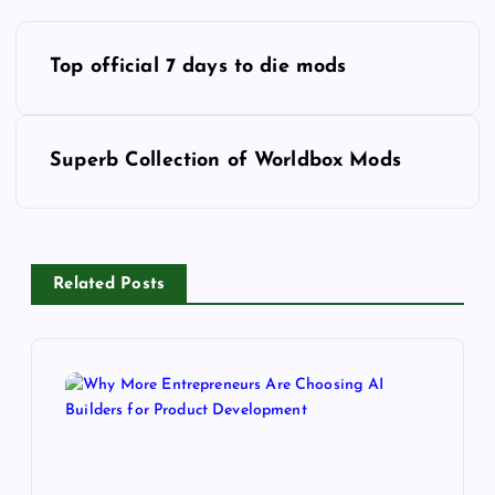
P
o
Top official 7 days to die mods
s
t
n
Superb Collection of Worldbox Mods
a
v
i
g
Related Posts
a
t
i
o
n