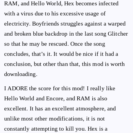
RAM, and Hello World, Hex becomes infected
with a virus due to his excessive usage of
electricity. Boyfriends struggles against a warped
and broken blue backdrop in the last song Glitcher
so that he may be rescued. Once the song
concludes, that’s it. It would be nice if it had a
conclusion, but other than that, this mod is worth
downloading.
I ADORE the score for this mod! I really like
Hello World and Encore, and RAM is also
excellent. It has an excellent atmosphere, and
unlike most other modifications, it is not
constantly attempting to kill you. Hex is a