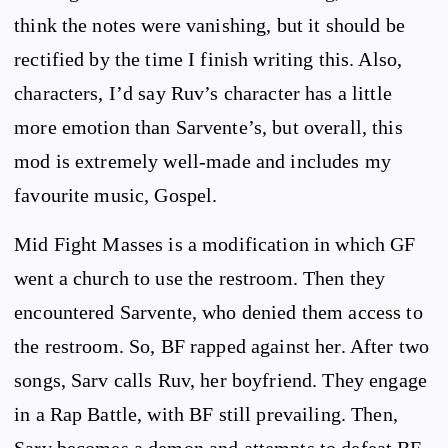
think the notes were vanishing, but it should be
rectified by the time I finish writing this. Also,
characters, I’d say Ruv’s character has a little
more emotion than Sarvente’s, but overall, this
mod is extremely well-made and includes my
favourite music, Gospel.
Mid Fight Masses is a modification in which GF
went a church to use the restroom. Then they
encountered Sarvente, who denied them access to
the restroom. So, BF rapped against her. After two
songs, Sarv calls Ruv, her boyfriend. They engage
in a Rap Battle, with BF still prevailing. Then,
Sarv becomes a demon and attempts to defeat BF.