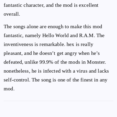
fantastic character, and the mod is excellent
overall.
The songs alone are enough to make this mod
fantastic, namely Hello World and R.A.M. The
inventiveness is remarkable. hex is really
pleasant, and he doesn’t get angry when he’s
defeated, unlike 99.9% of the mods in Monster.
nonetheless, he is infected with a virus and lacks
self-control. The song is one of the finest in any
mod.