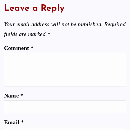
Leave a Reply
Your email address will not be published.
Required
fields are marked
*
Comment
*
Name
*
Email
*