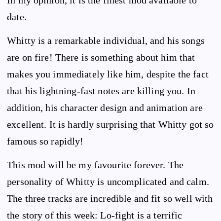
In my opinion, it is the finest mod available to
date.
Whitty is a remarkable individual, and his songs
are on fire! There is something about him that
makes you immediately like him, despite the fact
that his lightning-fast notes are killing you. In
addition, his character design and animation are
excellent. It is hardly surprising that Whitty got so
famous so rapidly!
This mod will be my favourite forever. The
personality of Whitty is uncomplicated and calm.
The three tracks are incredible and fit so well with
the story of this week: Lo-fight is a terrific