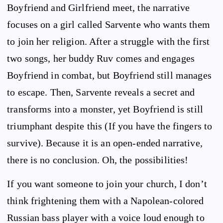
Boyfriend and Girlfriend meet, the narrative
focuses on a girl called Sarvente who wants them
to join her religion. After a struggle with the first
two songs, her buddy Ruv comes and engages
Boyfriend in combat, but Boyfriend still manages
to escape. Then, Sarvente reveals a secret and
transforms into a monster, yet Boyfriend is still
triumphant despite this (If you have the fingers to
survive). Because it is an open-ended narrative,
there is no conclusion. Oh, the possibilities!
If you want someone to join your church, I don’t
think frightening them with a Napolean-colored
Russian bass player with a voice loud enough to