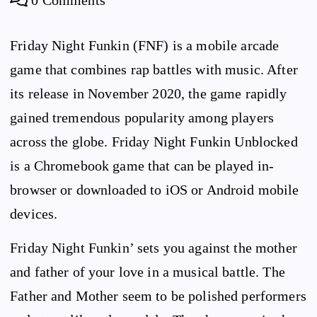
Friday Night Funkin (FNF) is a mobile arcade
game that combines rap battles with music. After
its release in November 2020, the game rapidly
gained tremendous popularity among players
across the globe. Friday Night Funkin Unblocked
is a Chromebook game that can be played in-
browser or downloaded to iOS or Android mobile
devices.
Friday Night Funkin’ sets you against the mother
and father of your love in a musical battle. The
Father and Mother seem to be polished performers