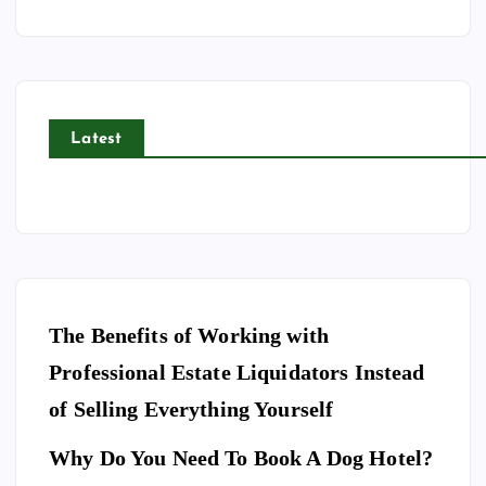
Latest
The Benefits of Working with
Professional Estate Liquidators Instead
of Selling Everything Yourself
Why Do You Need To Book A Dog Hotel?