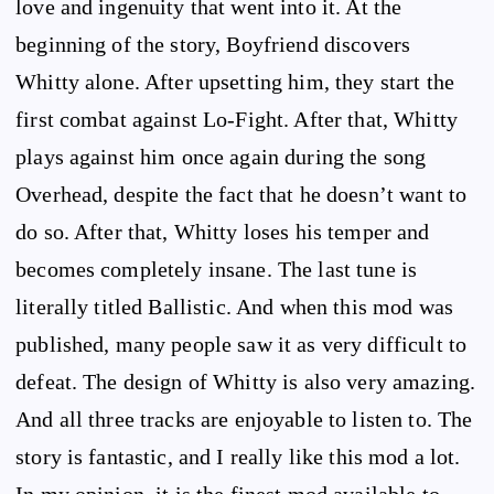
love and ingenuity that went into it. At the
beginning of the story, Boyfriend discovers
Whitty alone. After upsetting him, they start the
first combat against Lo-Fight. After that, Whitty
plays against him once again during the song
Overhead, despite the fact that he doesn’t want to
do so. After that, Whitty loses his temper and
becomes completely insane. The last tune is
literally titled Ballistic. And when this mod was
published, many people saw it as very difficult to
defeat. The design of Whitty is also very amazing.
And all three tracks are enjoyable to listen to. The
story is fantastic, and I really like this mod a lot.