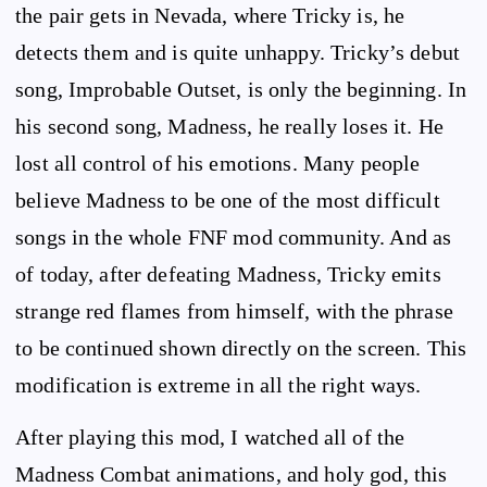
the pair gets in Nevada, where Tricky is, he
detects them and is quite unhappy. Tricky’s debut
song, Improbable Outset, is only the beginning. In
his second song, Madness, he really loses it. He
lost all control of his emotions. Many people
believe Madness to be one of the most difficult
songs in the whole FNF mod community. And as
of today, after defeating Madness, Tricky emits
strange red flames from himself, with the phrase
to be continued shown directly on the screen. This
modification is extreme in all the right ways.
After playing this mod, I watched all of the
Madness Combat animations, and holy god, this