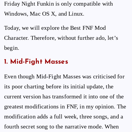
Friday Night Funkin is only compatible with
Windows, Mac OS X, and Linux.
Today, we will explore the Best FNF Mod
Character. Therefore, without further ado, let’s
begin.
1. Mid-Fight Masses
Even though Mid-Fight Masses was criticised for
its poor charting before its initial update, the
current version has transformed it into one of the
greatest modifications in FNF, in my opinion. The
modification adds a full week, three songs, and a
fourth secret song to the narrative mode. When