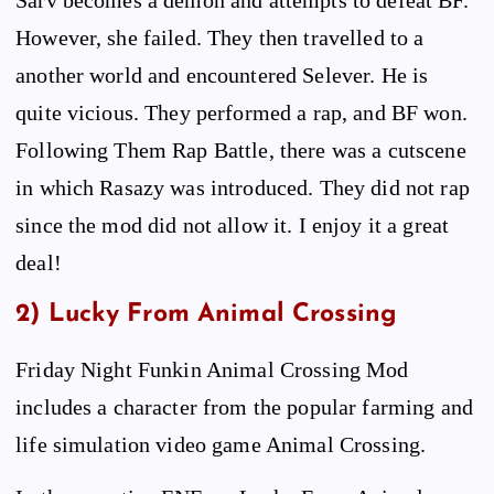
However, she failed. They then travelled to a
another world and encountered Selever. He is
quite vicious. They performed a rap, and BF won.
Following Them Rap Battle, there was a cutscene
in which Rasazy was introduced. They did not rap
since the mod did not allow it. I enjoy it a great
deal!
2) Lucky From Animal Crossing
Friday Night Funkin Animal Crossing Mod
includes a character from the popular farming and
life simulation video game Animal Crossing.