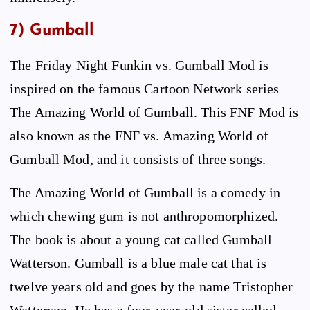
7) Gumball
The Friday Night Funkin vs. Gumball Mod is
inspired on the famous Cartoon Network series
The Amazing World of Gumball. This FNF Mod is
also known as the FNF vs. Amazing World of
Gumball Mod, and it consists of three songs.
The Amazing World of Gumball is a comedy in
which chewing gum is not anthropomorphized.
The book is about a young cat called Gumball
Watterson. Gumball is a blue male cat that is
twelve years old and goes by the name Tristopher
Watterson. He has a four-year-old sister called