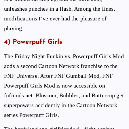
unleashes punches in a flash. Among the finest
modifications I’ve ever had the pleasure of
playing.
4) Powerpuff Girls
The Friday Night Funkin vs. Powerpuff Girls Mod
adds a second Cartoon Network franchise to the
FNF Universe. After FNF Gumball Mod, FNF
Powerpuff Girls Mod is now accessible on
fnfmods.net. Blossom, Bubbles, and Buttercup get
superpowers accidently in the Cartoon Network
series Powerpuff Girls.
The boyfriend and girlfriend will fight against