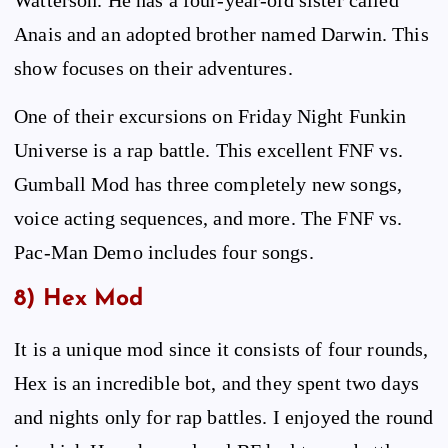
Anais and an adopted brother named Darwin. This
show focuses on their adventures.
One of their excursions on Friday Night Funkin
Universe is a rap battle. This excellent FNF vs.
Gumball Mod has three completely new songs,
voice acting sequences, and more. The FNF vs.
Pac-Man Demo includes four songs.
8) Hex Mod
It is a unique mod since it consists of four rounds,
Hex is an incredible bot, and they spent two days
and nights only for rap battles. I enjoyed the round