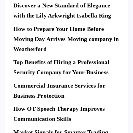
Discover a New Standard of Elegance
E
N
T
with the Lily Arkwright Isabella Ring
E
R
T
A
I
How to Prepare Your Home Before
N
M
E
Moving Day Arrives Moving company in
F
N
A
T
S
H
Weatherford
I
Ho
O
N
A
Top Benefits of Hiring a Professional
w
N
D
L
to
I
Security Company for Your Business
F
E
Pr
S
n
T
S
Commercial Insurance Services for
ep
Y
E
L
C
E
U
ar
Business Protection
R
I
T
e
Di
Y
How OT Speech Therapy Improves
Yo
sc
To
ur
Communication Skills
ov
p
Ho
er
Market Signals for Smarter Trading
Be