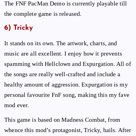
The FNF PacMan Demo is currently playable till
the complete game is released.
6) Tricky
It stands on its own. The artwork, charts, and
music are all excellent. I enjoy how it prevents
spamming with Hellclown and Expurgation. All of
the songs are really well-crafted and include a
healthy amount of aggression. Expurgation is my
personal favourite FnF song, making this my fave
mod ever.
This game is based on Madness Combat, from
whence this mod’s protagonist, Tricky, hails. After