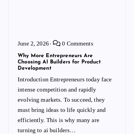
June 2, 2026
0 Comments
Why More Entrepreneurs Are
Choosing AI Builders for Product
Development
Introduction Entrepreneurs today face
intense competition and rapidly
evolving markets. To succeed, they
must bring ideas to life quickly and
efficiently. This is why many are
turning to ai builders…