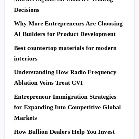
me
a
ne
Decisions
Be
Ne
fit
for
w
Why More Entrepreneurs Are Choosing
s
e
St
of
AI Builders for Product Development
M
an
Hi
ovi
da
Best countertop materials for modern
rin
ng
rd
g
interiors
Da
of
a
y
El
Understanding How Radio Frequency
Pr
Ar
eg
Ablation Veins Treat CVI
of
P
riv
an
E
T
es
es
S
ce
Entrepreneur Immigration Strategies
sio
M
wit
W
for Expanding Into Competitive Global
na
ovi
h
hy
l
Markets
ng
th
Do
Se
co
e
Yo
How Bullion Dealers Help You Invest
cu
m
Lil