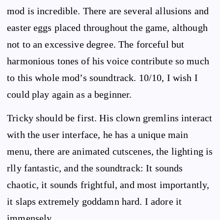
mod is incredible. There are several allusions and
easter eggs placed throughout the game, although
not to an excessive degree. The forceful but
harmonious tones of his voice contribute so much
to this whole mod’s soundtrack. 10/10, I wish I
could play again as a beginner.
Tricky should be first. His clown gremlins interact
with the user interface, he has a unique main
menu, there are animated cutscenes, the lighting is
rlly fantastic, and the soundtrack: It sounds
chaotic, it sounds frightful, and most importantly,
it slaps extremely goddamn hard. I adore it
immensely.