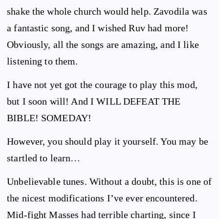
shake the whole church would help. Zavodila was
a fantastic song, and I wished Ruv had more!
Obviously, all the songs are amazing, and I like
listening to them.
I have not yet got the courage to play this mod,
but I soon will! And I WILL DEFEAT THE
BIBLE! SOMEDAY!
However, you should play it yourself. You may be
startled to learn…
Unbelievable tunes. Without a doubt, this is one of
the nicest modifications I’ve ever encountered.
Mid-fight Masses had terrible charting, since I