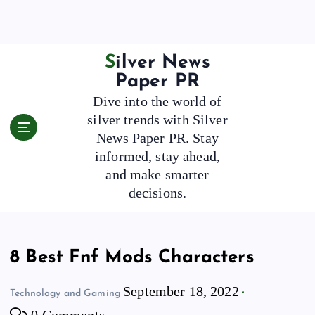
S
k
i
p
Silver News
t
Paper PR
o
Dive into the world of
c
silver trends with Silver
o
News Paper PR. Stay
n
t
informed, stay ahead,
e
and make smarter
n
decisions.
t
8 Best Fnf Mods Characters
September 18, 2022
Technology and Gaming
0 Comments