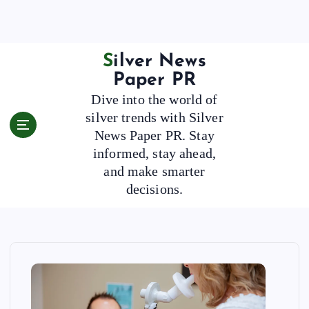
S
k
i
p
Silver News
t
Paper PR
o
Dive into the world of
c
silver trends with Silver
o
News Paper PR. Stay
n
t
informed, stay ahead,
e
and make smarter
n
decisions.
t