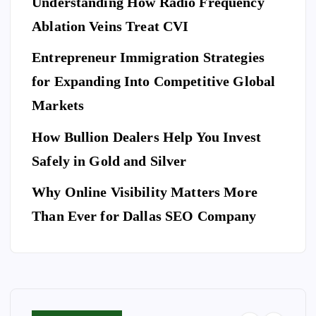
Understanding How Radio Frequency
Pr
Ar
eg
Ablation Veins Treat CVI
of
P
riv
an
E
T
es
es
S
ce
Entrepreneur Immigration Strategies
sio
M
wit
W
for Expanding Into Competitive Global
na
ovi
h
hy
l
Markets
ng
th
Do
Se
co
e
Yo
How Bullion Dealers Help You Invest
cu
m
Lil
l
u
rit
Safely in Gold and Silver
pa
y
Ne
y
ny
Ar
Why Online Visibility Matters More
ed
Co
in
kw
To
Than Ever for Dallas SEO Company
m
W
rig
Bo
pa
ea
ht
ok
ny
th
Isa
A
for
erf
be
Do
Yo
or
lla
g
ur