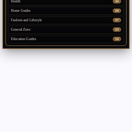
Health
34
Home Guides
29
Fashion and Lifestyle
27
General Zone
23
Education Guides
14