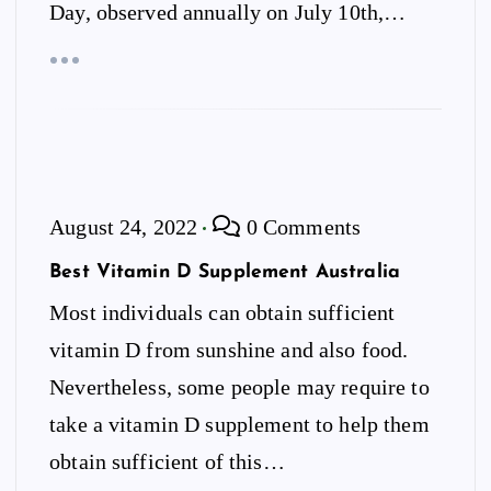
Day, observed annually on July 10th,…
August 24, 2022
0 Comments
Best Vitamin D Supplement Australia
Most individuals can obtain sufficient
vitamin D from sunshine and also food.
Nevertheless, some people may require to
take a vitamin D supplement to help them
obtain sufficient of this…