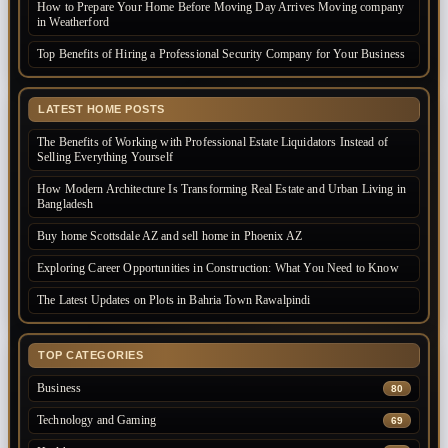
How to Prepare Your Home Before Moving Day Arrives Moving company
in Weatherford
Top Benefits of Hiring a Professional Security Company for Your Business
LATEST HOME POSTS
The Benefits of Working with Professional Estate Liquidators Instead of
Selling Everything Yourself
How Modern Architecture Is Transforming Real Estate and Urban Living in
Bangladesh
Buy home Scottsdale AZ and sell home in Phoenix AZ
Exploring Career Opportunities in Construction: What You Need to Know
The Latest Updates on Plots in Bahria Town Rawalpindi
TOP CATEGORIES
Business
80
Technology and Gaming
69