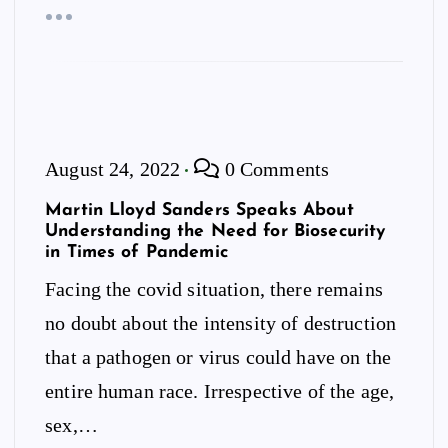
August 24, 2022
0 Comments
Martin Lloyd Sanders Speaks About
Understanding the Need for Biosecurity
in Times of Pandemic
Facing the covid situation, there remains
no doubt about the intensity of destruction
that a pathogen or virus could have on the
entire human race. Irrespective of the age,
sex,…