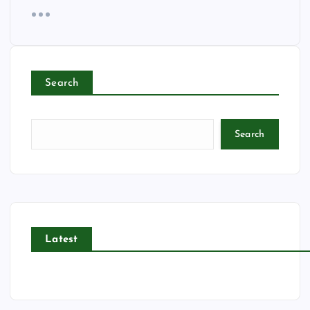
Search
Search
Latest