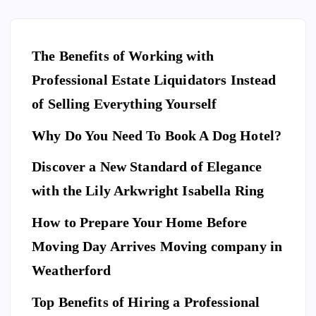
The Benefits of Working with
Professional Estate Liquidators Instead
of Selling Everything Yourself
Why Do You Need To Book A Dog Hotel?
Discover a New Standard of Elegance
E
N
T
with the Lily Arkwright Isabella Ring
E
R
T
A
I
How to Prepare Your Home Before
N
M
E
Moving Day Arrives Moving company in
F
N
A
T
S
H
Weatherford
I
Ho
O
N
A
Top Benefits of Hiring a Professional
w
N
D
L