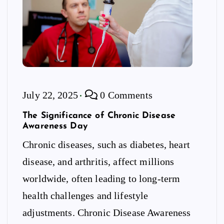
July 22, 2025
0 Comments
The Significance of Chronic Disease
Awareness Day
Chronic diseases, such as diabetes, heart
disease, and arthritis, affect millions
worldwide, often leading to long-term
health challenges and lifestyle
adjustments. Chronic Disease Awareness