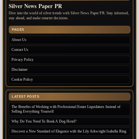
Silver News Paper PR
Dive into the world of silver trends with Silver News Paper PR. Stay informed,
stay ahead, and make smarter decisions.
PAGES
About Us
Contact Us
Privacy Policy
Disclaimer
Cookie Policy
LATEST POSTS
The Benefits of Working with Professional Estate Liquidators Instead of
Selling Everything Yourself
Why Do You Need To Book A Dog Hotel?
Discover a New Standard of Elegance with the Lily Arkwright Isabella Ring