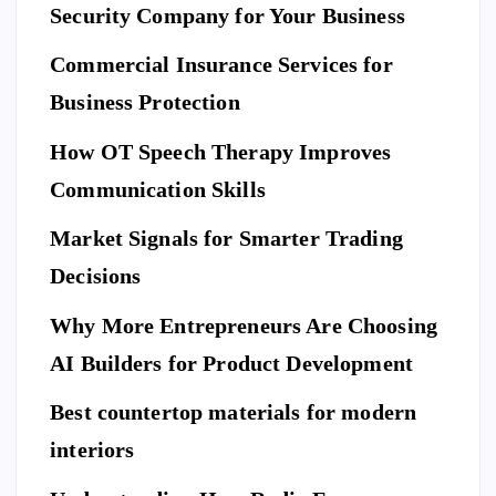
to
I
Security Company for Your Business
F
E
Pr
S
n
T
S
Commercial Insurance Services for
ep
Y
E
L
C
E
U
ar
Business Protection
R
I
T
e
Di
Y
How OT Speech Therapy Improves
Yo
sc
To
ur
Communication Skills
ov
p
Ho
er
Market Signals for Smarter Trading
Be
me
a
ne
Decisions
Be
Ne
fit
for
w
Why More Entrepreneurs Are Choosing
s
e
St
of
AI Builders for Product Development
M
an
Hi
ovi
da
Best countertop materials for modern
rin
ng
rd
g
interiors
Da
of
a
y
El