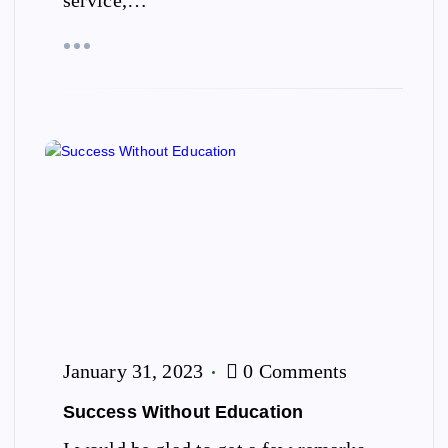
service,…
January 31, 2023
0 Comments
Success Without Education