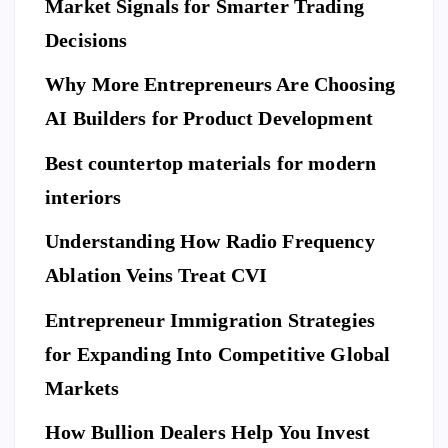
Market Signals for Smarter Trading
Decisions
Why More Entrepreneurs Are Choosing
AI Builders for Product Development
Best countertop materials for modern
interiors
Understanding How Radio Frequency
Ablation Veins Treat CVI
Entrepreneur Immigration Strategies
for Expanding Into Competitive Global
Markets
How Bullion Dealers Help You Invest