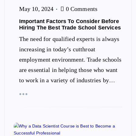
May 10, 2024
0 Comments
Important Factors To Consider Before
Hiring The Best Trade School Services
The need for qualified experts is always
increasing in today’s cutthroat
employment environment. Trade schools
are essential in helping those who want
to work in a variety of industries by…