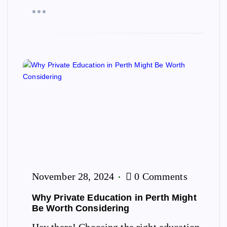
November 28, 2024
0 Comments
Why Private Education in Perth Might
Be Worth Considering
Hey there! Choosing the right education