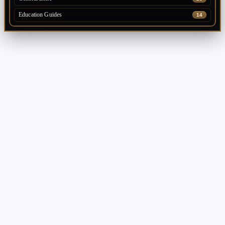
Education Guides
14