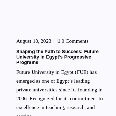
August 10, 2023
0 Comments
Shaping the Path to Success: Future
University in Egypt’s Progressive
Programs
Future University in Egypt (FUE) has
emerged as one of Egypt’s leading
private universities since its founding in
2006. Recognized for its commitment to
excellence in teaching, research, and