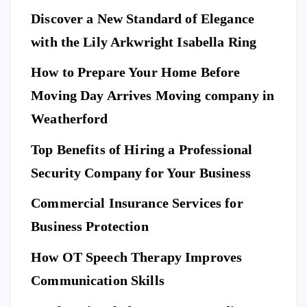
Discover a New Standard of Elegance
with the Lily Arkwright Isabella Ring
How to Prepare Your Home Before
Moving Day Arrives Moving company in
Weatherford
Top Benefits of Hiring a Professional
Security Company for Your Business
Commercial Insurance Services for
Business Protection
How OT Speech Therapy Improves
Communication Skills