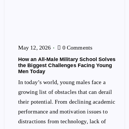
May 12, 2026
0 Comments
How an All-Male Military School Solves
the Biggest Challenges Facing Young
Men Today
In today’s world, young males face a
growing list of obstacles that can derail
their potential. From declining academic
performance and motivation issues to
distractions from technology, lack of