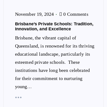
November 19, 2024
0 Comments
Brisbane’s Private Schools: Tradition,
Innovation, and Excellence
Brisbane, the vibrant capital of
Queensland, is renowned for its thriving
educational landscape, particularly its
esteemed private schools. These
institutions have long been celebrated
for their commitment to nurturing
young…