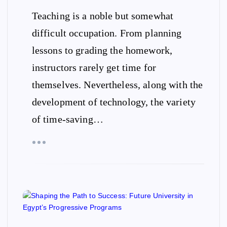
Teaching is a noble but somewhat
difficult occupation. From planning
lessons to grading the homework,
instructors rarely get time for
themselves. Nevertheless, along with the
development of technology, the variety
of time-saving…