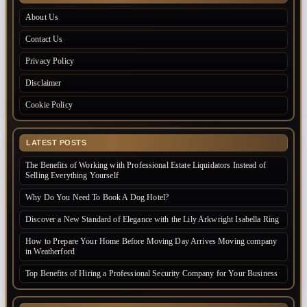
About Us
Contact Us
Privacy Policy
Disclaimer
Cookie Policy
LATEST POSTS
The Benefits of Working with Professional Estate Liquidators Instead of
Selling Everything Yourself
Why Do You Need To Book A Dog Hotel?
Discover a New Standard of Elegance with the Lily Arkwright Isabella Ring
How to Prepare Your Home Before Moving Day Arrives Moving company
in Weatherford
Top Benefits of Hiring a Professional Security Company for Your Business