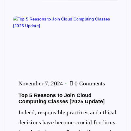
November 7, 2024
0 Comments
Top 5 Reasons to Join Cloud
Computing Classes [2025 Update]
Indeed, responsible practices and ethical
decisions have become crucial for firms