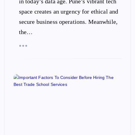
in today’s data age. Pune’s vibrant tech
space creates an urgency for ethical and
secure business operations. Meanwhile,
the…