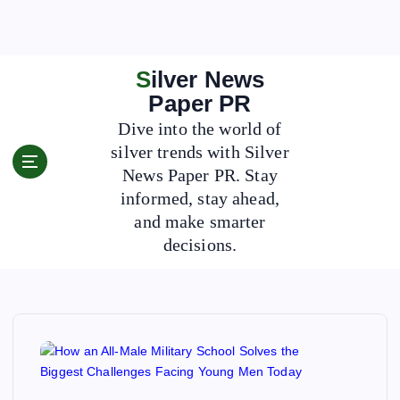
S
k
i
p
Silver News
t
Paper PR
o
Dive into the world of
c
silver trends with Silver
o
News Paper PR. Stay
n
t
informed, stay ahead,
e
and make smarter
n
decisions.
t