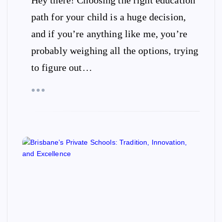
path for your child is a huge decision,
and if you’re anything like me, you’re
probably weighing all the options, trying
to figure out…