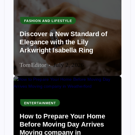
FASHION AND LIFESTYLE
Discover a New Standard of
Elegance with the Lily
Arkwright Isabella Ring
TomEditor
July 2, 2026
ENTERTAINMENT
How to Prepare Your Home
Before Moving Day Arrives
Moving company in