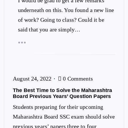
I would be glad to get a few remarks
underneath on this. You found a new line
of work? Going to class? Could it be
said that you are simply…
August 24, 2022
0 Comments
The Best Time to Solve the Maharashtra
Board Previous Years’ Question Papers
Students preparing for their upcoming
Maharashtra Board SSC exam should solve
previous years’ papers three to four