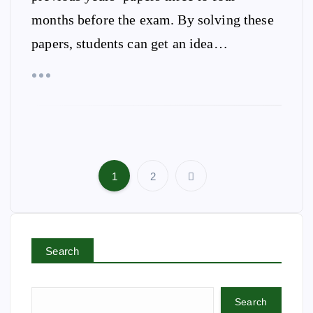
months before the exam. By solving these
papers, students can get an idea…
1
2
P
o
s
t
Search
s
p
a
Search