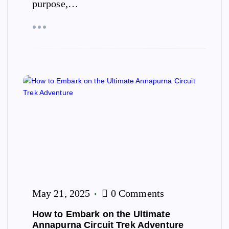
purpose,…
May 21, 2025
0 Comments
How to Embark on the Ultimate
Annapurna Circuit Trek Adventure