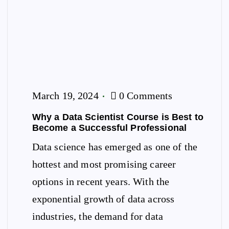
March 19, 2024
0 Comments
Why a Data Scientist Course is Best to
Become a Successful Professional
Data science has emerged as one of the
hottest and most promising career
options in recent years. With the
exponential growth of data across
industries, the demand for data