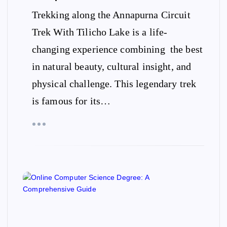
Trekking along the Annapurna Circuit
Trek With Tilicho Lake is a life-
changing experience combining the best
in natural beauty, cultural insight, and
physical challenge. This legendary trek
is famous for its…