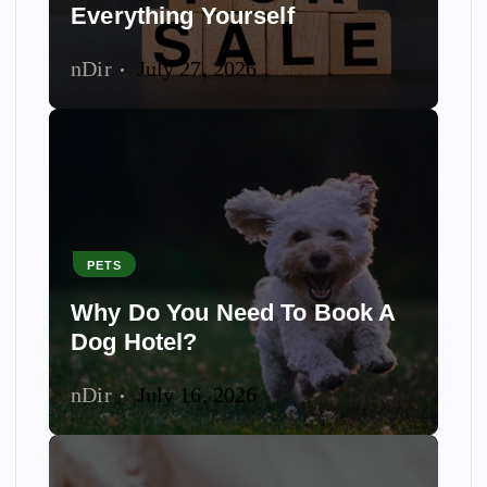
Everything Yourself
nDir
July 27, 2026
PETS
Why Do You Need To Book A
Dog Hotel?
nDir
July 16, 2026