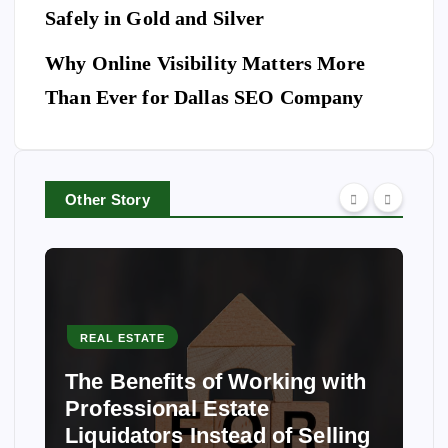
Safely in Gold and Silver
Why Online Visibility Matters More
Than Ever for Dallas SEO Company
Other Story
REAL ESTATE
The Benefits of Working with
Professional Estate
Liquidators Instead of Selling