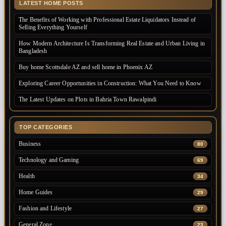
LATEST HOME POSTS
The Benefits of Working with Professional Estate Liquidators Instead of
Selling Everything Yourself
How Modern Architecture Is Transforming Real Estate and Urban Living in
Bangladesh
Buy home Scottsdale AZ and sell home in Phoenix AZ
Exploring Career Opportunities in Construction: What You Need to Know
The Latest Updates on Plots in Bahria Town Rawalpindi
TOP CATEGORIES
Business
80
Technology and Gaming
69
Health
34
Home Guides
29
Fashion and Lifestyle
27
General Zone
23