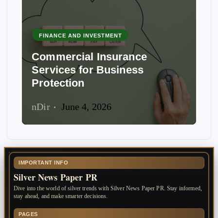
FINANCE AND INVESTMENT
Commercial Insurance
Services for Business
Protection
nDir
June 4, 2026
IMPORTANT INFO
Silver News Paper PR
Dive into the world of silver trends with Silver News Paper PR. Stay informed,
stay ahead, and make smarter decisions.
PAGES