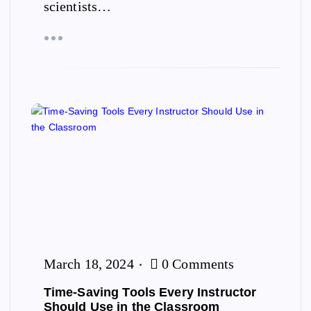
scientists…
March 18, 2024
0 Comments
Time-Saving Tools Every Instructor
Should Use in the Classroom