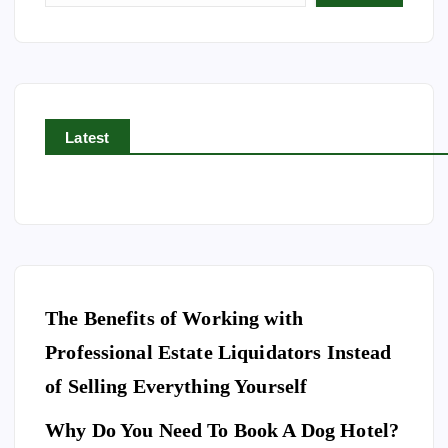
g
i
n
a
t
Latest
i
o
n
The Benefits of Working with
Professional Estate Liquidators Instead
of Selling Everything Yourself
Why Do You Need To Book A Dog Hotel?