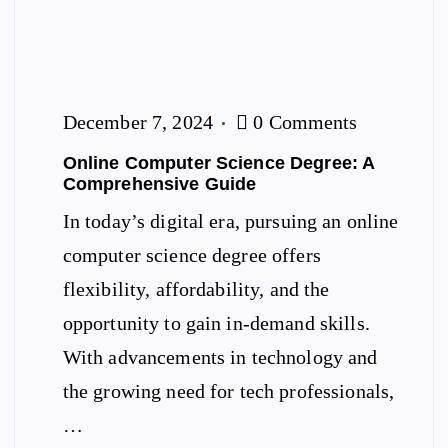
December 7, 2024
0 Comments
Online Computer Science Degree: A
Comprehensive Guide
In today’s digital era, pursuing an online
computer science degree offers
flexibility, affordability, and the
opportunity to gain in-demand skills.
With advancements in technology and
the growing need for tech professionals,
…