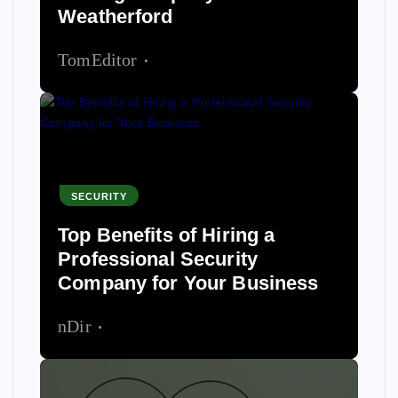
Weatherford
TomEditor
June 11, 2026
SECURITY
Top Benefits of Hiring a
Professional Security
Company for Your Business
nDir
June 9, 2026