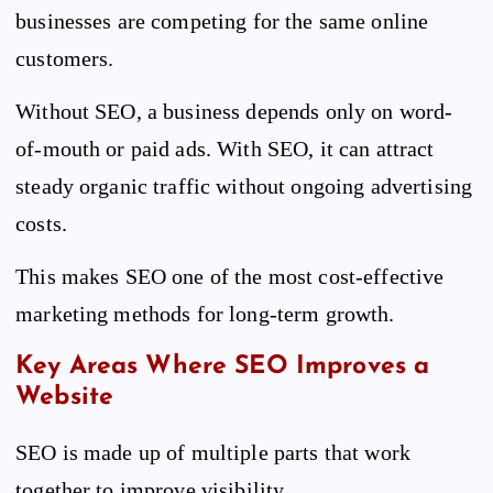
businesses are competing for the same online
customers.
Without SEO, a business depends only on word-
of-mouth or paid ads. With SEO, it can attract
steady organic traffic without ongoing advertising
costs.
This makes SEO one of the most cost-effective
marketing methods for long-term growth.
Key Areas Where SEO Improves a
Website
SEO is made up of multiple parts that work
together to improve visibility.