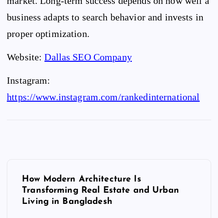
market. Long-term success depends on how well a
business adapts to search behavior and invests in
proper optimization.
Website:
Dallas SEO Company
Instagram:
https://www.instagram.com/rankedinternational
P
o
How Modern Architecture Is
Transforming Real Estate and Urban
s
Living in Bangladesh
t