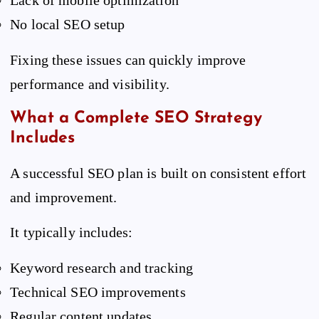
Lack of mobile optimization
No local SEO setup
Fixing these issues can quickly improve
performance and visibility.
What a Complete SEO Strategy
Includes
A successful SEO plan is built on consistent effort
and improvement.
It typically includes:
Keyword research and tracking
Technical SEO improvements
Regular content updates