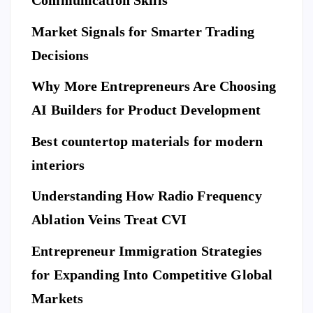
Communication Skills
ov
p
Ho
er
Market Signals for Smarter Trading
Be
me
a
ne
Decisions
Be
Ne
fit
for
w
Why More Entrepreneurs Are Choosing
s
e
St
of
AI Builders for Product Development
M
an
Hi
ovi
da
Best countertop materials for modern
rin
ng
rd
g
interiors
Da
of
a
y
El
Understanding How Radio Frequency
Pr
Ar
eg
Ablation Veins Treat CVI
of
P
riv
an
E
T
es
es
S
ce
Entrepreneur Immigration Strategies
sio
M
wit
W
for Expanding Into Competitive Global
na
ovi
h
hy
l
Markets
ng
th
Do