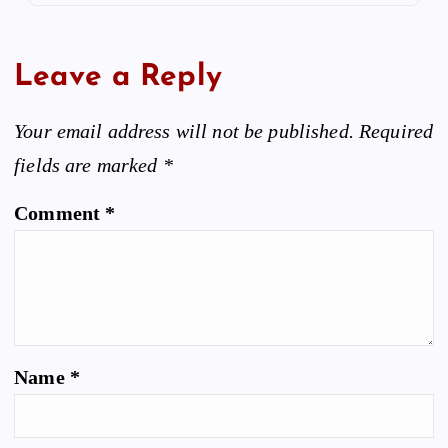
Leave a Reply
Your email address will not be published.
Required
fields are marked
*
Comment
*
Name
*