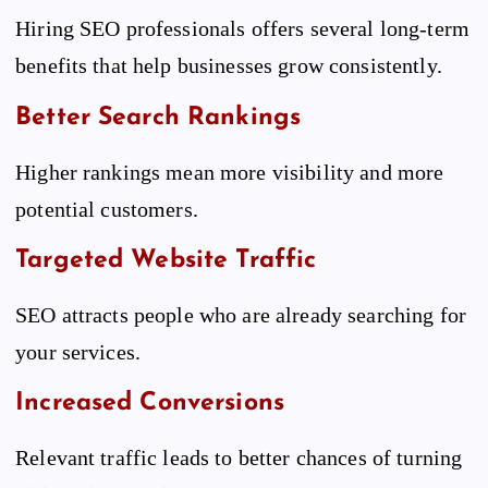
Hiring SEO professionals offers several long-term
benefits that help businesses grow consistently.
Better Search Rankings
Higher rankings mean more visibility and more
potential customers.
Targeted Website Traffic
SEO attracts people who are already searching for
your services.
Increased Conversions
Relevant traffic leads to better chances of turning