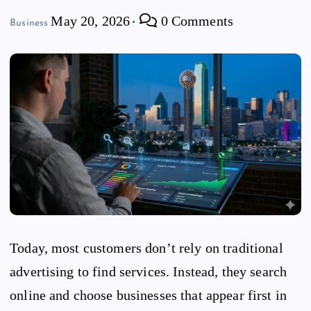
May 20, 2026
0 Comments
Business
Today, most customers don’t rely on traditional
advertising to find services. Instead, they search
online and choose businesses that appear first in