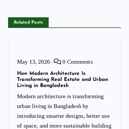
n
a
v
Related Posts
i
g
a
t
i
May 13, 2026
0 Comments
o
n
How Modern Architecture Is
Transforming Real Estate and Urban
Living in Bangladesh
Modern architecture is transforming
urban living in Bangladesh by
introducing smarter designs, better use
of space, and more sustainable building