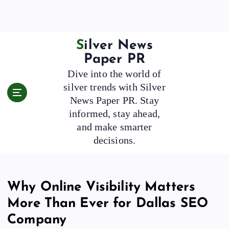
S
k
i
p
Silver News
t
Paper PR
o
Dive into the world of
c
silver trends with Silver
o
News Paper PR. Stay
n
t
informed, stay ahead,
e
and make smarter
n
decisions.
t
Why Online Visibility Matters
More Than Ever for Dallas SEO
Company