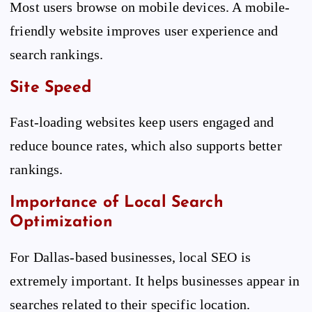
Most users browse on mobile devices. A mobile-
friendly website improves user experience and
search rankings.
Site Speed
Fast-loading websites keep users engaged and
reduce bounce rates, which also supports better
rankings.
Importance of Local Search
Optimization
For Dallas-based businesses, local SEO is
extremely important. It helps businesses appear in
searches related to their specific location.