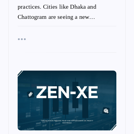
practices. Cities like Dhaka and
Chattogram are seeing a new…