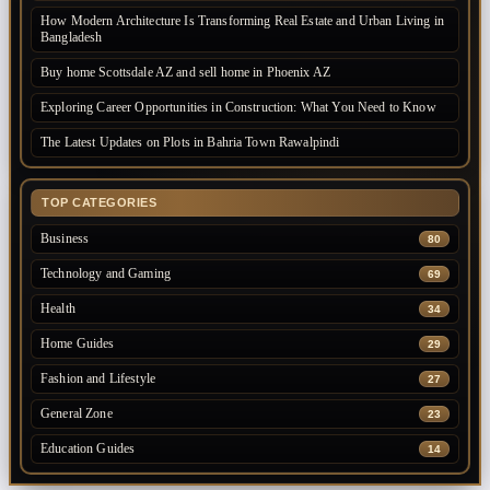
How Modern Architecture Is Transforming Real Estate and Urban Living in
Bangladesh
Buy home Scottsdale AZ and sell home in Phoenix AZ
Exploring Career Opportunities in Construction: What You Need to Know
The Latest Updates on Plots in Bahria Town Rawalpindi
TOP CATEGORIES
Business
80
Technology and Gaming
69
Health
34
Home Guides
29
Fashion and Lifestyle
27
General Zone
23
Education Guides
14