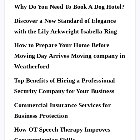
Why Do You Need To Book A Dog Hotel?
Discover a New Standard of Elegance
E
N
T
with the Lily Arkwright Isabella Ring
E
R
T
A
I
How to Prepare Your Home Before
N
M
E
Moving Day Arrives Moving company in
F
N
A
T
S
H
Weatherford
I
Ho
O
N
A
Top Benefits of Hiring a Professional
w
N
D
L
to
I
Security Company for Your Business
F
E
Pr
S
n
T
S
Commercial Insurance Services for
ep
Y
E
L
C
E
U
ar
Business Protection
R
I
T
e
Di
Y
How OT Speech Therapy Improves
Yo
sc
To
ur