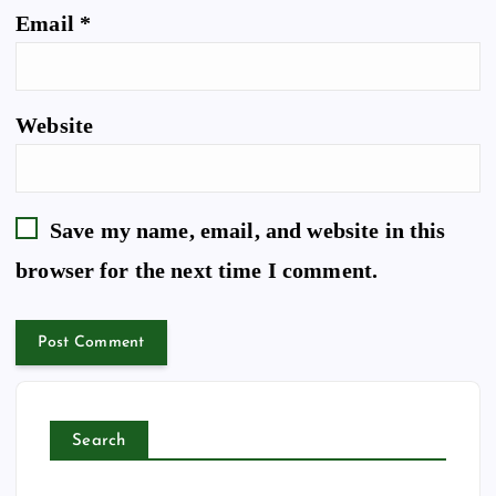
Email
*
Website
Save my name, email, and website in this
browser for the next time I comment.
Search