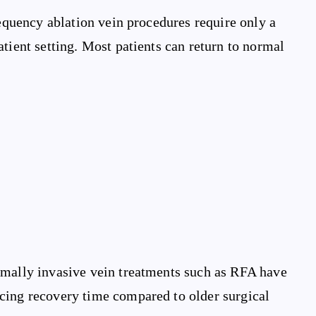
requency ablation vein procedures require only a
tient setting. Most patients can return to normal
imally invasive vein treatments such as RFA have
cing recovery time compared to older surgical