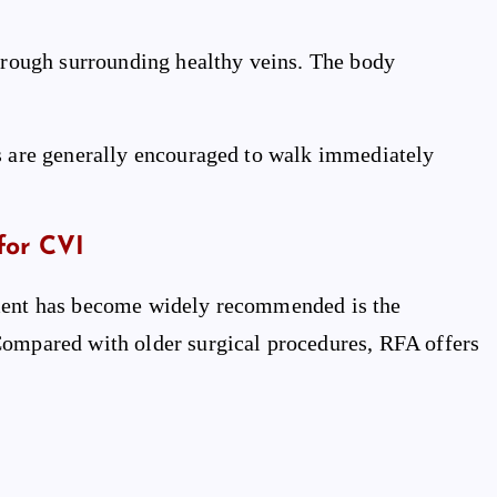
through surrounding healthy veins. The body
ts are generally encouraged to walk immediately
for CVI
tment has become widely recommended is the
Compared with older surgical procedures, RFA offers