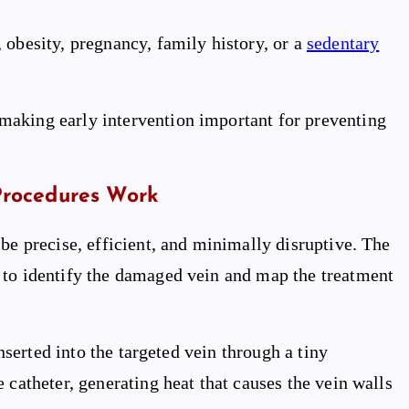
 obesity, pregnancy, family history, or a
sedentary
making early intervention important for preventing
Procedures Work
be precise, efficient, and minimally disruptive. The
 to identify the damaged vein and map the treatment
inserted into the targeted vein through a tiny
 catheter, generating heat that causes the vein walls