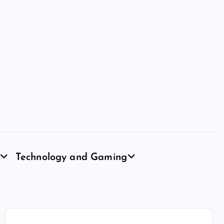
Technology and Gaming