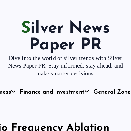
Silver News
Paper PR
Dive into the world of silver trends with Silver
News Paper PR. Stay informed, stay ahead, and
make smarter decisions.
ness
Finance and Investment
General Zone
o Frequency Ablation