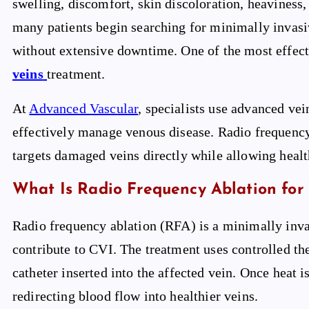
swelling, discomfort, skin discoloration, heaviness
many patients begin searching for minimally invasiv
without extensive downtime. One of the most effec
veins
treatment.
At
Advanced Vascular
, specialists use advanced vei
effectively manage venous disease. Radio frequency
targets damaged veins directly while allowing healt
What Is Radio Frequency Ablation for 
Radio frequency ablation (RFA) is a minimally inva
contribute to CVI. The treatment uses controlled th
catheter inserted into the affected vein. Once heat i
redirecting blood flow into healthier veins.