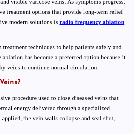
, and visible varicose veins. As symptoms progress,
e treatment options that provide long-term relief
tive modern solutions is
radio frequency ablation
n treatment techniques to help patients safely and
 ablation has become a preferred option because it
hy veins to continue normal circulation.
Veins?
sive procedure used to close diseased veins that
ermal energy delivered through a specialized
s applied, the vein walls collapse and seal shut,