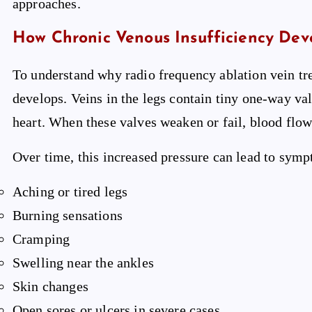
approaches.
How Chronic Venous Insufficiency Dev
To understand why radio frequency ablation vein tr
develops. Veins in the legs contain tiny one-way v
heart. When these valves weaken or fail, blood flo
Over time, this increased pressure can lead to symp
Aching or tired legs
Burning sensations
Cramping
Swelling near the ankles
Skin changes
Open sores or ulcers in severe cases