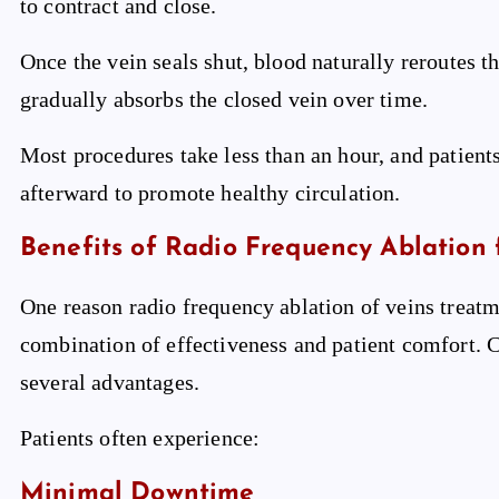
to contract and close.
Once the vein seals shut, blood naturally reroutes 
gradually absorbs the closed vein over time.
Most procedures take less than an hour, and patien
afterward to promote healthy circulation.
Benefits of Radio Frequency Ablation 
One reason radio frequency ablation of veins trea
combination of effectiveness and patient comfort. 
several advantages.
Patients often experience:
Minimal Downtime