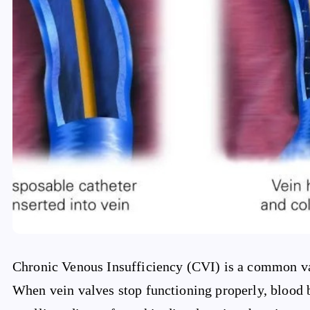
Chronic Venous Insufficiency (CVI) is a common vasc
When vein valves stop functioning properly, blood b