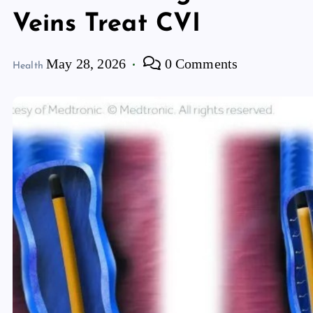
Veins Treat CVI
May 28, 2026
0 Comments
Health