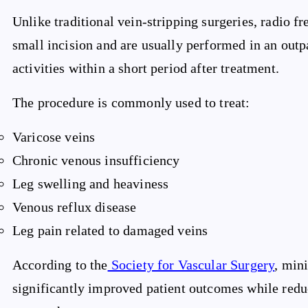
Unlike traditional vein-stripping surgeries, radio f
small incision and are usually performed in an outpa
activities within a short period after treatment.
The procedure is commonly used to treat:
Varicose veins
Chronic venous insufficiency
Leg swelling and heaviness
Venous reflux disease
Leg pain related to damaged veins
According to the
Society for Vascular Surgery
, min
significantly improved patient outcomes while redu