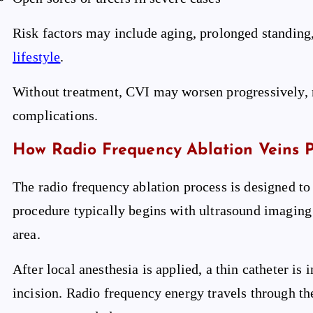
Risk factors may include aging, prolonged standing,
lifestyle
.
Without treatment, CVI may worsen progressively, 
complications.
How Radio Frequency Ablation Veins 
The radio frequency ablation process is designed to 
procedure typically begins with ultrasound imaging
area.
After local anesthesia is applied, a thin catheter is 
incision. Radio frequency energy travels through the