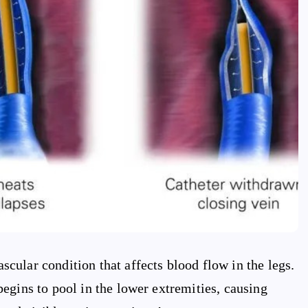
ular condition that affects blood flow in the legs.
egins to pool in the lower extremities, causing