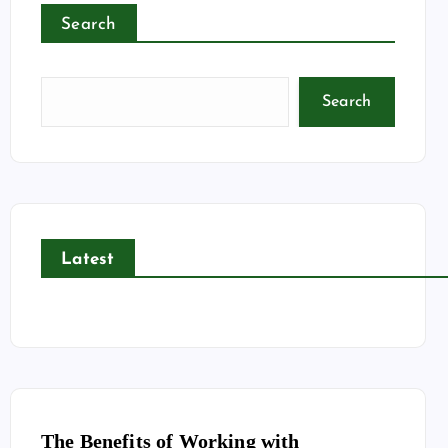
Search
Search
Latest
The Benefits of Working with