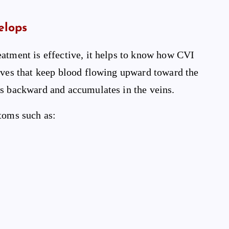
elops
eatment is effective, it helps to know how CVI
alves that keep blood flowing upward toward the
ws backward and accumulates in the veins.
toms such as: