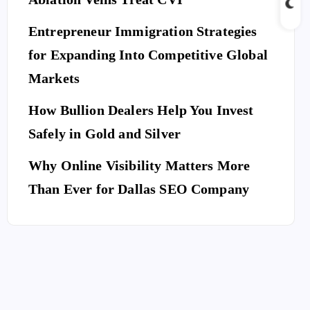
Entrepreneur Immigration Strategies
for Expanding Into Competitive Global
Markets
How Bullion Dealers Help You Invest
Safely in Gold and Silver
Why Online Visibility Matters More
Than Ever for Dallas SEO Company