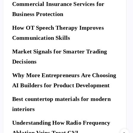
Commercial Insurance Services for
Business Protection
How OT Speech Therapy Improves
Communication Skills
Market Signals for Smarter Trading
Decisions
Why More Entrepreneurs Are Choosing
AI Builders for Product Development
Best countertop materials for modern
interiors
Understanding How Radio Frequency
Ablation Veins Treat CVI