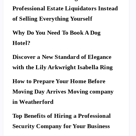
Professional Estate Liquidators Instead
of Selling Everything Yourself
Why Do You Need To Book A Dog
Hotel?
Discover a New Standard of Elegance
with the Lily Arkwright Isabella Ring
How to Prepare Your Home Before
Moving Day Arrives Moving company
in Weatherford
Top Benefits of Hiring a Professional
Security Company for Your Business