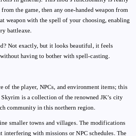
ell from the game, then any one-handed weapon from
hat weapon with the spell of your choosing, enabling
ry battleaxe.
? Not exactly, but it looks beautiful, it feels
ithout having to bother with spell-casting.
 of the player, NPCs, and environment items; this
 Skyrim is a collection of the renowned JK’s city
ch community in this northern region.
ine smaller towns and villages. The modifications
out interfering with missions or NPC schedules. The