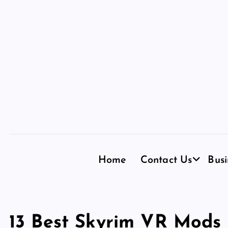
S
k
i
p
t
o
c
o
n
t
e
n
Home
Contact Us
Busi
t
13 Best Skyrim VR Mods 