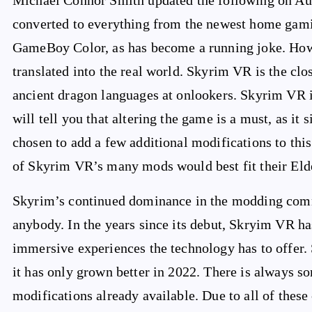
Michael Connor Smith updated the following on Aug
converted to everything from the newest home gamin
GameBoy Color, as has become a running joke. Howe
translated into the real world. Skyrim VR is the clos
ancient dragon languages at onlookers. Skyrim VR is
will tell you that altering the game is a must, as i
chosen to add a few additional modifications to this
of Skyrim VR’s many mods would best fit their Elde
Skyrim’s continued dominance in the modding commu
anybody. In the years since its debut, Skryim VR ha
immersive experiences the technology has to offer. 
it has only grown better in 2022. There is always s
modifications already available. Due to all of these