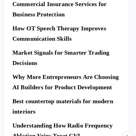
Commercial Insurance Services for
Business Protection
How OT Speech Therapy Improves
Communication Skills
Market Signals for Smarter Trading
Decisions
Why More Entrepreneurs Are Choosing
AI Builders for Product Development
Best countertop materials for modern
interiors
Understanding How Radio Frequency
Ablation Veins Treat CVI