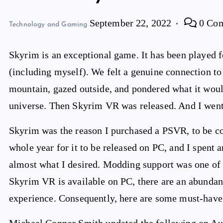
September 22, 2022
0 Co
Technology and Gaming
Skyrim is an exceptional game. It has been played f
(including myself). We felt a genuine connection to 
mountain, gazed outside, and pondered what it woul
universe. Then Skyrim VR was released. And I went
Skyrim was the reason I purchased a PSVR, to be com
whole year for it to be released on PC, and I spent 
almost what I desired. Modding support was one of 
Skyrim VR is available on PC, there are an abundan
experience. Consequently, here are some must-have