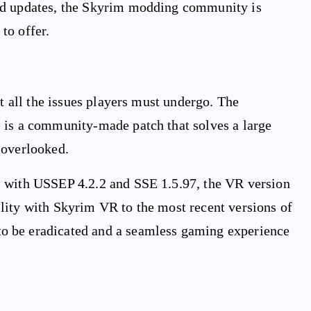
nd updates, the Skyrim modding community is
to offer.
ut all the issues players must undergo. The
 is a community-made patch that solves a large
 overlooked.
, with USSEP 4.2.2 and SSE 1.5.97, the VR version
lity with Skyrim VR to the most recent versions of
o be eradicated and a seamless gaming experience