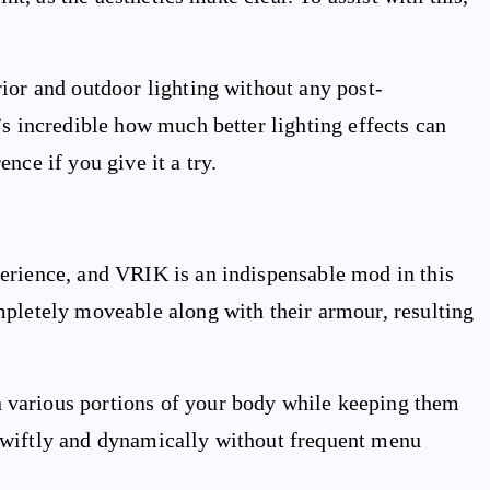
ior and outdoor lighting without any post-
’s incredible how much better lighting effects can
nce if you give it a try.
erience, and VRIK is an indispensable mod in this
mpletely moveable along with their armour, resulting
various portions of your body while keeping them
swiftly and dynamically without frequent menu