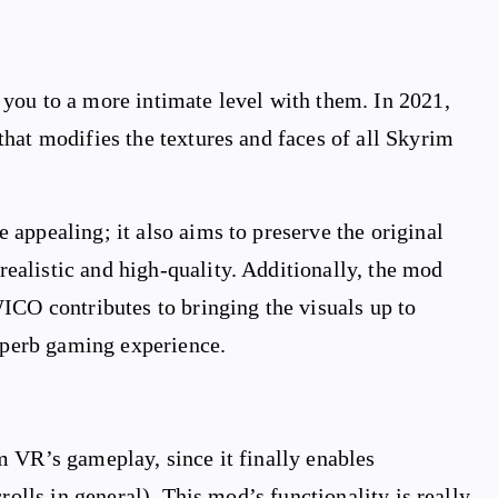
you to a more intimate level with them. In 2021,
hat modifies the textures and faces of all Skyrim
appealing; it also aims to preserve the original
alistic and high-quality. Additionally, the mod
ICO contributes to bringing the visuals up to
superb gaming experience.
m VR’s gameplay, since it finally enables
rolls in general). This mod’s functionality is really