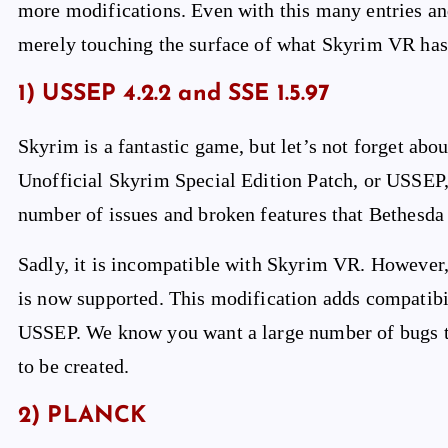
more modifications. Even with this many entries a
merely touching the surface of what Skyrim VR has 
1) USSEP 4.2.2 and SSE 1.5.97
Skyrim is a fantastic game, but let’s not forget abo
Unofficial Skyrim Special Edition Patch, or USSEP,
number of issues and broken features that Bethesda
Sadly, it is incompatible with Skyrim VR. However
is now supported. This modification adds compatibi
USSEP. We know you want a large number of bugs t
to be created.
2) PLANCK