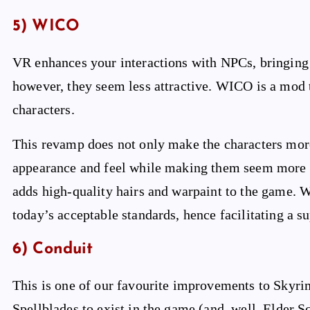
5) WICO
VR enhances your interactions with NPCs, bringing 
however, they seem less attractive. WICO is a mod t
characters.
This revamp does not only make the characters more 
appearance and feel while making them seem more re
adds high-quality hairs and warpaint to the game. W
today’s acceptable standards, hence facilitating a 
6) Conduit
This is one of our favourite improvements to Skyri
Spellblades to exist in the game (and, well, Elder Sc