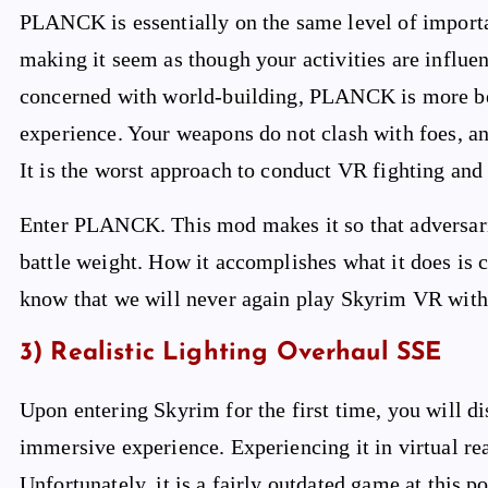
PLANCK is essentially on the same level of import
making it seem as though your activities are influ
concerned with world-building, PLANCK is more bene
experience. Your weapons do not clash with foes, and
It is the worst approach to conduct VR fighting and 
Enter PLANCK. This mod makes it so that adversarie
battle weight. How it accomplishes what it does is
know that we will never again play Skyrim VR witho
3) Realistic Lighting Overhaul SSE
Upon entering Skyrim for the first time, you will d
immersive experience. Experiencing it in virtual re
Unfortunately, it is a fairly outdated game at this po