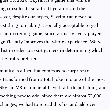
ust 15, 2020: Skyrim is a game that will be
g consoles to smart refrigerators and the
ver, despite our hopes, Skyrim can never be
est thing to making it socially acceptable to yell
 an intriguing game, since virtually every player
t significantly improves the whole experience. We’ve
 list in order to assist gamers in determining which
r Scrolls preferences.
nity is a fact that comes as no surprise to
s transformed from a total joke into one of the most
Skyrim VR is remarkable with a little polishing, and
omething new to add, since there are almost 52,000
 changes, we had to reread this list and add even