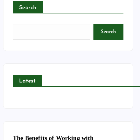
Search
Search
Latest
The Benefits of Working with