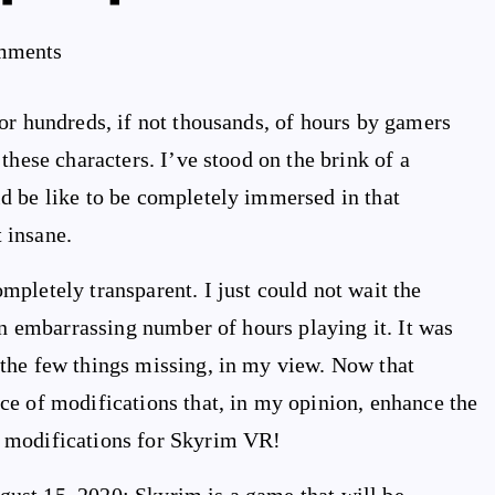
mments
or hundreds, if not thousands, of hours by gamers
these characters. I’ve stood on the brink of a
d be like to be completely immersed in that
 insane.
pletely transparent. I just could not wait the
an embarrassing number of hours playing it. It was
the few things missing, in my view. Now that
ce of modifications that, in my opinion, enhance the
 modifications for Skyrim VR!