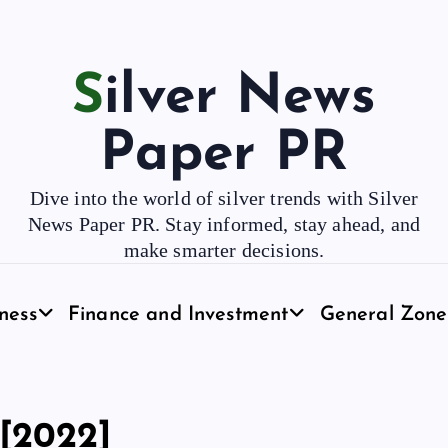
Silver News
Paper PR
Dive into the world of silver trends with Silver
News Paper PR. Stay informed, stay ahead, and
make smarter decisions.
ness
Finance and Investment
General Zone
[2022]