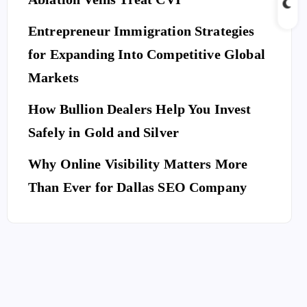
Entrepreneur Immigration Strategies
for Expanding Into Competitive Global
Markets
How Bullion Dealers Help You Invest
Safely in Gold and Silver
Why Online Visibility Matters More
Than Ever for Dallas SEO Company