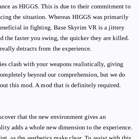
ance as HIGGS. This is due to their commitment to
encing the situation. Whereas HIGGS was primarily
ficial in fighting. Base Skyrim VR is a jittery
 the faster you swing, the quicker they are killed.
really detracts from the experience.
s clash with your weapons realistically, giving
 completely beyond our comprehension, but we do
ut this mod. A mod that is definitely required.
iscover that the new environment gives an
ality adds a whole new dimension to the experience.
int, as the aesthetics make clear. To assist with this,