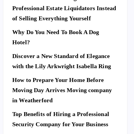
Professional Estate Liquidators Instead
of Selling Everything Yourself
Why Do You Need To Book A Dog
Hotel?
Discover a New Standard of Elegance
with the Lily Arkwright Isabella Ring
How to Prepare Your Home Before
Moving Day Arrives Moving company
in Weatherford
Top Benefits of Hiring a Professional
Security Company for Your Business