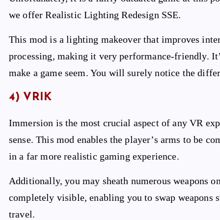
we offer Realistic Lighting Redesign SSE.
This mod is a lighting makeover that improves inter
processing, making it very performance-friendly. It
make a game seem. You will surely notice the differe
4) VRIK
Immersion is the most crucial aspect of any VR exp
sense. This mod enables the player’s arms to be co
in a far more realistic gaming experience.
Additionally, you may sheath numerous weapons on 
completely visible, enabling you to swap weapons 
travel.