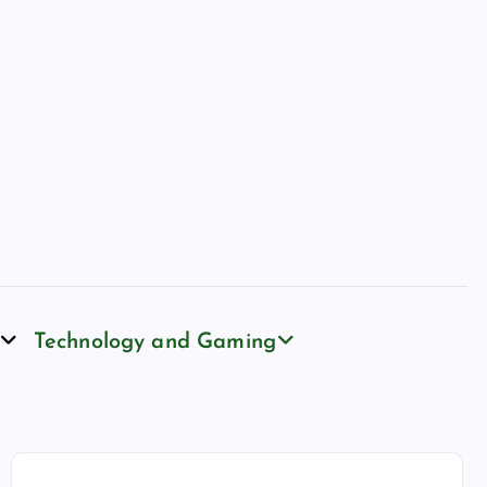
Technology and Gaming