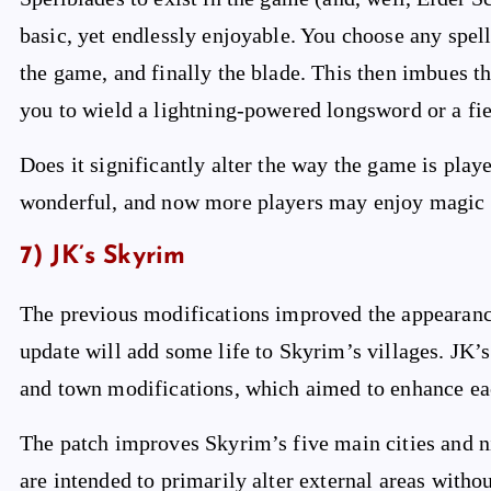
basic, yet endlessly enjoyable. You choose any sp
the game, and finally the blade. This then imbues t
you to wield a lightning-powered longsword or a fie
Does it significantly alter the way the game is played
wonderful, and now more players may enjoy magic w
7) JK’s Skyrim
The previous modifications improved the appearance
update will add some life to Skyrim’s villages. JK’s
and town modifications, which aimed to enhance ea
The patch improves Skyrim’s five main cities and n
are intended to primarily alter external areas with