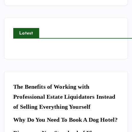
Latest
The Benefits of Working with
Professional Estate Liquidators Instead
of Selling Everything Yourself
Why Do You Need To Book A Dog Hotel?