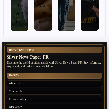
16,
y 2,
11,
e 9,
202
202
202
202
6
6
6
6
IMPORTANT INFO
Silver News Paper PR
Dive into the world of silver trends with Silver News Paper PR. Stay informed,
stay ahead, and make smarter decisions.
PAGES
About Us
Contact Us
Privacy Policy
Disclaimer