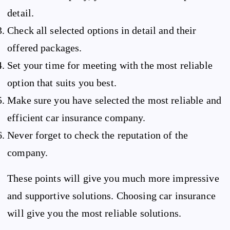
detail.
Check all selected options in detail and their
offered packages.
Set your time for meeting with the most reliable
option that suits you best.
Make sure you have selected the most reliable and
efficient car insurance company.
Never forget to check the reputation of the
company.
These points will give you much more impressive
and supportive solutions. Choosing car insurance
will give you the most reliable solutions.