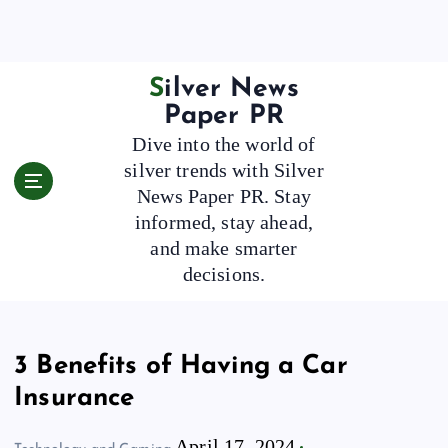
S
k
i
p
Silver News
t
Paper PR
o
Dive into the world of
c
silver trends with Silver
o
News Paper PR. Stay
n
t
informed, stay ahead,
e
and make smarter
n
decisions.
t
3 Benefits of Having a Car
Insurance
April 17, 2024