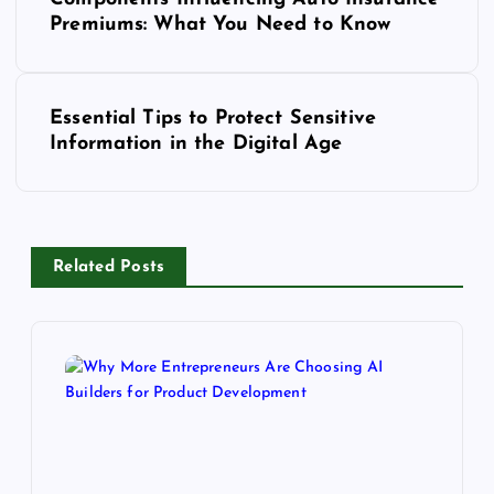
Premiums: What You Need to Know
s
t
n
Essential Tips to Protect Sensitive
a
Information in the Digital Age
v
i
g
a
Related Posts
t
i
o
n