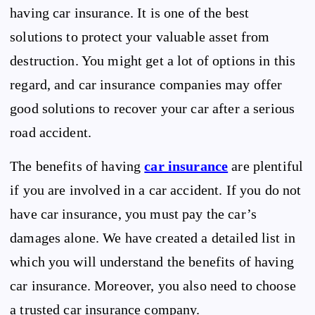
having car insurance. It is one of the best
solutions to protect your valuable asset from
destruction. You might get a lot of options in this
regard, and car insurance companies may offer
good solutions to recover your car after a serious
road accident.
The benefits of having
car insurance
are plentiful
if you are involved in a car accident. If you do not
have car insurance, you must pay the car’s
damages alone. We have created a detailed list in
which you will understand the benefits of having
car insurance. Moreover, you also need to choose
a trusted car insurance company.