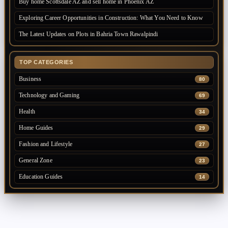
Buy home Scottsdale AZ and sell home in Phoenix AZ
Exploring Career Opportunities in Construction: What You Need to Know
The Latest Updates on Plots in Bahria Town Rawalpindi
TOP CATEGORIES
Business
80
Technology and Gaming
69
Health
34
Home Guides
29
Fashion and Lifestyle
27
General Zone
23
Education Guides
14