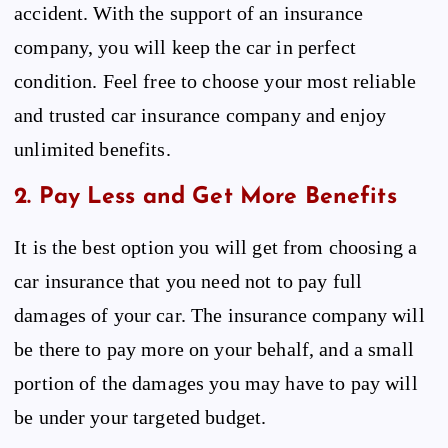
accident. With the support of an insurance
company, you will keep the car in perfect
condition. Feel free to choose your most reliable
and trusted car insurance company and enjoy
unlimited benefits.
2. Pay Less and Get More Benefits
It is the best option you will get from choosing a
car insurance that you need not to pay full
damages of your car. The insurance company will
be there to pay more on your behalf, and a small
portion of the damages you may have to pay will
be under your targeted budget.