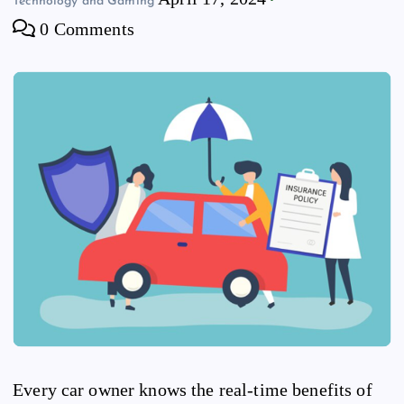
Technology and Gaming
0 Comments
Every car owner knows the real-time benefits of