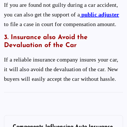
If you are found not guilty during a car accident,
you can also get the support of a
public adjuster
to file a case in court for compensation amount.
3. Insurance also Avoid the
Devaluation of the Car
If a reliable insurance company insures your car,
it will also avoid the devaluation of the car. New
buyers will easily accept the car without hassle.
P
o
Components Influencing Auto Insurance