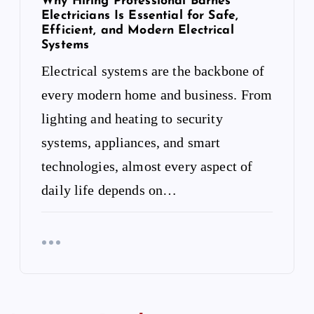
Why Hiring Professional Barnes
Electricians Is Essential for Safe,
Efficient, and Modern Electrical
Systems
Electrical systems are the backbone of
every modern home and business. From
lighting and heating to security
systems, appliances, and smart
technologies, almost every aspect of
daily life depends on…