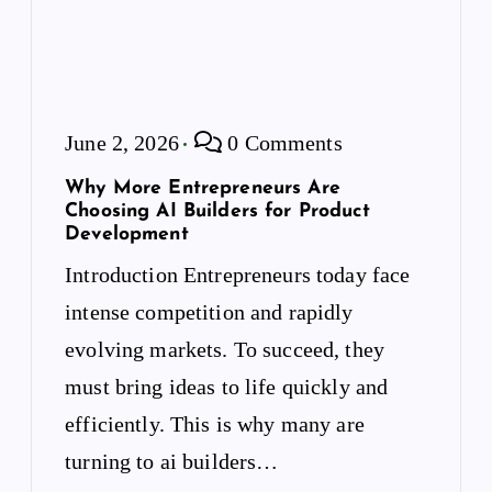
June 2, 2026
0 Comments
Why More Entrepreneurs Are
Choosing AI Builders for Product
Development
Introduction Entrepreneurs today face
intense competition and rapidly
evolving markets. To succeed, they
must bring ideas to life quickly and
efficiently. This is why many are
turning to ai builders…