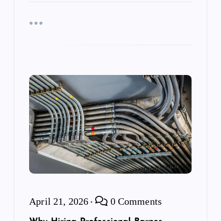
April 21, 2026
0 Comments