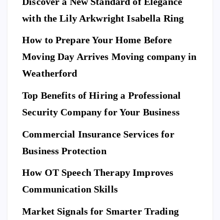
Discover a New Standard of Elegance
E
N
T
with the Lily Arkwright Isabella Ring
E
R
T
A
I
How to Prepare Your Home Before
N
M
E
Moving Day Arrives Moving company in
F
N
A
T
S
H
Weatherford
I
Ho
O
N
A
Top Benefits of Hiring a Professional
w
N
D
L
to
I
Security Company for Your Business
F
E
Pr
S
n
T
S
Commercial Insurance Services for
ep
Y
E
L
C
E
U
ar
Business Protection
R
I
T
e
Di
Y
How OT Speech Therapy Improves
Yo
sc
To
ur
Communication Skills
ov
p
Ho
er
Market Signals for Smarter Trading
Be
me
a