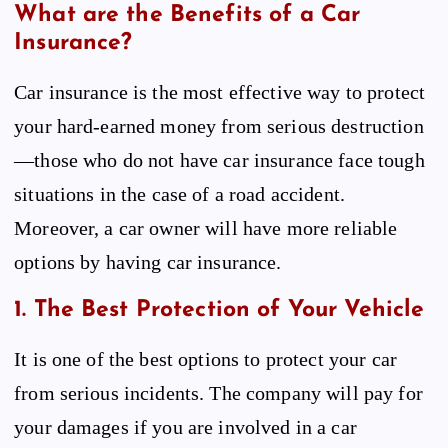
What are the Benefits of a Car
Insurance?
Car insurance is the most effective way to protect
your hard-earned money from serious destruction
—those who do not have car insurance face tough
situations in the case of a road accident.
Moreover, a car owner will have more reliable
options by having car insurance.
1. The Best Protection of Your Vehicle
It is one of the best options to protect your car
from serious incidents. The company will pay for
your damages if you are involved in a car