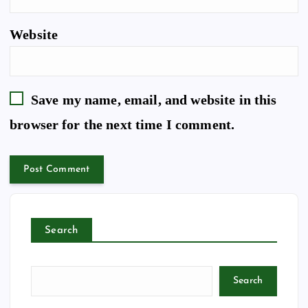
Website
Save my name, email, and website in this
browser for the next time I comment.
Search
Search