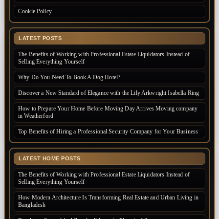
Cookie Policy
LATEST POSTS
The Benefits of Working with Professional Estate Liquidators Instead of
Selling Everything Yourself
Why Do You Need To Book A Dog Hotel?
Discover a New Standard of Elegance with the Lily Arkwright Isabella Ring
How to Prepare Your Home Before Moving Day Arrives Moving company
in Weatherford
Top Benefits of Hiring a Professional Security Company for Your Business
LATEST HOME POSTS
The Benefits of Working with Professional Estate Liquidators Instead of
Selling Everything Yourself
How Modern Architecture Is Transforming Real Estate and Urban Living in
Bangladesh