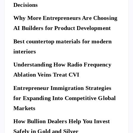
ne
Decisions
Be
Ne
fit
for
w
Why More Entrepreneurs Are Choosing
s
e
St
of
AI Builders for Product Development
M
an
Hi
ovi
da
Best countertop materials for modern
rin
ng
rd
g
interiors
Da
of
a
y
El
Understanding How Radio Frequency
Pr
Ar
eg
Ablation Veins Treat CVI
of
P
riv
an
E
T
es
es
S
ce
Entrepreneur Immigration Strategies
sio
M
wit
W
for Expanding Into Competitive Global
na
ovi
h
hy
l
Markets
ng
th
Do
Se
co
e
Yo
How Bullion Dealers Help You Invest
cu
m
Lil
l
u
rit
Safely in Gold and Silver