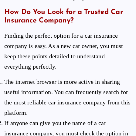
How Do You Look for a Trusted Car
Insurance Company?
Finding the perfect option for a car insurance
company is easy. As a new car owner, you must
keep these points detailed to understand
everything perfectly.
The internet browser is more active in sharing
useful information. You can frequently search for
the most reliable car insurance company from this
platform.
If anyone can give you the name of a car
insurance company, you must check the option in