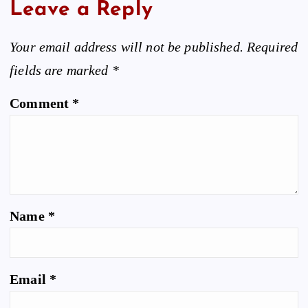
Leave a Reply
Your email address will not be published.
Required
fields are marked
*
Comment
*
Name
*
Email
*