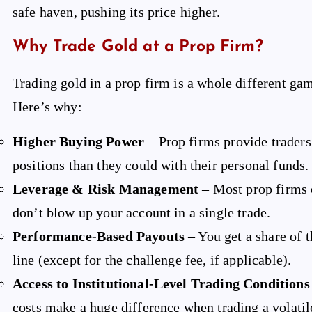
safe haven, pushing its price higher.
Why Trade Gold at a Prop Firm?
Trading gold in a prop firm is a whole different ga
Here’s why:
Higher Buying Power
– Prop firms provide traders 
positions than they could with their personal funds.
Leverage & Risk Management
– Most prop firms o
don’t blow up your account in a single trade.
Performance-Based Payouts
– You get a share of 
line (except for the challenge fee, if applicable).
Access to Institutional-Level Trading Conditions
costs make a huge difference when trading a volatile