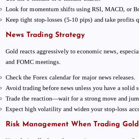
Look for momentum shifts using RSI, MACD, or Bo
Keep tight stop-losses (5-10 pips) and take profits q
News Trading Strategy
Gold reacts aggressively to economic news, especia
and FOMC meetings.
Check the Forex calendar for major news releases.
Avoid trading before news unless you have a solid s
Trade the reaction—wait for a strong move and jump
Expect high volatility and widen your stop-loss acc
Risk Management When Trading Gold