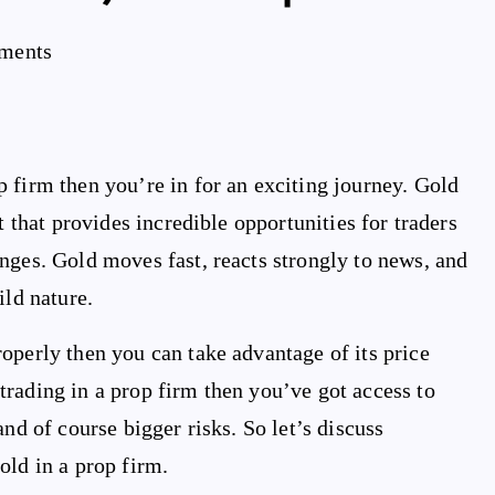
ments
 firm then you’re in for an exciting journey. Gold
t that provides incredible opportunities for traders
nges. Gold moves fast, reacts strongly to news, and
ild nature.
operly then you can take advantage of its price
rading in a prop firm then you’ve got access to
nd of course bigger risks. So let’s discuss
old in a prop firm.