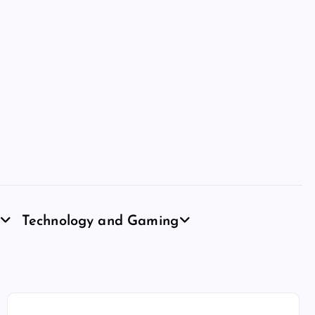
Technology and Gaming