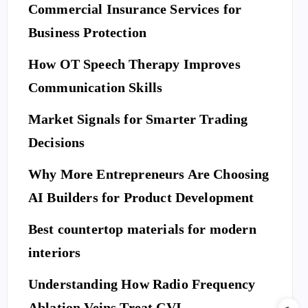
Commercial Insurance Services for
Business Protection
How OT Speech Therapy Improves
Communication Skills
Market Signals for Smarter Trading
Decisions
Why More Entrepreneurs Are Choosing
AI Builders for Product Development
Best countertop materials for modern
interiors
Understanding How Radio Frequency
Ablation Veins Treat CVI