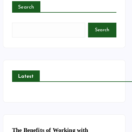
Search
Search
Latest
The Benefits of Working with