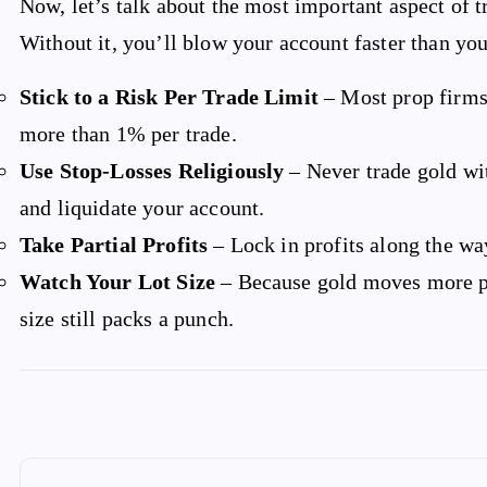
Now, let’s talk about the most important aspect of
Without it, you’ll blow your account faster than you
Stick to a Risk Per Trade Limit
– Most prop firms
more than 1% per trade.
Use Stop-Losses Religiously
– Never trade gold wit
and liquidate your account.
Take Partial Profits
– Lock in profits along the wa
Watch Your Lot Size
– Because gold moves more pi
size still packs a punch.
P