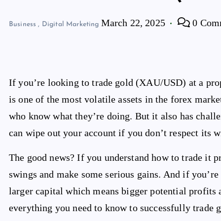
March 22, 2025
0 Com
Business
,
Digital Marketing
If you’re looking to trade gold (XAU/USD) at a prop
is one of the most volatile assets in the forex marke
who know what they’re doing. But it also has challe
can wipe out your account if you don’t respect its w
The good news? If you understand how to trade it pr
swings and make some serious gains. And if you’re t
larger capital which means bigger potential profits a
everything you need to know to successfully trade g