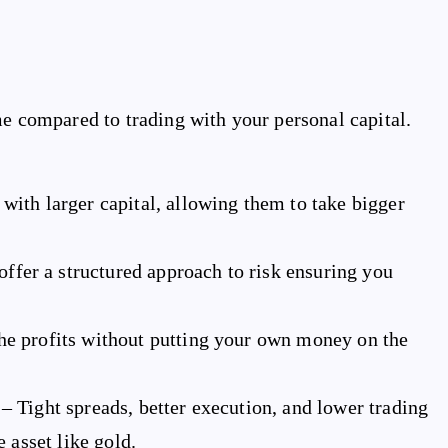
me compared to trading with your personal capital.
with larger capital, allowing them to take bigger
ffer a structured approach to risk ensuring you
the profits without putting your own money on the
– Tight spreads, better execution, and lower trading
 asset like gold.