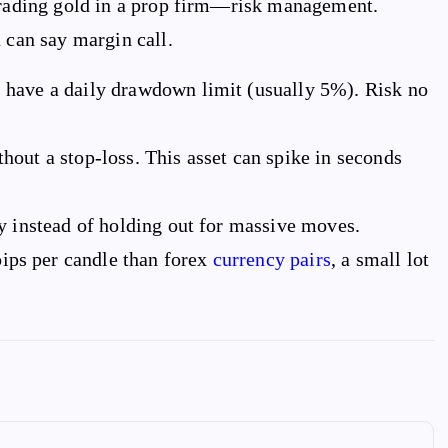
 trading gold in a prop firm—risk management.
 can say margin call.
 have a daily drawdown limit (usually 5%). Risk no
hout a stop-loss. This asset can spike in seconds
y instead of holding out for massive moves.
ps per candle than forex
currency pairs
, a small lot