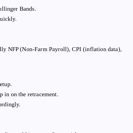
llinger Bands.
uickly.
lly NFP (Non-Farm Payroll), CPI (inflation data),
etup.
 in on the retracement.
ordingly.