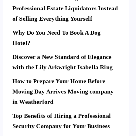
Professional Estate Liquidators Instead
of Selling Everything Yourself
Why Do You Need To Book A Dog
Hotel?
Discover a New Standard of Elegance
with the Lily Arkwright Isabella Ring
How to Prepare Your Home Before
Moving Day Arrives Moving company
in Weatherford
Top Benefits of Hiring a Professional
Security Company for Your Business