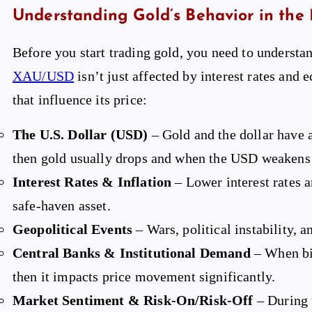
Understanding Gold’s Behavior in the
Before you start trading gold, you need to understa
XAU/USD
isn’t just affected by interest rates and
that influence its price:
The U.S. Dollar (USD)
– Gold and the dollar have 
then gold usually drops and when the USD weakens 
Interest Rates & Inflation
– Lower interest rates a
safe-haven asset.
Geopolitical Events
– Wars, political instability, 
Central Banks & Institutional Demand
– When big
then it impacts price movement significantly.
Market Sentiment & Risk-On/Risk-Off
– During t