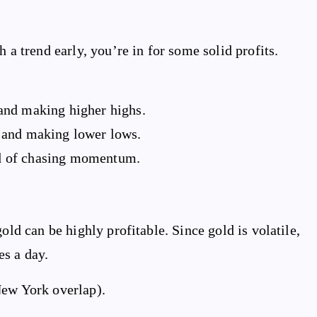
 a trend early, you’re in for some solid profits.
and making higher highs.
 and making lower lows.
ead of chasing momentum.
old can be highly profitable. Since gold is volatile,
es a day.
New York overlap).