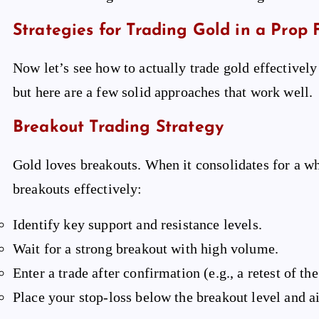
Strategies for Trading Gold in a Prop 
Now let’s see how to actually trade gold effectively 
but here are a few solid approaches that work well.
Breakout Trading Strategy
Gold loves breakouts. When it consolidates for a whi
breakouts effectively:
Identify key support and resistance levels.
Wait for a strong breakout with high volume.
Enter a trade after confirmation (e.g., a retest of th
Place your stop-loss below the breakout level and ai