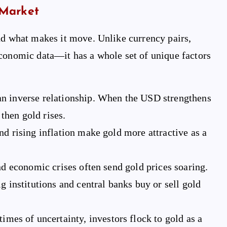
 Market
nd what makes it move. Unlike currency pairs,
 economic data—it has a whole set of unique factors
an inverse relationship. When the USD strengthens
then gold rises.
nd rising inflation make gold more attractive as a
and economic crises often send gold prices soaring.
 institutions and central banks buy or sell gold
imes of uncertainty, investors flock to gold as a