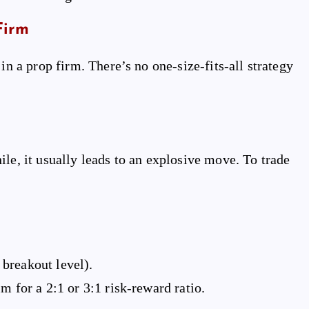
Firm
in a prop firm. There’s no one-size-fits-all strategy
le, it usually leads to an explosive move. To trade
e breakout level).
m for a 2:1 or 3:1 risk-reward ratio.