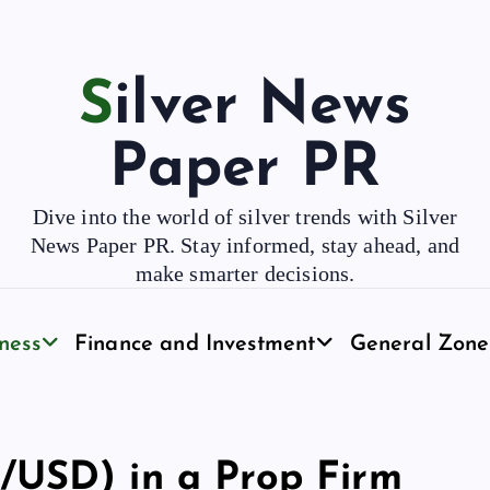
Silver News
Paper PR
Dive into the world of silver trends with Silver
News Paper PR. Stay informed, stay ahead, and
make smarter decisions.
ness
Finance and Investment
General Zone
/USD) in a Prop Firm