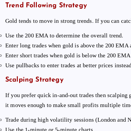
Trend Following Strategy
Gold tends to move in strong trends. If you can catch
Use the 200 EMA to determine the overall trend.
Enter long trades when gold is above the 200 EMA 
Enter short trades when gold is below the 200 EMA
Use pullbacks to enter trades at better prices inst
Scalping Strategy
If you prefer quick in-and-out trades then scalping g
it moves enough to make small profits multiple tim
Trade during high volatility sessions (London and 
Use the 1-minute or 5-minute charts.