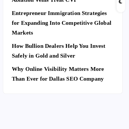
Entrepreneur Immigration Strategies
for Expanding Into Competitive Global
Markets
How Bullion Dealers Help You Invest
Safely in Gold and Silver
Why Online Visibility Matters More
Than Ever for Dallas SEO Company