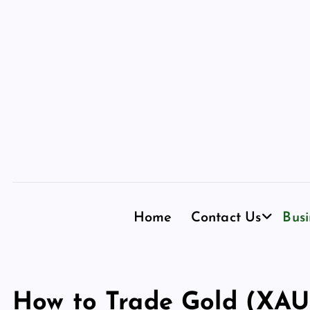
S
k
i
p
t
o
c
o
n
t
e
n
Home
Contact Us
Busi
t
How to Trade Gold (XAU