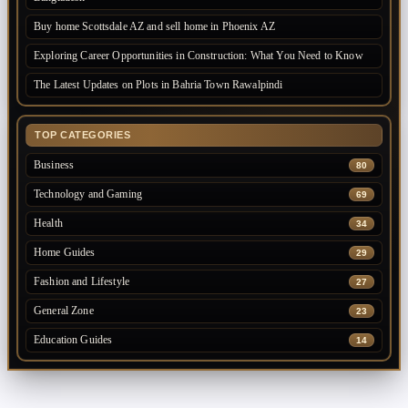
Buy home Scottsdale AZ and sell home in Phoenix AZ
Exploring Career Opportunities in Construction: What You Need to Know
The Latest Updates on Plots in Bahria Town Rawalpindi
TOP CATEGORIES
Business
80
Technology and Gaming
69
Health
34
Home Guides
29
Fashion and Lifestyle
27
General Zone
23
Education Guides
14