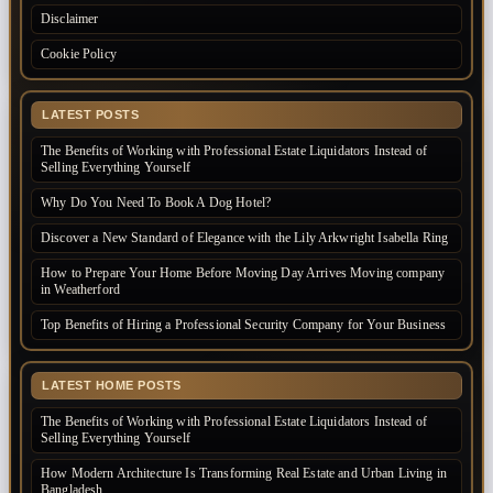
Disclaimer
Cookie Policy
LATEST POSTS
The Benefits of Working with Professional Estate Liquidators Instead of
Selling Everything Yourself
Why Do You Need To Book A Dog Hotel?
Discover a New Standard of Elegance with the Lily Arkwright Isabella Ring
How to Prepare Your Home Before Moving Day Arrives Moving company
in Weatherford
Top Benefits of Hiring a Professional Security Company for Your Business
LATEST HOME POSTS
The Benefits of Working with Professional Estate Liquidators Instead of
Selling Everything Yourself
How Modern Architecture Is Transforming Real Estate and Urban Living in
Bangladesh