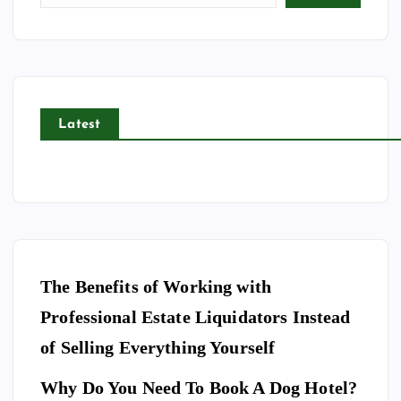
Latest
The Benefits of Working with
Professional Estate Liquidators Instead
of Selling Everything Yourself
Why Do You Need To Book A Dog Hotel?