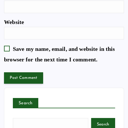
Website
Save my name, email, and website in this
browser for the next time I comment.
Search
Search