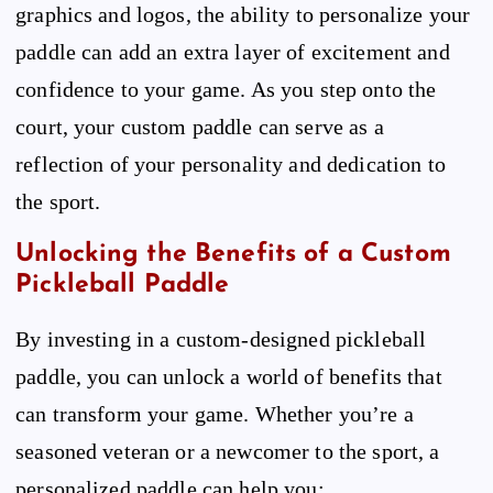
graphics and logos, the ability to personalize your
paddle can add an extra layer of excitement and
confidence to your game. As you step onto the
court, your custom paddle can serve as a
reflection of your personality and dedication to
the sport.
Unlocking the Benefits of a Custom
Pickleball Paddle
By investing in a custom-designed pickleball
paddle, you can unlock a world of benefits that
can transform your game. Whether you’re a
seasoned veteran or a newcomer to the sport, a
personalized paddle can help you: