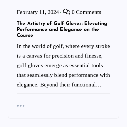
February 11, 2024
0 Comments
The Artistry of Golf Gloves: Elevating
Performance and Elegance on the
Course
In the world of golf, where every stroke
is a canvas for precision and finesse,
golf gloves emerge as essential tools
that seamlessly blend performance with
elegance. Beyond their functional…