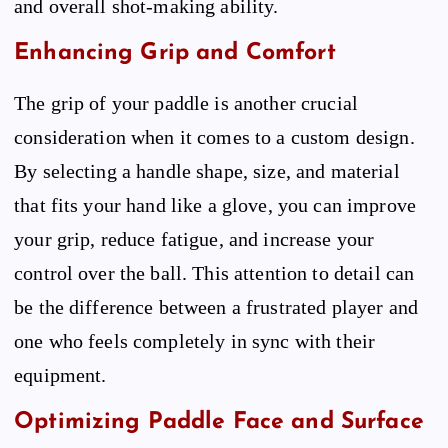
and overall shot-making ability.
Enhancing Grip and Comfort
The grip of your paddle is another crucial
consideration when it comes to a custom design.
By selecting a handle shape, size, and material
that fits your hand like a glove, you can improve
your grip, reduce fatigue, and increase your
control over the ball. This attention to detail can
be the difference between a frustrated player and
one who feels completely in sync with their
equipment.
Optimizing Paddle Face and Surface