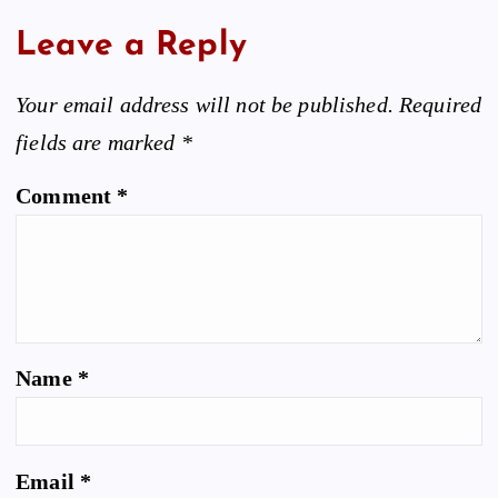
Leave a Reply
Your email address will not be published.
Required
fields are marked
*
Comment
*
Name
*
Email
*