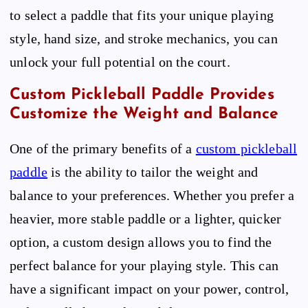
to select a paddle that fits your unique playing
style, hand size, and stroke mechanics, you can
unlock your full potential on the court.
Custom Pickleball Paddle Provides
Customize the Weight and Balance
One of the primary benefits of a
custom pickleball
paddle
is the ability to tailor the weight and
balance to your preferences. Whether you prefer a
heavier, more stable paddle or a lighter, quicker
option, a custom design allows you to find the
perfect balance for your playing style. This can
have a significant impact on your power, control,