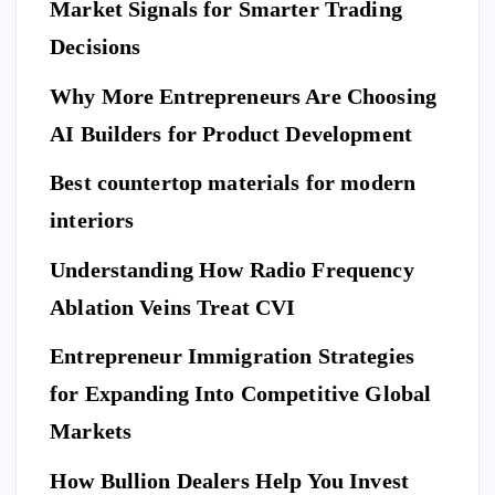
Market Signals for Smarter Trading
Be
me
a
ne
Decisions
Be
Ne
fit
for
w
Why More Entrepreneurs Are Choosing
s
e
St
of
AI Builders for Product Development
M
an
Hi
ovi
da
Best countertop materials for modern
rin
ng
rd
g
interiors
Da
of
a
y
El
Understanding How Radio Frequency
Pr
Ar
eg
Ablation Veins Treat CVI
of
P
riv
an
E
T
es
es
S
ce
Entrepreneur Immigration Strategies
sio
M
wit
W
for Expanding Into Competitive Global
na
ovi
h
hy
l
Markets
ng
th
Do
Se
co
e
Yo
How Bullion Dealers Help You Invest
cu