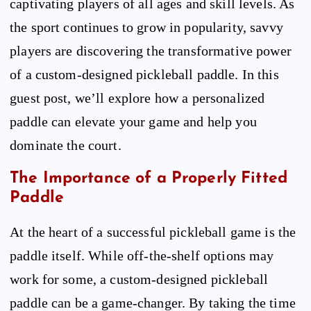
captivating players of all ages and skill levels. As
the sport continues to grow in popularity, savvy
players are discovering the transformative power
of a custom-designed pickleball paddle. In this
guest post, we’ll explore how a personalized
paddle can elevate your game and help you
dominate the court.
The Importance of a Properly Fitted
Paddle
At the heart of a successful pickleball game is the
paddle itself. While off-the-shelf options may
work for some, a custom-designed pickleball
paddle can be a game-changer. By taking the time