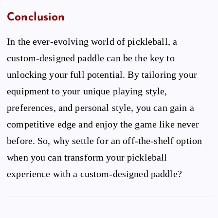
Conclusion
In the ever-evolving world of pickleball, a
custom-designed paddle can be the key to
unlocking your full potential. By tailoring your
equipment to your unique playing style,
preferences, and personal style, you can gain a
competitive edge and enjoy the game like never
before. So, why settle for an off-the-shelf option
when you can transform your pickleball
experience with a custom-designed paddle?