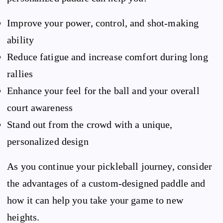
Improve your power, control, and shot-making
ability
Reduce fatigue and increase comfort during long
rallies
Enhance your feel for the ball and your overall
court awareness
Stand out from the crowd with a unique,
personalized design
As you continue your pickleball journey, consider
the advantages of a custom-designed paddle and
how it can help you take your game to new
heights.