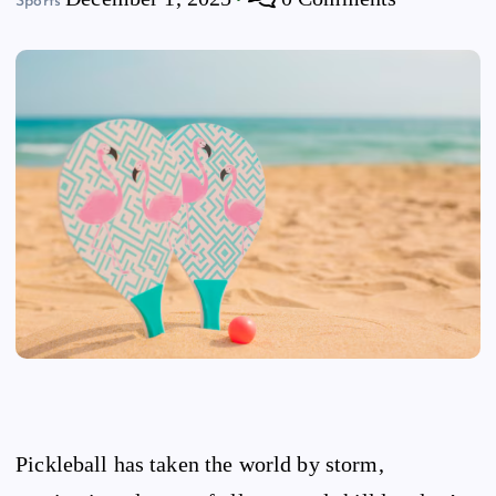
Sports
Pickleball has taken the world by storm,