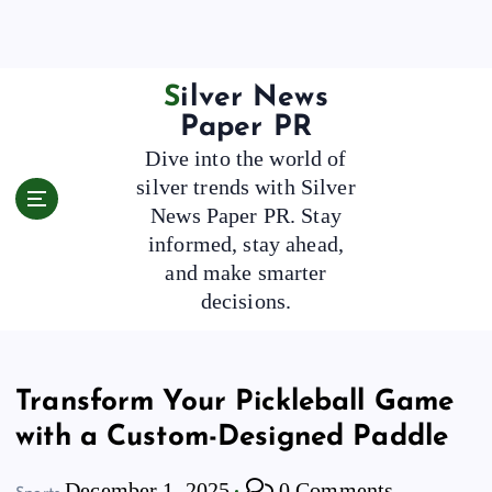
S
k
i
p
Silver News
t
Paper PR
o
Dive into the world of
c
silver trends with Silver
o
News Paper PR. Stay
n
t
informed, stay ahead,
e
and make smarter
n
decisions.
t
Transform Your Pickleball Game
with a Custom-Designed Paddle
December 1, 2025
0 Comments