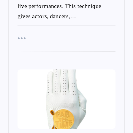
live performances. This technique
gives actors, dancers,…