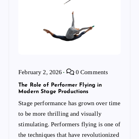
February 2, 2026
0 Comments
The Role of Performer Flying in
Modern Stage Productions
Stage performance has grown over time
to be more thrilling and visually
stimulating. Performers flying is one of
the techniques that have revolutionized