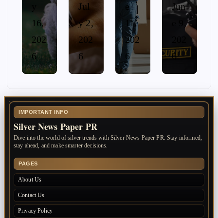
y
Jul
e
Jun
16,
y 2,
11,
e 9,
202
202
202
202
6
6
6
6
IMPORTANT INFO
Silver News Paper PR
Dive into the world of silver trends with Silver News Paper PR. Stay informed,
stay ahead, and make smarter decisions.
PAGES
About Us
Contact Us
Privacy Policy