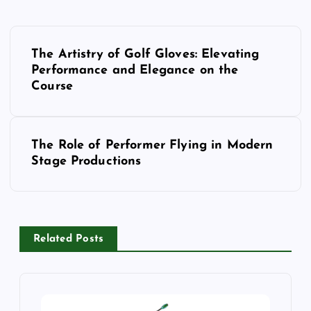
P
o
The Artistry of Golf Gloves: Elevating
Performance and Elegance on the
s
Course
t
n
a
The Role of Performer Flying in Modern
v
Stage Productions
i
g
a
t
Related Posts
i
o
n