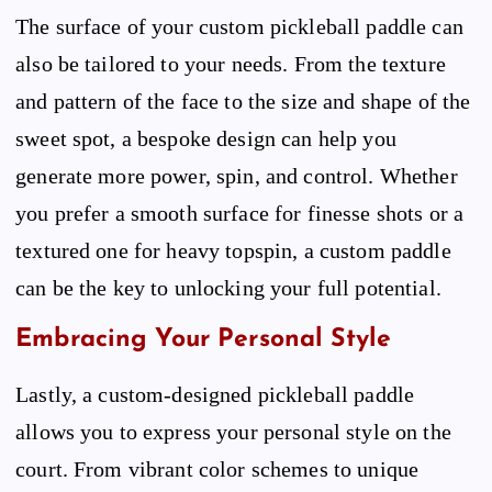
The surface of your custom pickleball paddle can
also be tailored to your needs. From the texture
and pattern of the face to the size and shape of the
sweet spot, a bespoke design can help you
generate more power, spin, and control. Whether
you prefer a smooth surface for finesse shots or a
textured one for heavy topspin, a custom paddle
can be the key to unlocking your full potential.
Embracing Your Personal Style
Lastly, a custom-designed pickleball paddle
allows you to express your personal style on the
court. From vibrant color schemes to unique