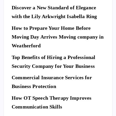
Discover a New Standard of Elegance
E
N
T
with the Lily Arkwright Isabella Ring
E
R
T
A
I
How to Prepare Your Home Before
N
M
E
Moving Day Arrives Moving company in
F
N
A
T
S
H
Weatherford
I
Ho
O
N
A
Top Benefits of Hiring a Professional
w
N
D
L
to
I
Security Company for Your Business
F
E
Pr
S
n
T
S
Commercial Insurance Services for
ep
Y
E
L
C
E
U
ar
Business Protection
R
I
T
e
Di
Y
How OT Speech Therapy Improves
Yo
sc
To
ur
Communication Skills
ov
p
Ho
er