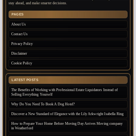
stay ahead, and make smarter decisions.
PAGES
About Us
Contact Us
Privacy Policy
Disclaimer
Cookie Policy
LATEST POSTS
The Benefits of Working with Professional Estate Liquidators Instead of
Selling Everything Yourself
Why Do You Need To Book A Dog Hotel?
Discover a New Standard of Elegance with the Lily Arkwright Isabella Ring
How to Prepare Your Home Before Moving Day Arrives Moving company
in Weatherford