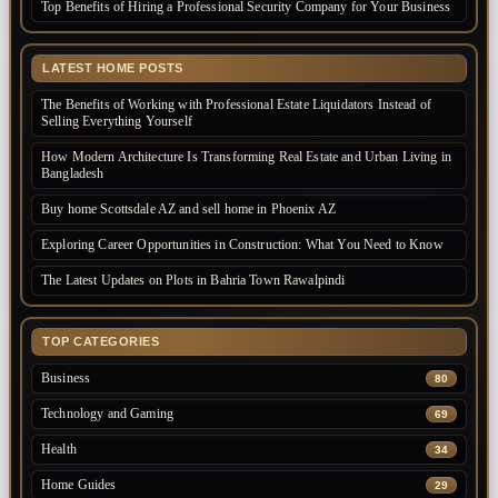
Top Benefits of Hiring a Professional Security Company for Your Business
LATEST HOME POSTS
The Benefits of Working with Professional Estate Liquidators Instead of
Selling Everything Yourself
How Modern Architecture Is Transforming Real Estate and Urban Living in
Bangladesh
Buy home Scottsdale AZ and sell home in Phoenix AZ
Exploring Career Opportunities in Construction: What You Need to Know
The Latest Updates on Plots in Bahria Town Rawalpindi
TOP CATEGORIES
Business
80
Technology and Gaming
69
Health
34
Home Guides
29