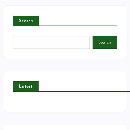
Search
Search
Latest