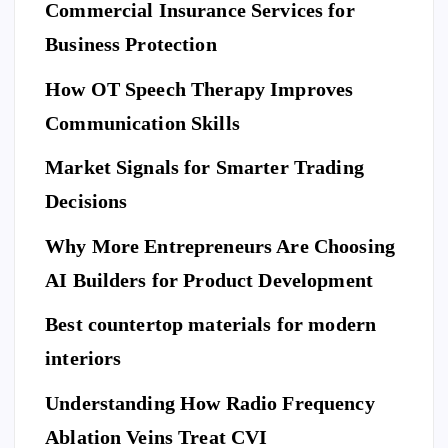
n
S
Commercial Insurance Services for
ep
Y
E
L
C
E
U
ar
Business Protection
R
I
T
e
Di
Y
How OT Speech Therapy Improves
Yo
sc
To
ur
Communication Skills
ov
p
Ho
er
Market Signals for Smarter Trading
Be
me
a
ne
Decisions
Be
Ne
fit
for
w
Why More Entrepreneurs Are Choosing
s
e
St
of
AI Builders for Product Development
M
an
Hi
ovi
da
Best countertop materials for modern
rin
ng
rd
g
interiors
Da
of
a
y
El
Understanding How Radio Frequency
Pr
Ar
eg
Ablation Veins Treat CVI
of
P
riv