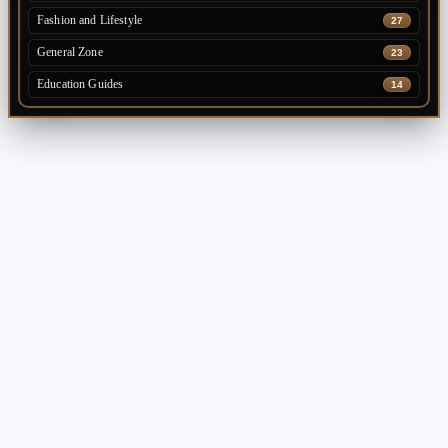
Fashion and Lifestyle
27
General Zone
23
Education Guides
14