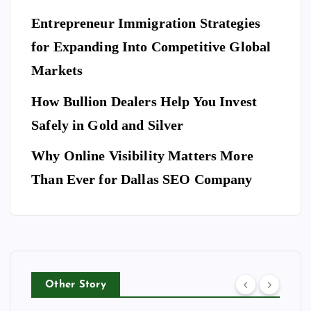
an
E
T
es
es
S
ce
Entrepreneur Immigration Strategies
sio
M
wit
W
for Expanding Into Competitive Global
na
ovi
h
hy
l
Markets
ng
th
Do
Se
co
e
Yo
How Bullion Dealers Help You Invest
cu
m
Lil
l
u
rit
Safely in Gold and Silver
pa
y
Ne
y
ny
Ar
Why Online Visibility Matters More
ed
Co
in
kw
To
Than Ever for Dallas SEO Company
m
W
rig
Bo
pa
ea
ht
ok
ny
th
Isa
A
for
erf
be
Do
Yo
or
lla
g
ur
d
Ri
Other Story
Ho
Bu
ng
tel