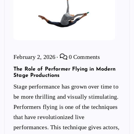
February 2, 2026
0 Comments
The Role of Performer Flying in Modern
Stage Productions
Stage performance has grown over time to
be more thrilling and visually stimulating.
Performers flying is one of the techniques
that have revolutionized live
performances. This technique gives actors,