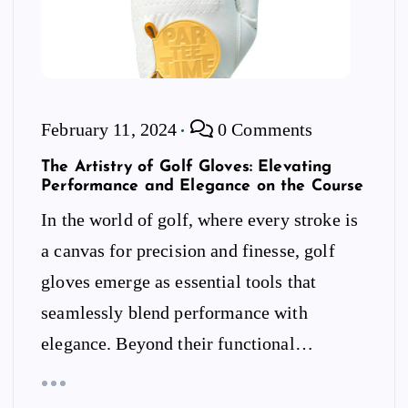
February 11, 2024
0 Comments
The Artistry of Golf Gloves: Elevating
Performance and Elegance on the Course
In the world of golf, where every stroke is
a canvas for precision and finesse, golf
gloves emerge as essential tools that
seamlessly blend performance with
elegance. Beyond their functional…