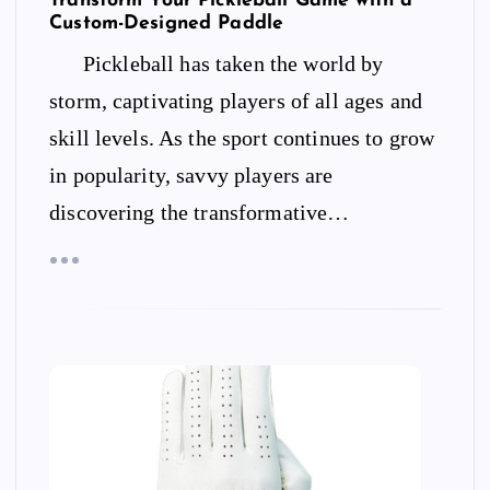
Transform Your Pickleball Game with a
Custom-Designed Paddle
Pickleball has taken the world by
storm, captivating players of all ages and
skill levels. As the sport continues to grow
in popularity, savvy players are
discovering the transformative…