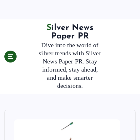
S
k
i
p
Silver News
t
Paper PR
o
Dive into the world of
c
silver trends with Silver
o
News Paper PR. Stay
n
t
informed, stay ahead,
e
and make smarter
n
decisions.
t