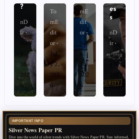
sin
To
?
es
To
mE
s
nD
mE
dit
ir
dit
or
nD
Jul
or
Jun
ir
y
Jul
e
Jun
16,
y 2,
11,
e 9,
202
202
202
202
6
6
6
6
IMPORTANT INFO
Silver News Paper PR
Dive into the world of silver trends with Silver News Paper PR. Stay informed,