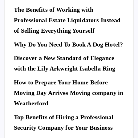
The Benefits of Working with
Professional Estate Liquidators Instead
of Selling Everything Yourself
Why Do You Need To Book A Dog Hotel?
Discover a New Standard of Elegance
E
N
T
with the Lily Arkwright Isabella Ring
E
R
T
A
I
How to Prepare Your Home Before
N
M
E
Moving Day Arrives Moving company in
F
N
A
T
S
H
Weatherford
I
Ho
O
N
A
Top Benefits of Hiring a Professional
w
N
D
L
to
I
Security Company for Your Business
F
E
Pr
S
T