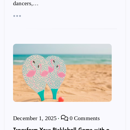
dancers,…
December 1, 2025
0 Comments