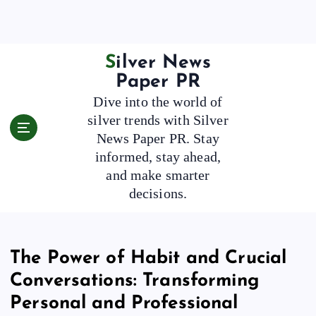
S
k
i
p
Silver News
t
Paper PR
o
Dive into the world of
c
silver trends with Silver
o
News Paper PR. Stay
n
t
informed, stay ahead,
e
and make smarter
n
decisions.
t
The Power of Habit and Crucial
Conversations: Transforming
Personal and Professional