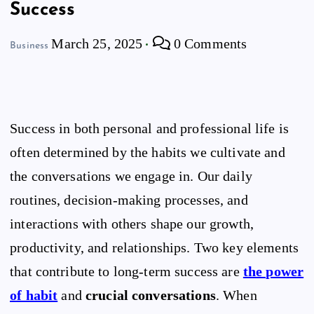
Success
March 25, 2025
0 Comments
Business
Success in both personal and professional life is
often determined by the habits we cultivate and
the conversations we engage in. Our daily
routines, decision-making processes, and
interactions with others shape our growth,
productivity, and relationships. Two key elements
that contribute to long-term success are
the power
of habit
and
crucial conversations
. When