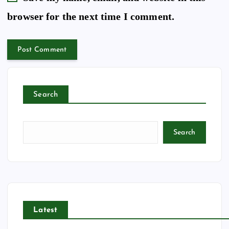
browser for the next time I comment.
Search
Search
Latest