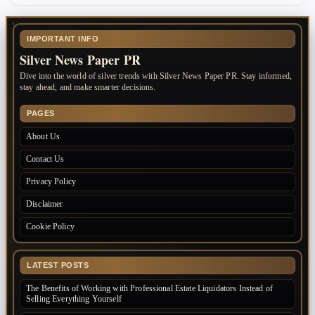
IMPORTANT INFO
Silver News Paper PR
Dive into the world of silver trends with Silver News Paper PR. Stay informed,
stay ahead, and make smarter decisions.
PAGES
About Us
Contact Us
Privacy Policy
Disclaimer
Cookie Policy
LATEST POSTS
The Benefits of Working with Professional Estate Liquidators Instead of
Selling Everything Yourself