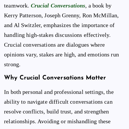
teamwork.
Crucial Conversations
, a book by
Kerry Patterson, Joseph Grenny, Ron McMillan,
and Al Switzler, emphasizes the importance of
handling high-stakes discussions effectively.
Crucial conversations are dialogues where
opinions vary, stakes are high, and emotions run
strong.
Why Crucial Conversations Matter
In both personal and professional settings, the
ability to navigate difficult conversations can
resolve conflicts, build trust, and strengthen
relationships. Avoiding or mishandling these