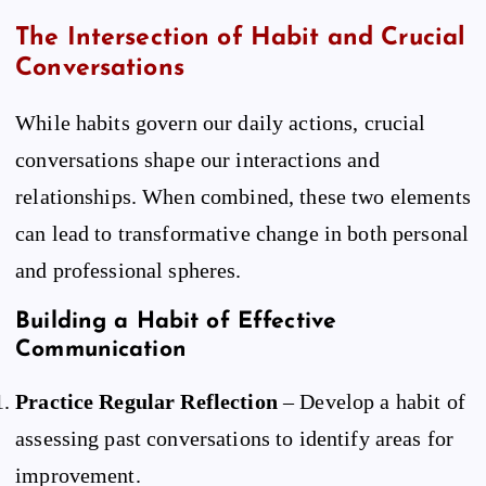
The Intersection of Habit and Crucial
Conversations
While habits govern our daily actions, crucial
conversations shape our interactions and
relationships. When combined, these two elements
can lead to transformative change in both personal
and professional spheres.
Building a Habit of Effective
Communication
Practice Regular Reflection
– Develop a habit of
assessing past conversations to identify areas for
improvement.