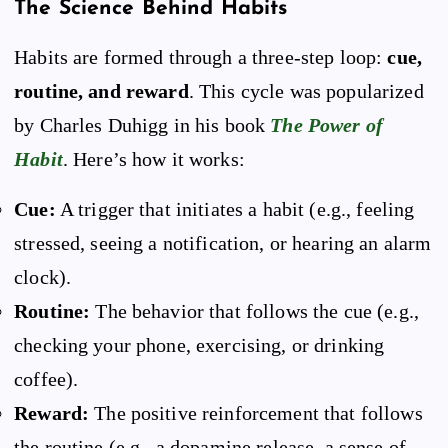
The Science Behind Habits
Habits are formed through a three-step loop:
cue,
routine, and reward
. This cycle was popularized
by Charles Duhigg in his book
The Power of
Habit
. Here’s how it works:
Cue:
A trigger that initiates a habit (e.g., feeling
stressed, seeing a notification, or hearing an alarm
clock).
Routine:
The behavior that follows the cue (e.g.,
checking your phone, exercising, or drinking
coffee).
Reward:
The positive reinforcement that follows
the routine (e.g., a dopamine release, a sense of