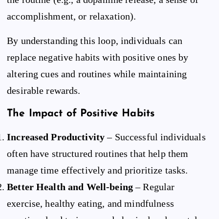
accomplishment, or relaxation).
By understanding this loop, individuals can
replace negative habits with positive ones by
altering cues and routines while maintaining
desirable rewards.
The Impact of Positive Habits
Increased Productivity
– Successful individuals
often have structured routines that help them
manage time effectively and prioritize tasks.
Better Health and Well-being
– Regular
exercise, healthy eating, and mindfulness