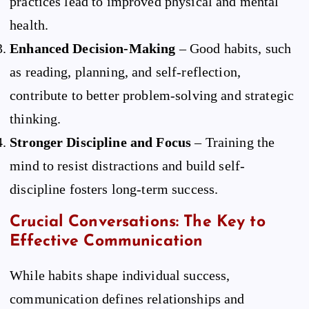
practices lead to improved physical and mental
health.
Enhanced Decision-Making
– Good habits, such
as reading, planning, and self-reflection,
contribute to better problem-solving and strategic
thinking.
Stronger Discipline and Focus
– Training the
mind to resist distractions and build self-
discipline fosters long-term success.
Crucial Conversations: The Key to
Effective Communication
While habits shape individual success,
communication defines relationships and