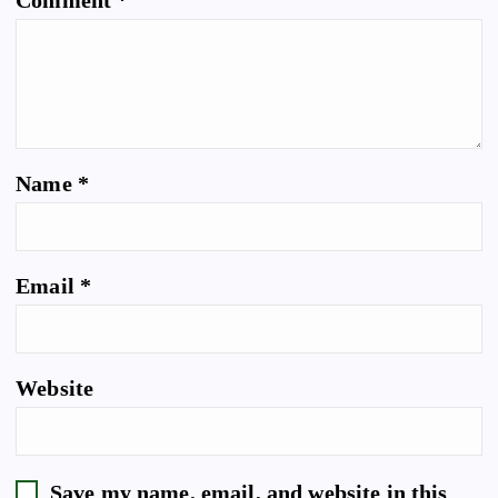
Comment
*
Name
*
Email
*
Website
Save my name, email, and website in this