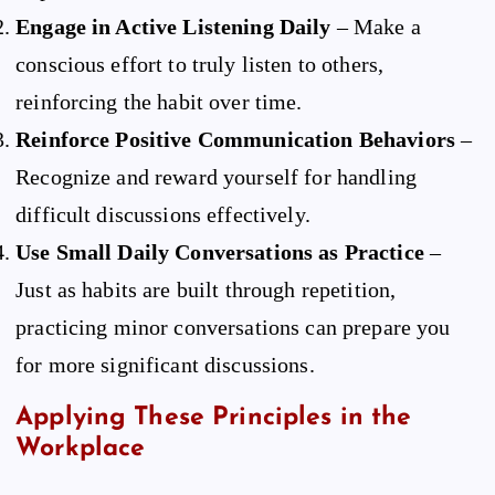
Engage in Active Listening Daily
– Make a
conscious effort to truly listen to others,
reinforcing the habit over time.
Reinforce Positive Communication Behaviors
–
Recognize and reward yourself for handling
difficult discussions effectively.
Use Small Daily Conversations as Practice
–
Just as habits are built through repetition,
practicing minor conversations can prepare you
for more significant discussions.
Applying These Principles in the
Workplace