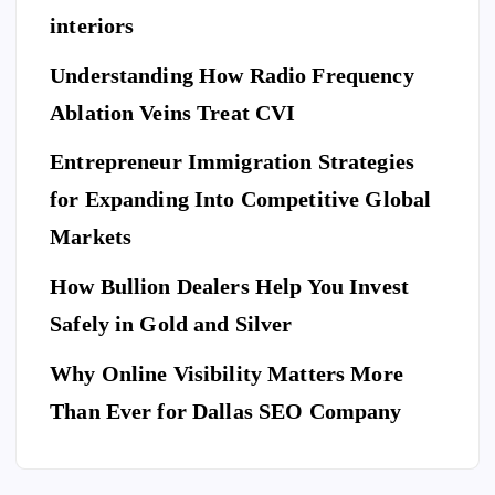
ng
rd
g
interiors
Da
of
a
y
El
Understanding How Radio Frequency
Pr
Ar
eg
Ablation Veins Treat CVI
of
P
riv
an
E
T
es
es
S
ce
Entrepreneur Immigration Strategies
sio
M
wit
W
for Expanding Into Competitive Global
na
ovi
h
hy
l
Markets
ng
th
Do
Se
co
e
Yo
How Bullion Dealers Help You Invest
cu
m
Lil
l
u
rit
Safely in Gold and Silver
pa
y
Ne
y
ny
Ar
Why Online Visibility Matters More
ed
Co
in
kw
To
Than Ever for Dallas SEO Company
m
W
rig
Bo
pa
ea
ht
ok
ny
th
Isa