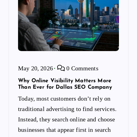
May 20, 2026
0 Comments
Why Online Visibility Matters More
Than Ever for Dallas SEO Company
Today, most customers don’t rely on
traditional advertising to find services.
Instead, they search online and choose
businesses that appear first in search