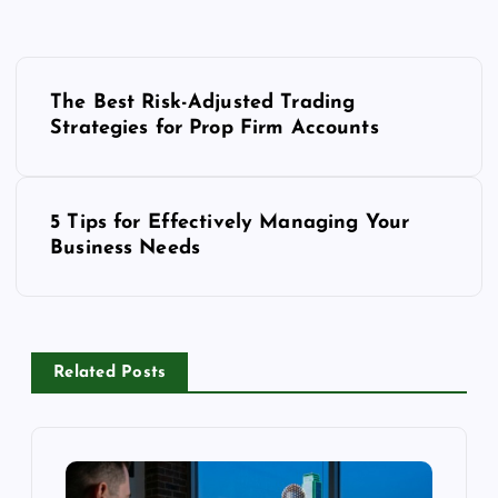
P
o
The Best Risk-Adjusted Trading
Strategies for Prop Firm Accounts
s
t
n
5 Tips for Effectively Managing Your
a
Business Needs
v
i
g
a
Related Posts
t
i
o
n