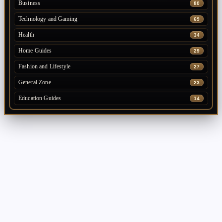
Business
80
Technology and Gaming
69
Health
34
Home Guides
29
Fashion and Lifestyle
27
General Zone
23
Education Guides
14