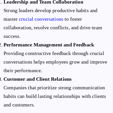
Leadership and Team Collaboration
Strong leaders develop productive habits and
master
crucial conversations
to foster
collaboration, resolve conflicts, and drive team
success.
Performance Management and Feedback
Providing constructive feedback through crucial
conversations helps employees grow and improve
their performance.
Customer and Client Relations
Companies that prioritize strong communication
habits can build lasting relationships with clients
and customers.