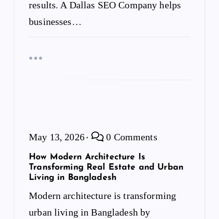
results. A Dallas SEO Company helps
businesses…
May 13, 2026
0 Comments
How Modern Architecture Is
Transforming Real Estate and Urban
Living in Bangladesh
Modern architecture is transforming
urban living in Bangladesh by