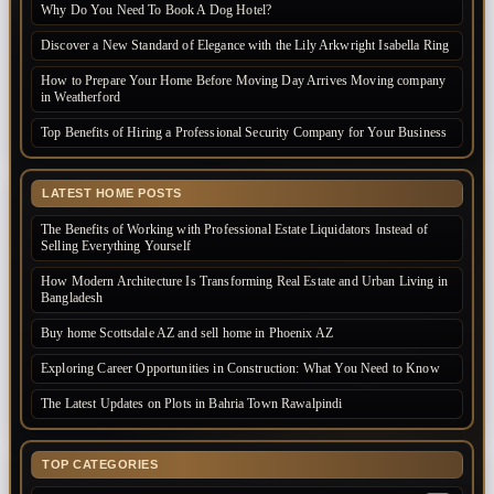
Why Do You Need To Book A Dog Hotel?
Discover a New Standard of Elegance with the Lily Arkwright Isabella Ring
How to Prepare Your Home Before Moving Day Arrives Moving company
in Weatherford
Top Benefits of Hiring a Professional Security Company for Your Business
LATEST HOME POSTS
The Benefits of Working with Professional Estate Liquidators Instead of
Selling Everything Yourself
How Modern Architecture Is Transforming Real Estate and Urban Living in
Bangladesh
Buy home Scottsdale AZ and sell home in Phoenix AZ
Exploring Career Opportunities in Construction: What You Need to Know
The Latest Updates on Plots in Bahria Town Rawalpindi
TOP CATEGORIES