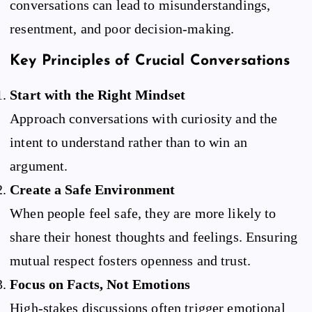
conversations can lead to misunderstandings,
resentment, and poor decision-making.
Key Principles of Crucial Conversations
Start with the Right Mindset
Approach conversations with curiosity and the
intent to understand rather than to win an
argument.
Create a Safe Environment
When people feel safe, they are more likely to
share their honest thoughts and feelings. Ensuring
mutual respect fosters openness and trust.
Focus on Facts, Not Emotions
High-stakes discussions often trigger emotional