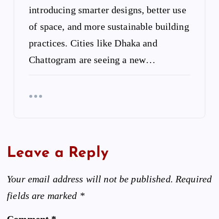
introducing smarter designs, better use
of space, and more sustainable building
practices. Cities like Dhaka and
Chattogram are seeing a new…
Leave a Reply
Your email address will not be published.
Required
fields are marked
*