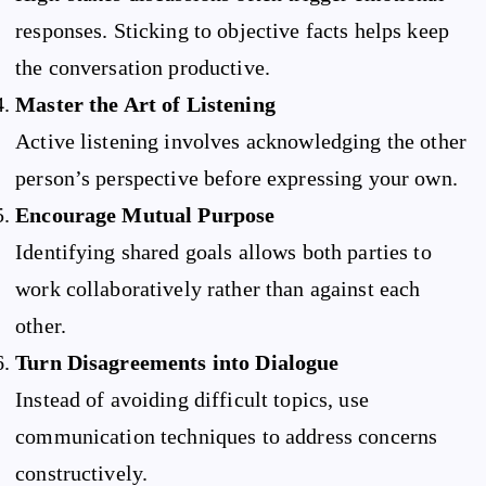
responses. Sticking to objective facts helps keep
the conversation productive.
Master the Art of Listening
Active listening involves acknowledging the other
person’s perspective before expressing your own.
Encourage Mutual Purpose
Identifying shared goals allows both parties to
work collaboratively rather than against each
other.
Turn Disagreements into Dialogue
Instead of avoiding difficult topics, use
communication techniques to address concerns
constructively.