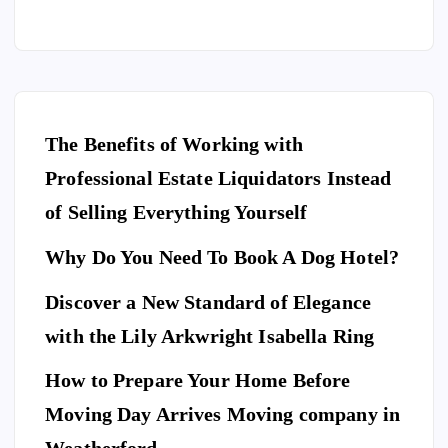
The Benefits of Working with
Professional Estate Liquidators Instead
of Selling Everything Yourself
Why Do You Need To Book A Dog Hotel?
Discover a New Standard of Elegance
E
N
T
with the Lily Arkwright Isabella Ring
E
R
T
A
I
How to Prepare Your Home Before
N
M
E
Moving Day Arrives Moving company in
F
N
A
T
S
H