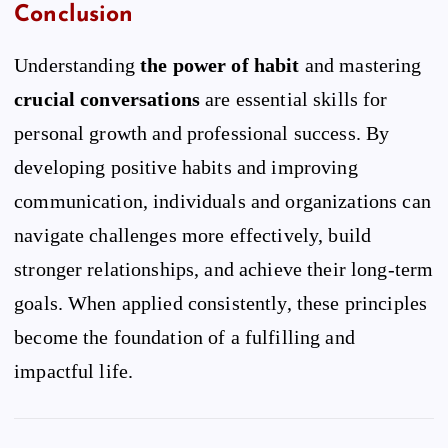
Conclusion
Understanding
the power of habit
and mastering
crucial conversations
are essential skills for
personal growth and professional success. By
developing positive habits and improving
communication, individuals and organizations can
navigate challenges more effectively, build
stronger relationships, and achieve their long-term
goals. When applied consistently, these principles
become the foundation of a fulfilling and
impactful life.