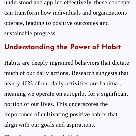
understood and applied effectively, these concepts
can transform how individuals and organizations
operate, leading to positive outcomes and
sustainable progress.
Understanding the Power of Habit
Habits are deeply ingrained behaviors that dictate
much of our daily actions. Research suggests that
nearly 40% of our daily activities are habitual,
meaning we operate on autopilot for a significant
portion of our lives. This underscores the
importance of cultivating positive habits that
align with our goals and aspirations.