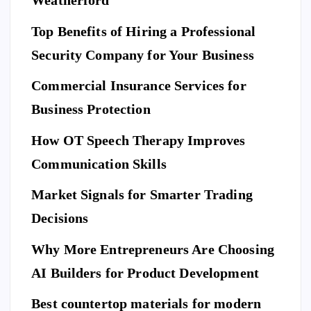
Weatherford
I
Ho
O
N
A
Top Benefits of Hiring a Professional
w
N
D
L
to
I
Security Company for Your Business
F
E
Pr
S
n
T
S
Commercial Insurance Services for
ep
Y
E
L
C
E
U
ar
Business Protection
R
I
T
e
Di
Y
How OT Speech Therapy Improves
Yo
sc
To
ur
Communication Skills
ov
p
Ho
er
Market Signals for Smarter Trading
Be
me
a
ne
Decisions
Be
Ne
fit
for
w
Why More Entrepreneurs Are Choosing
s
e
St
of
AI Builders for Product Development
M
an
Hi
ovi
da
Best countertop materials for modern
rin