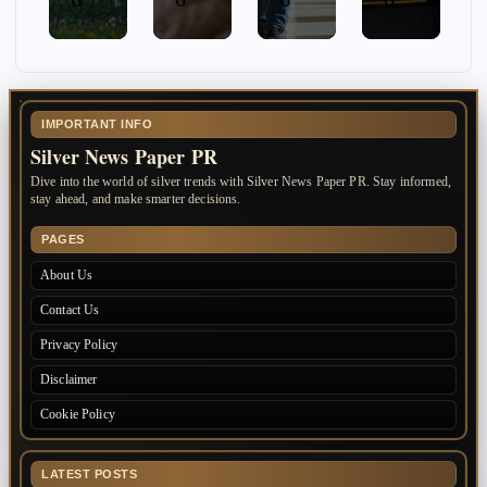
IMPORTANT INFO
Silver News Paper PR
Dive into the world of silver trends with Silver News Paper PR. Stay informed,
stay ahead, and make smarter decisions.
PAGES
About Us
Contact Us
Privacy Policy
Disclaimer
Cookie Policy
LATEST POSTS