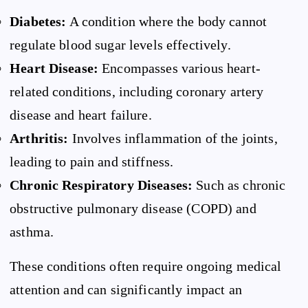
Diabetes:
A condition where the body cannot
regulate blood sugar levels effectively.
Heart Disease:
Encompasses various heart-
related conditions, including coronary artery
disease and heart failure.
Arthritis:
Involves inflammation of the joints,
leading to pain and stiffness.
Chronic Respiratory Diseases:
Such as chronic
obstructive pulmonary disease (COPD) and
asthma.
These conditions often require ongoing medical
attention and can significantly impact an