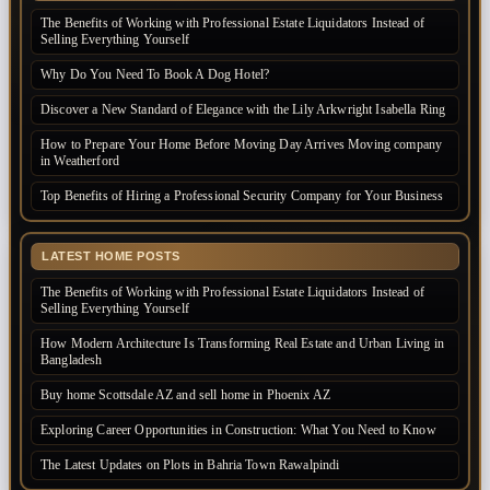
The Benefits of Working with Professional Estate Liquidators Instead of
Selling Everything Yourself
Why Do You Need To Book A Dog Hotel?
Discover a New Standard of Elegance with the Lily Arkwright Isabella Ring
How to Prepare Your Home Before Moving Day Arrives Moving company
in Weatherford
Top Benefits of Hiring a Professional Security Company for Your Business
LATEST HOME POSTS
The Benefits of Working with Professional Estate Liquidators Instead of
Selling Everything Yourself
How Modern Architecture Is Transforming Real Estate and Urban Living in
Bangladesh
Buy home Scottsdale AZ and sell home in Phoenix AZ
Exploring Career Opportunities in Construction: What You Need to Know
The Latest Updates on Plots in Bahria Town Rawalpindi