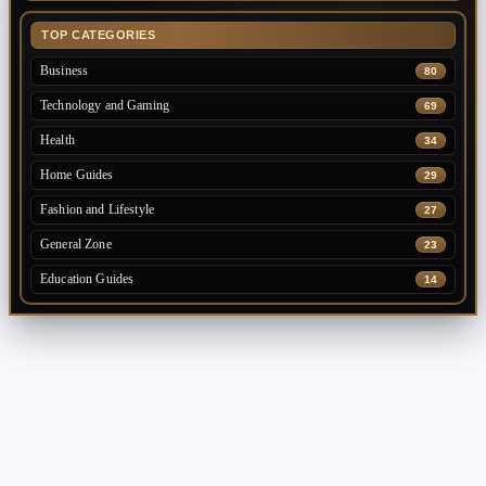
TOP CATEGORIES
Business
80
Technology and Gaming
69
Health
34
Home Guides
29
Fashion and Lifestyle
27
General Zone
23
Education Guides
14