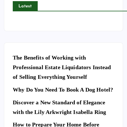
Latest
The Benefits of Working with
Professional Estate Liquidators Instead
of Selling Everything Yourself
Why Do You Need To Book A Dog Hotel?
Discover a New Standard of Elegance
E
N
T
with the Lily Arkwright Isabella Ring
E
R
T
A
I
How to Prepare Your Home Before
N