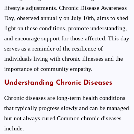
lifestyle adjustments. Chronic Disease Awareness
Day, observed annually on July 10th, aims to shed
light on these conditions, promote understanding,
and encourage support for those affected. This day
serves as a reminder of the resilience of
individuals living with chronic illnesses and the
importance of community empathy.
Understanding Chronic Diseases
Chronic diseases are long-term health conditions
that typically progress slowly and can be managed
but not always cured.Common chronic diseases
include: