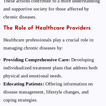
These actions contribute to a more understanding
and supportive society for those affected by
chronic diseases.
The Role of Healthcare Providers
Healthcare professionals play a crucial role in
managing chronic diseases by:
Providing Comprehensive Care:
Developing
individualized treatment plans that address both
physical and emotional needs.
Educating Patients:
Offering information on
disease management, lifestyle changes, and
coping strategies.