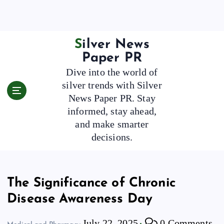
S
k
i
p
Silver News
t
Paper PR
o
Dive into the world of
c
silver trends with Silver
o
News Paper PR. Stay
n
t
informed, stay ahead,
e
and make smarter
n
decisions.
t
The Significance of Chronic
Disease Awareness Day
July 22, 2025
0 Comments