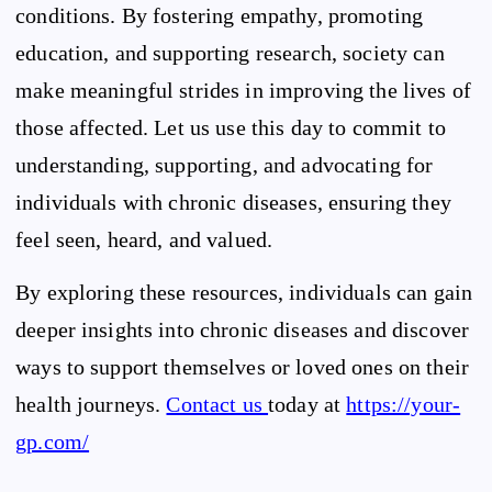
conditions. By fostering empathy, promoting
education, and supporting research, society can
make meaningful strides in improving the lives of
those affected. Let us use this day to commit to
understanding, supporting, and advocating for
individuals with chronic diseases, ensuring they
feel seen, heard, and valued.
By exploring these resources, individuals can gain
deeper insights into chronic diseases and discover
ways to support themselves or loved ones on their
health journeys.
Contact us
today at
https://your-
gp.com/