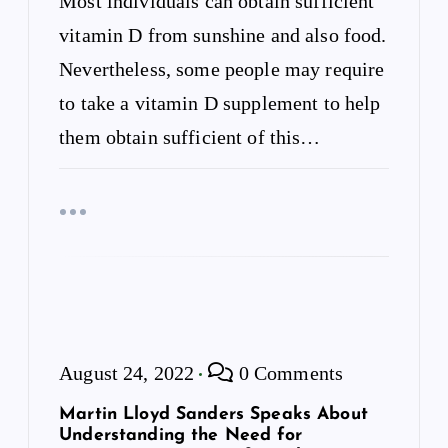
Most individuals can obtain sufficient
n
vitamin D from sunshine and also food.
Nevertheless, some people may require
to take a vitamin D supplement to help
them obtain sufficient of this…
August 24, 2022
0 Comments
Martin Lloyd Sanders Speaks About
Understanding the Need for