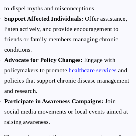
to dispel myths and misconceptions.
Support Affected Individuals:
Offer assistance,
listen actively, and provide encouragement to
friends or family members managing chronic
conditions.
Advocate for Policy Changes:
Engage with
policymakers to promote
healthcare services
and
policies that support chronic disease management
and research.
Participate in Awareness Campaigns:
Join
social media movements or local events aimed at
raising awareness.