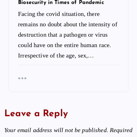
Biosecurity in Times of Pandemic
Facing the covid situation, there
remains no doubt about the intensity of
destruction that a pathogen or virus
could have on the entire human race.
Irrespective of the age, sex,…
Leave a Reply
Your email address will not be published.
Required