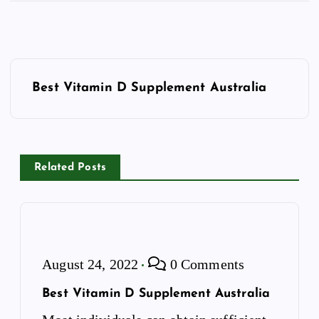
P
o
Best Vitamin D Supplement Australia
s
t
n
a
Related Posts
v
i
g
a
August 24, 2022
0 Comments
t
i
Best Vitamin D Supplement Australia
o