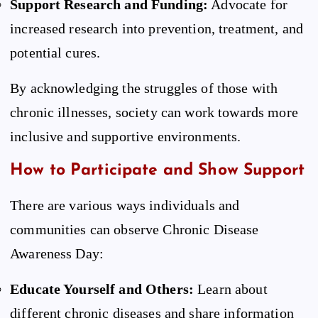
Support Research and Funding:
Advocate for
increased research into prevention, treatment, and
potential cures.
By acknowledging the struggles of those with
chronic illnesses, society can work towards more
inclusive and supportive environments.
How to Participate and Show Support
There are various ways individuals and
communities can observe Chronic Disease
Awareness Day:
Educate Yourself and Others:
Learn about
different chronic diseases and share information