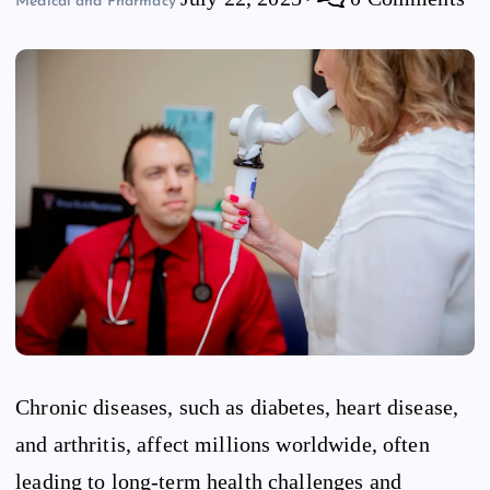
Medical and Pharmacy
Chronic diseases, such as diabetes, heart disease,
and arthritis, affect millions worldwide, often
leading to long-term health challenges and