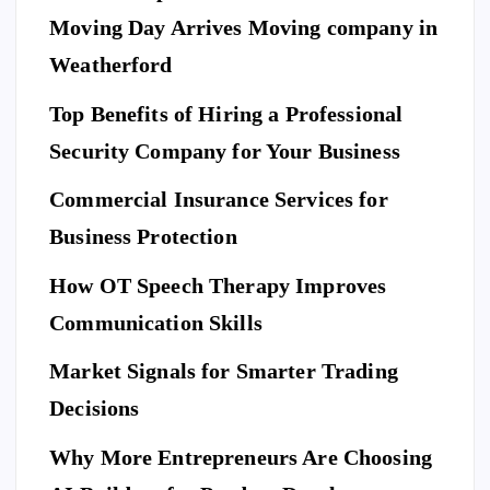
M
E
Moving Day Arrives Moving company in
F
N
A
T
S
H
Weatherford
I
Ho
O
N
A
Top Benefits of Hiring a Professional
w
N
D
L
to
I
Security Company for Your Business
F
E
Pr
S
n
T
S
Commercial Insurance Services for
ep
Y
E
L
C
E
U
ar
Business Protection
R
I
T
e
Di
Y
How OT Speech Therapy Improves
Yo
sc
To
ur
Communication Skills
ov
p
Ho
er
Market Signals for Smarter Trading
Be
me
a
ne
Decisions
Be
Ne
fit
for
w
Why More Entrepreneurs Are Choosing
s
e
St