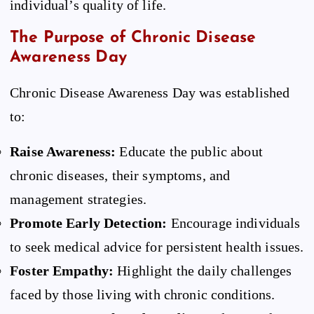
individual’s quality of life.
The Purpose of Chronic Disease
Awareness Day
Chronic Disease Awareness Day was established
to:
Raise Awareness:
Educate the public about
chronic diseases, their symptoms, and
management strategies.
Promote Early Detection:
Encourage individuals
to seek medical advice for persistent health issues.
Foster Empathy:
Highlight the daily challenges
faced by those living with chronic conditions.