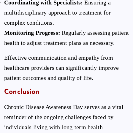
Coordinating with Specialists:
Ensuring a
multidisciplinary approach to treatment for
complex conditions.
Monitoring Progress:
Regularly assessing patient
health to adjust treatment plans as necessary.
Effective communication and empathy from
healthcare providers can significantly improve
patient outcomes and quality of life.
Conclusion
Chronic Disease Awareness Day serves as a vital
reminder of the ongoing challenges faced by
individuals living with long-term health