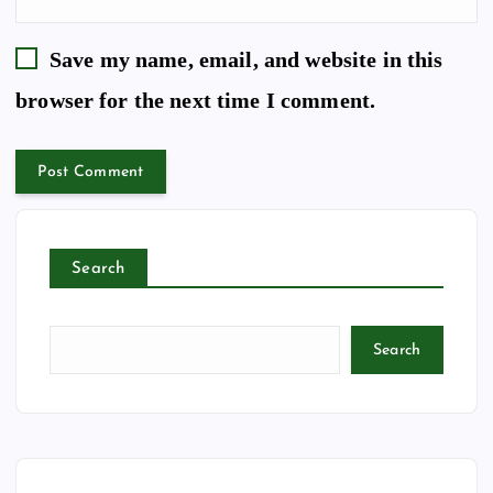
Save my name, email, and website in this
browser for the next time I comment.
Search
Search