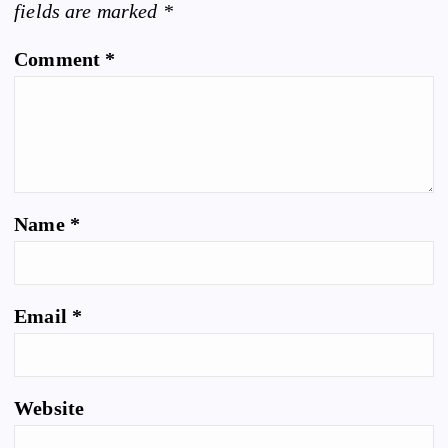
fields are marked
*
Comment
*
Name
*
Email
*
Website