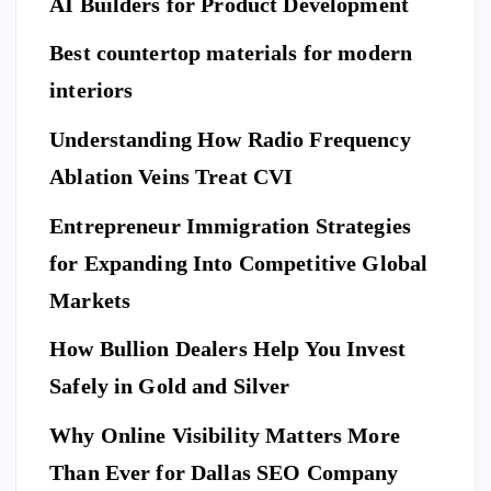
of
AI Builders for Product Development
M
an
Hi
ovi
da
Best countertop materials for modern
rin
ng
rd
g
interiors
Da
of
a
y
El
Understanding How Radio Frequency
Pr
Ar
eg
Ablation Veins Treat CVI
of
P
riv
an
E
T
es
es
S
ce
Entrepreneur Immigration Strategies
sio
M
wit
W
for Expanding Into Competitive Global
na
ovi
h
hy
l
Markets
ng
th
Do
Se
co
e
Yo
How Bullion Dealers Help You Invest
cu
m
Lil
l
u
rit
Safely in Gold and Silver
pa
y
Ne
y
ny
Ar
Why Online Visibility Matters More
ed
Co
in
kw
To
Than Ever for Dallas SEO Company
m
W
rig