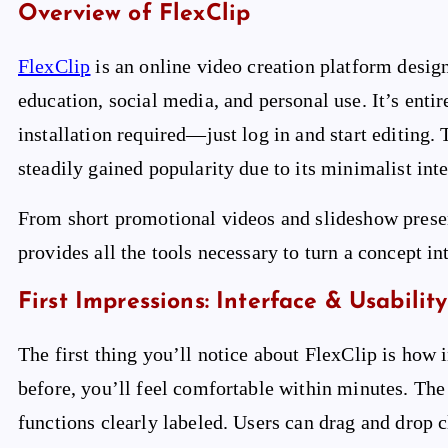
Overview of FlexClip
FlexClip
is an online video creation platform design
education, social media, and personal use. It’s ent
installation required—just log in and start editing
steadily gained popularity due to its minimalist inte
From short promotional videos and slideshow presen
provides all the tools necessary to turn a concept in
First Impressions: Interface & Usability
The first thing you’ll notice about FlexClip is how i
before, you’ll feel comfortable within minutes. The 
functions clearly labeled. Users can drag and drop c