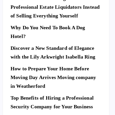
Professional Estate Liquidators Instead
of Selling Everything Yourself
Why Do You Need To Book A Dog
Hotel?
Discover a New Standard of Elegance
with the Lily Arkwright Isabella Ring
How to Prepare Your Home Before
Moving Day Arrives Moving company
in Weatherford
Top Benefits of Hiring a Professional
Security Company for Your Business