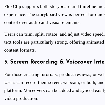
FlexClip supports both storyboard and timeline mode
experience. The storyboard view is perfect for quic
control over audio and visual elements.
Users can trim, split, rotate, and adjust video speed
text tools are particularly strong, offering animat
content formats.
3.
Screen Recording & Voiceover Inte
For those creating tutorials, product reviews, or web
Users can record their screen, webcam, or both, and
platform. Voiceovers can be added and synced easily
video production.