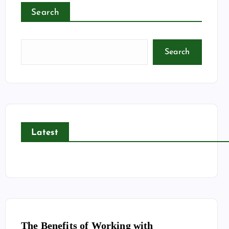
Search
Search
Latest
The Benefits of Working with