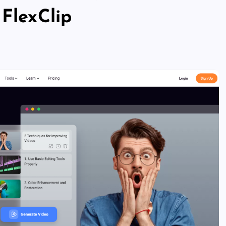
 FlexClip