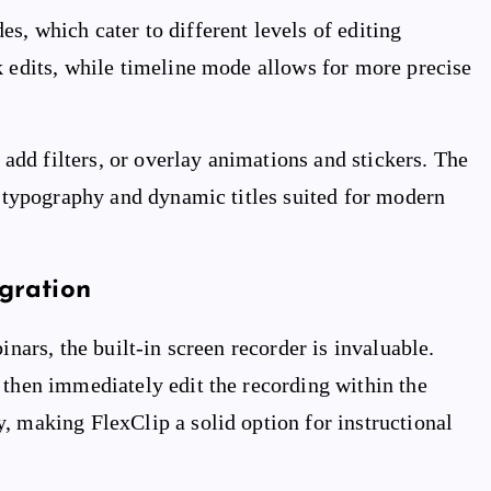
s, which cater to different levels of editing
k edits, while timeline mode allows for more precise
, add filters, or overlay animations and stickers. The
ed typography and dynamic titles suited for modern
gration
inars, the built-in screen recorder is invaluable.
 then immediately edit the recording within the
, making FlexClip a solid option for instructional