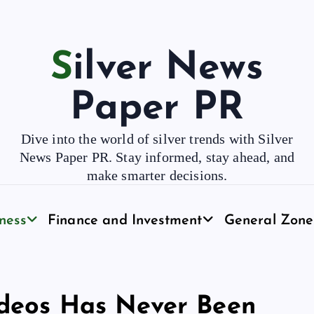
Silver News
Paper PR
Dive into the world of silver trends with Silver
News Paper PR. Stay informed, stay ahead, and
make smarter decisions.
ness
Finance and Investment
General Zone
ideos Has Never Been