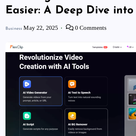
Easier: A Deep Dive into
May 22, 2025
0 Comments
Business