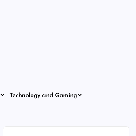
Technology and Gaming