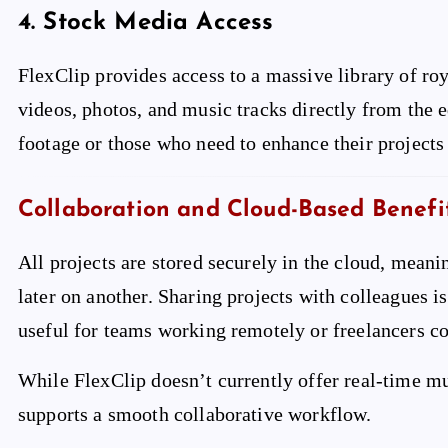
4.
Stock Media Access
FlexClip provides access to a massive library of roy
videos, photos, and music tracks directly from the ed
footage or those who need to enhance their projects
Collaboration and Cloud-Based Benefi
All projects are stored securely in the cloud, meani
later on another. Sharing projects with colleagues is 
useful for teams working remotely or freelancers co
While FlexClip doesn’t currently offer real-time mul
supports a smooth collaborative workflow.