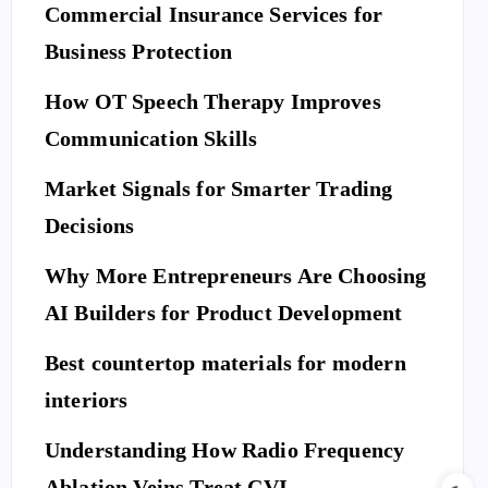
Commercial Insurance Services for
Business Protection
How OT Speech Therapy Improves
Communication Skills
Market Signals for Smarter Trading
Decisions
Why More Entrepreneurs Are Choosing
AI Builders for Product Development
Best countertop materials for modern
interiors
Understanding How Radio Frequency
Ablation Veins Treat CVI