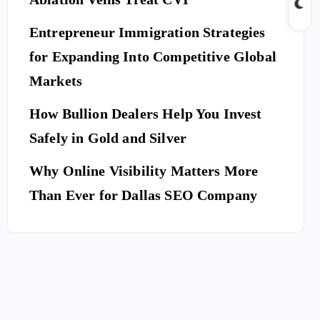
Entrepreneur Immigration Strategies
for Expanding Into Competitive Global
Markets
How Bullion Dealers Help You Invest
Safely in Gold and Silver
Why Online Visibility Matters More
Than Ever for Dallas SEO Company