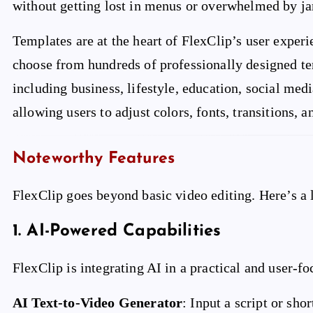
without getting lost in menus or overwhelmed by ja
Templates are at the heart of FlexClip’s user experi
choose from hundreds of professionally designed te
including business, lifestyle, education, social med
allowing users to adjust colors, fonts, transitions, an
Noteworthy Features
FlexClip goes beyond basic video editing. Here’s a l
1.
AI-Powered Capabilities
FlexClip is integrating AI in a practical and user-f
AI Text-to-Video Generator
: Input a script or sh