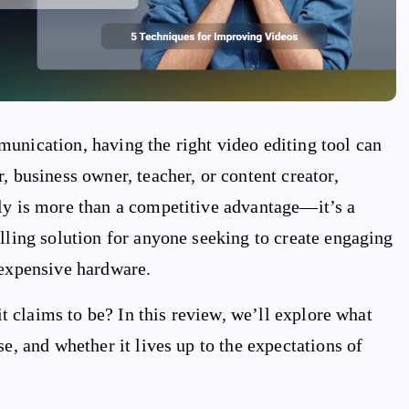
unication, having the right video editing tool can
, business owner, teacher, or content creator,
tly is more than a competitive advantage—it’s a
lling solution for anyone seeking to create engaging
 expensive hardware.
 it claims to be? In this review, we’ll explore what
e, and whether it lives up to the expectations of