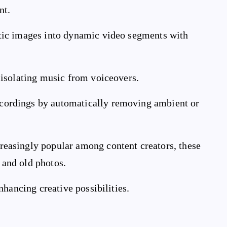
nt.
atic images into dynamic video segments with
r isolating music from voiceovers.
ecordings by automatically removing ambient or
creasingly popular among content creators, these
s and old photos.
hancing creative possibilities.