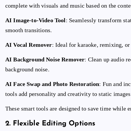
complete with visuals and music based on the conte
AI Image-to-Video Tool
: Seamlessly transform st
smooth transitions.
AI Vocal Remover
: Ideal for karaoke, remixing, o
AI Background Noise Remover
: Clean up audio r
background noise.
AI Face Swap and Photo Restoration
: Fun and in
tools add personality and creativity to static image
These smart tools are designed to save time while en
2.
Flexible Editing Options