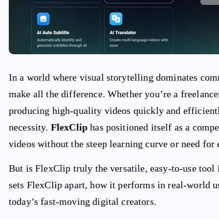
In a world where visual storytelling dominates comm
make all the difference. Whether you’re a freelancer
producing high-quality videos quickly and efficien
necessity.
FlexClip
has positioned itself as a compe
videos without the steep learning curve or need for
But is FlexClip truly the versatile, easy-to-use tool
sets FlexClip apart, how it performs in real-world us
today’s fast-moving digital creators.