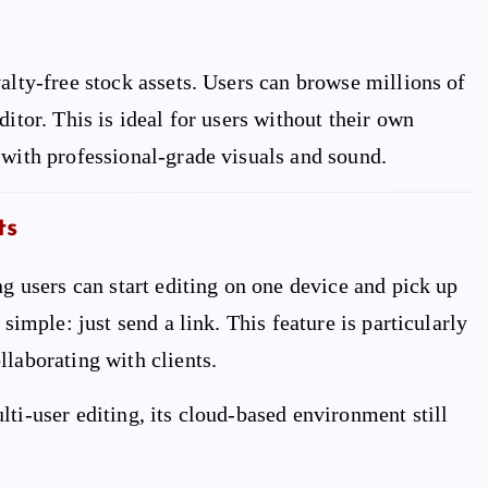
alty-free stock assets. Users can browse millions of
itor. This is ideal for users without their own
 with professional-grade visuals and sound.
ts
ng users can start editing on one device and pick up
simple: just send a link. This feature is particularly
llaborating with clients.
ti-user editing, its cloud-based environment still