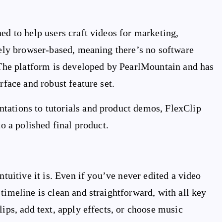
ed to help users craft videos for marketing,
irely browser-based, meaning there’s no software
. The platform is developed by PearlMountain and has
rface and robust feature set.
tations to tutorials and product demos, FlexClip
to a polished final product.
ntuitive it is. Even if you’ve never edited a video
timeline is clean and straightforward, with all key
lips, add text, apply effects, or choose music