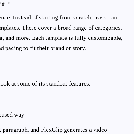
rgon.
ence. Instead of starting from scratch, users can
mplates. These cover a broad range of categories,
ia, and more. Each template is fully customizable,
d pacing to fit their brand or story.
ook at some of its standout features:
ocused way:
ort paragraph, and FlexClip generates a video