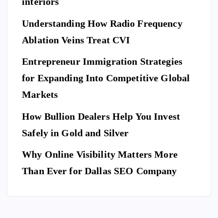
g
interiors
Da
of
a
y
El
Understanding How Radio Frequency
Pr
Ar
eg
Ablation Veins Treat CVI
of
P
riv
an
E
T
es
es
S
ce
Entrepreneur Immigration Strategies
sio
M
wit
W
for Expanding Into Competitive Global
na
ovi
h
hy
l
Markets
ng
th
Do
Se
co
e
Yo
How Bullion Dealers Help You Invest
cu
m
Lil
l
u
rit
Safely in Gold and Silver
pa
y
Ne
y
ny
Ar
Why Online Visibility Matters More
ed
Co
in
kw
To
Than Ever for Dallas SEO Company
m
W
rig
Bo
pa
ea
ht
ok
ny
th
Isa
A
for
erf