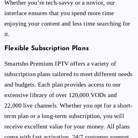
Whether you’re tech-savvy or a novice, our
interface ensures that you spend more time
enjoying your content and less time searching for
it.
Flexible Subscription Plans
Smartsho Premium IPTV offers a variety of
subscription plans tailored to meet different needs
and budgets. Each plan provides access to our
extensive library of over 120,000 VODs and
22,000 live channels. Whether you opt for a short-
term plan or a long-term subscription, you will
receive excellent value for your money. All plans
come with fast activation, 24/7 customer support,