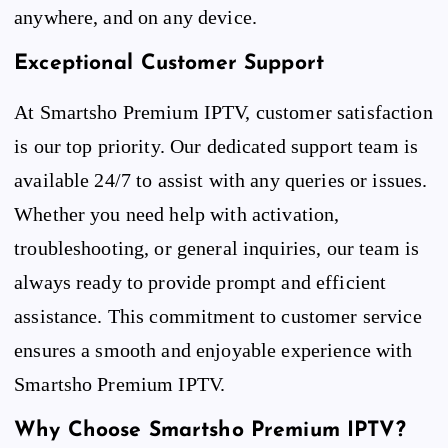
anywhere, and on any device.
Exceptional Customer Support
At Smartsho Premium IPTV, customer satisfaction
is our top priority. Our dedicated support team is
available 24/7 to assist with any queries or issues.
Whether you need help with activation,
troubleshooting, or general inquiries, our team is
always ready to provide prompt and efficient
assistance. This commitment to customer service
ensures a smooth and enjoyable experience with
Smartsho Premium IPTV.
Why Choose Smartsho Premium IPTV?