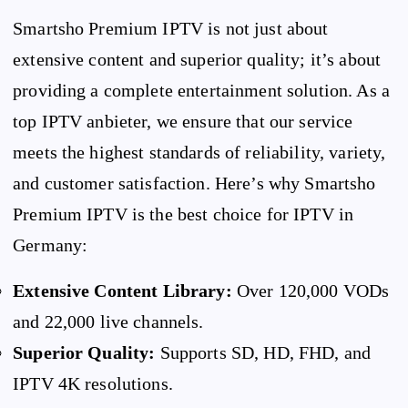
Smartsho Premium IPTV is not just about
extensive content and superior quality; it’s about
providing a complete entertainment solution. As a
top IPTV anbieter, we ensure that our service
meets the highest standards of reliability, variety,
and customer satisfaction. Here’s why Smartsho
Premium IPTV is the best choice for IPTV in
Germany:
Extensive Content Library:
Over 120,000 VODs
and 22,000 live channels.
Superior Quality:
Supports SD, HD, FHD, and
IPTV 4K resolutions.