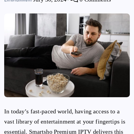
Entertainment
In today’s fast-paced world, having access to a
vast library of entertainment at your fingertips is
essential. Smartsho Premium IPTV delivers this