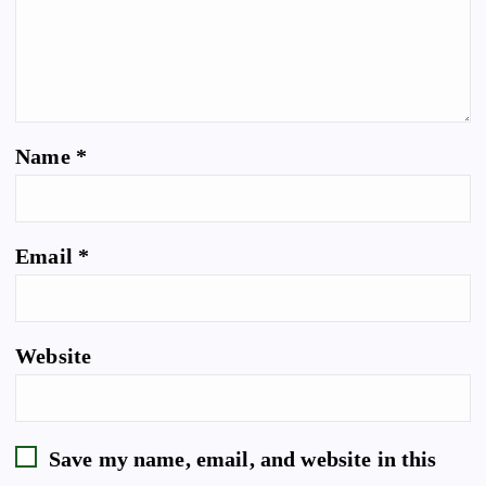
Name
*
Email
*
Website
Save my name, email, and website in this