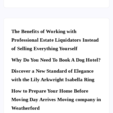
The Benefits of Working with
Professional Estate Liquidators Instead
of Selling Everything Yourself
Why Do You Need To Book A Dog Hotel?
Discover a New Standard of Elegance
E
N
T
with the Lily Arkwright Isabella Ring
E
R
T
A
I
How to Prepare Your Home Before
N
M
E
Moving Day Arrives Moving company in
F
N
A
T
S
H
Weatherford
I
Ho
O