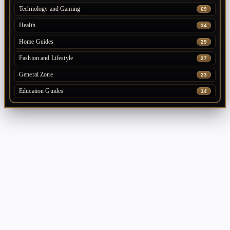
Technology and Gaming
69
Health
34
Home Guides
29
Fashion and Lifestyle
27
General Zone
23
Education Guides
14