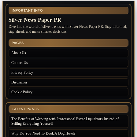
IMPORTANT INFO
Silver News Paper PR
Dive into the world of silver trends with Silver News Paper PR. Stay informed,
stay ahead, and make smarter decisions.
PAGES
About Us
Contact Us
Privacy Policy
Disclaimer
Cookie Policy
LATEST POSTS
The Benefits of Working with Professional Estate Liquidators Instead of
Selling Everything Yourself
Why Do You Need To Book A Dog Hotel?