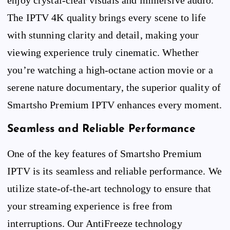
The IPTV 4K quality brings every scene to life
with stunning clarity and detail, making your
viewing experience truly cinematic. Whether
you’re watching a high-octane action movie or a
serene nature documentary, the superior quality of
Smartsho Premium IPTV enhances every moment.
Seamless and Reliable Performance
One of the key features of Smartsho Premium
IPTV is its seamless and reliable performance. We
utilize state-of-the-art technology to ensure that
your streaming experience is free from
interruptions. Our AntiFreeze technology