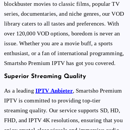
blockbuster movies to classic films, popular TV
series, documentaries, and niche genres, our VOD
library caters to all tastes and preferences. With
over 120,000 VOD options, boredom is never an
issue. Whether you are a movie buff, a sports
enthusiast, or a fan of international programming,
Smartsho Premium IPTV has got you covered.
Superior Streaming Quality
As a leading
IPTV Anbieter
, Smartsho Premium
IPTV is committed to providing top-tier
streaming quality. Our service supports SD, HD,
FHD, and IPTV 4K resolutions, ensuring that you
enjoy crystal-clear visuals and immersive audio.