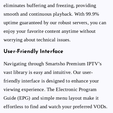
eliminates buffering and freezing, providing
smooth and continuous playback. With 99.9%
uptime guaranteed by our robust servers, you can
enjoy your favorite content anytime without
worrying about technical issues.
User-Friendly Interface
Navigating through Smartsho Premium IPTV’s
vast library is easy and intuitive. Our user-
friendly interface is designed to enhance your
viewing experience. The Electronic Program
Guide (EPG) and simple menu layout make it
effortless to find and watch your preferred VODs.