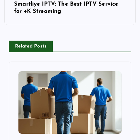
o
Smartliye IPTV: The Best IPTV Service
for 4K Streaming
s
t
n
a
v
Related Posts
i
g
a
t
i
o
n