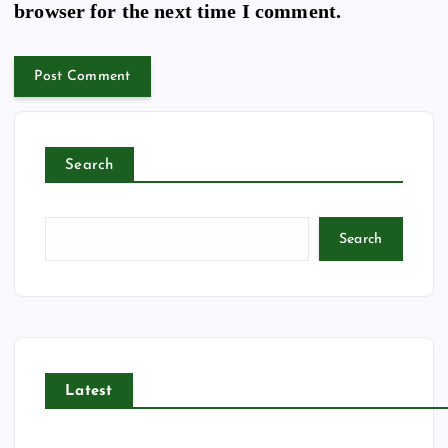
browser for the next time I comment.
Search
Search
Latest