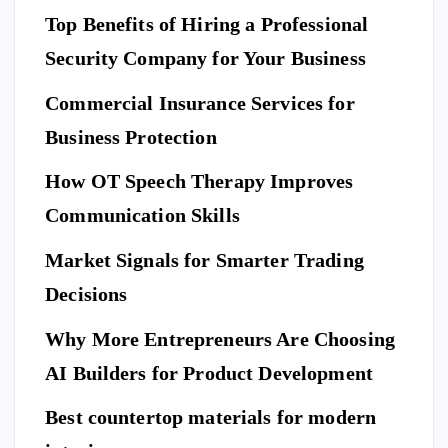
N
A
Top Benefits of Hiring a Professional
w
N
D
L
to
I
Security Company for Your Business
F
E
Pr
S
n
T
S
Commercial Insurance Services for
ep
Y
E
L
C
E
U
ar
Business Protection
R
I
T
e
Di
Y
How OT Speech Therapy Improves
Yo
sc
To
ur
Communication Skills
ov
p
Ho
er
Market Signals for Smarter Trading
Be
me
a
ne
Decisions
Be
Ne
fit
for
w
Why More Entrepreneurs Are Choosing
s
e
St
of
AI Builders for Product Development
M
an
Hi
ovi
da
Best countertop materials for modern
rin
ng
rd