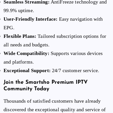
Seamless Streaming:
AntiFreeze technology and
99.9% uptime.
User-Friendly Interface:
Easy navigation with
EPG.
Flexible Plans:
Tailored subscription options for
all needs and budgets.
Wide Compatibility:
Supports various devices
and platforms.
Exceptional Support:
24/7 customer service.
Join the Smartsho Premium IPTV
Community Today
Thousands of satisfied customers have already
discovered the exceptional quality and service of