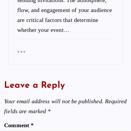
flow, and engagement of your audience
are critical factors that determine
whether your event…
Leave a Reply
Your email address will not be published.
Required
fields are marked
*
Comment
*