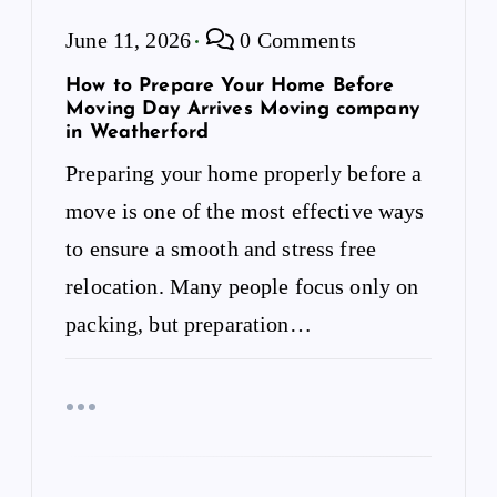
June 11, 2026
0 Comments
How to Prepare Your Home Before
Moving Day Arrives Moving company
in Weatherford
Preparing your home properly before a
move is one of the most effective ways
to ensure a smooth and stress free
relocation. Many people focus only on
packing, but preparation…