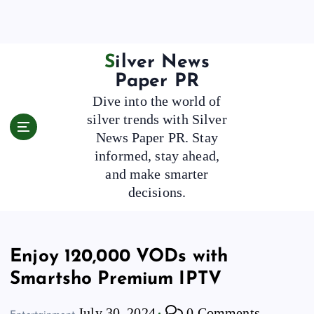
S
k
i
p
Silver News
t
Paper PR
o
Dive into the world of
c
silver trends with Silver
o
News Paper PR. Stay
n
t
informed, stay ahead,
e
and make smarter
n
decisions.
t
Enjoy 120,000 VODs with
Smartsho Premium IPTV
July 30, 2024
0 Comments