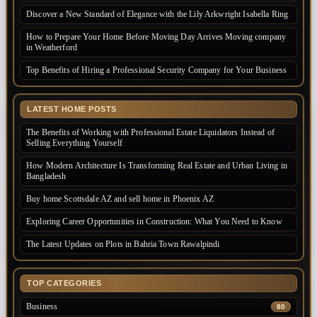
Discover a New Standard of Elegance with the Lily Arkwright Isabella Ring
How to Prepare Your Home Before Moving Day Arrives Moving company
in Weatherford
Top Benefits of Hiring a Professional Security Company for Your Business
LATEST HOME POSTS
The Benefits of Working with Professional Estate Liquidators Instead of
Selling Everything Yourself
How Modern Architecture Is Transforming Real Estate and Urban Living in
Bangladesh
Buy home Scottsdale AZ and sell home in Phoenix AZ
Exploring Career Opportunities in Construction: What You Need to Know
The Latest Updates on Plots in Bahria Town Rawalpindi
TOP CATEGORIES
Business
80