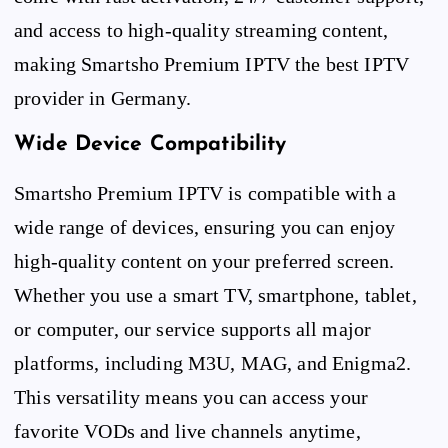
and access to high-quality streaming content,
making Smartsho Premium IPTV the best IPTV
provider in Germany.
Wide Device Compatibility
Smartsho Premium IPTV is compatible with a
wide range of devices, ensuring you can enjoy
high-quality content on your preferred screen.
Whether you use a smart TV, smartphone, tablet,
or computer, our service supports all major
platforms, including M3U, MAG, and Enigma2.
This versatility means you can access your
favorite VODs and live channels anytime,