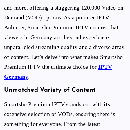
and more, offering a staggering 120,000 Video on
Demand (VOD) options. As a premier IPTV
Anbieter, Smartsho Premium IPTV ensures that
viewers in Germany and beyond experience
unparalleled streaming quality and a diverse array
of content. Let’s delve into what makes Smartsho
Premium IPTV the ultimate choice for
IPTV
Germany
.
Unmatched Variety of Content
Smartsho Premium IPTV stands out with its
extensive selection of VODs, ensuring there is
something for everyone. From the latest