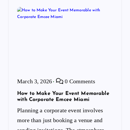
March 3, 2026
0 Comments
How to Make Your Event Memorable
with Corporate Emcee Miami
Planning a corporate event involves
more than just booking a venue and
sending invitations. The atmosphere,