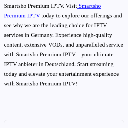
Smartsho Premium IPTV. Visit
Smartsho
Premium IPTV
today to explore our offerings and
see why we are the leading choice for IPTV
services in Germany. Experience high-quality
content, extensive VODs, and unparalleled service
with Smartsho Premium IPTV – your ultimate
IPTV anbieter in Deutschland. Start streaming
today and elevate your entertainment experience
with Smartsho Premium IPTV!
P