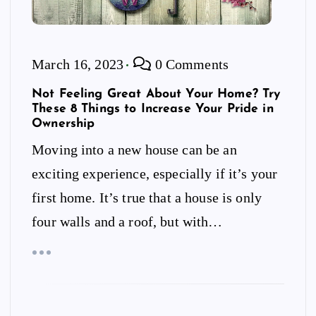
March 16, 2023
0 Comments
Not Feeling Great About Your Home? Try
These 8 Things to Increase Your Pride in
Ownership
Moving into a new house can be an
exciting experience, especially if it’s your
first home. It’s true that a house is only
four walls and a roof, but with…