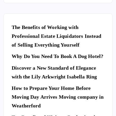
The Benefits of Working with
Professional Estate Liquidators Instead
of Selling Everything Yourself
Why Do You Need To Book A Dog Hotel?
Discover a New Standard of Elegance
E
N
T
with the Lily Arkwright Isabella Ring
E
R
T
A
I
How to Prepare Your Home Before
N
M
E
Moving Day Arrives Moving company in
F
N
A
T
S
H
Weatherford
I
Ho
O
N
A