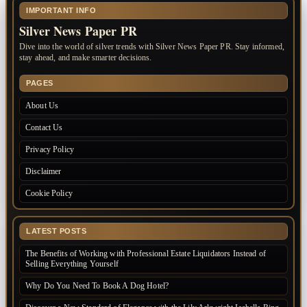
IMPORTANT INFO
Silver News Paper PR
Dive into the world of silver trends with Silver News Paper PR. Stay informed,
stay ahead, and make smarter decisions.
PAGES
About Us
Contact Us
Privacy Policy
Disclaimer
Cookie Policy
LATEST POSTS
The Benefits of Working with Professional Estate Liquidators Instead of
Selling Everything Yourself
Why Do You Need To Book A Dog Hotel?