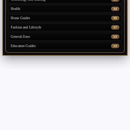
Health
34
Home Guides
29
Fashion and Lifestyle
27
General Zone
23
Education Guides
14