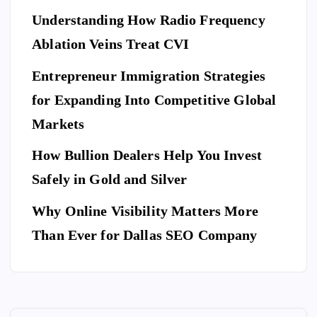
a
y
El
Understanding How Radio Frequency
Pr
Ar
eg
Ablation Veins Treat CVI
of
P
riv
an
E
T
es
es
S
ce
Entrepreneur Immigration Strategies
sio
M
wit
W
for Expanding Into Competitive Global
na
ovi
h
hy
l
Markets
ng
th
Do
Se
co
e
Yo
How Bullion Dealers Help You Invest
cu
m
Lil
l
u
rit
Safely in Gold and Silver
pa
y
Ne
y
ny
Ar
Why Online Visibility Matters More
ed
Co
in
kw
To
Than Ever for Dallas SEO Company
m
W
rig
Bo
pa
ea
ht
ok
ny
th
Isa
A
for
erf
be
Do
Yo