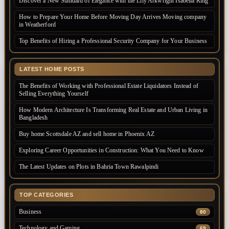
Discover a New Standard of Elegance with the Lily Arkwright Isabella Ring
How to Prepare Your Home Before Moving Day Arrives Moving company
in Weatherford
Top Benefits of Hiring a Professional Security Company for Your Business
LATEST HOME POSTS
The Benefits of Working with Professional Estate Liquidators Instead of
Selling Everything Yourself
How Modern Architecture Is Transforming Real Estate and Urban Living in
Bangladesh
Buy home Scottsdale AZ and sell home in Phoenix AZ
Exploring Career Opportunities in Construction: What You Need to Know
The Latest Updates on Plots in Bahria Town Rawalpindi
TOP CATEGORIES
Business
80
Technology and Gaming
69