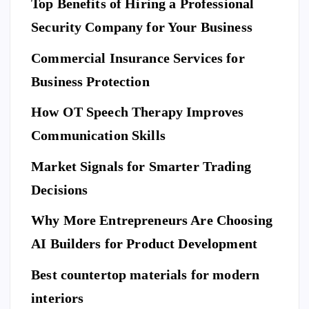
Top Benefits of Hiring a Professional
w
N
D
L
to
I
Security Company for Your Business
F
E
Pr
S
n
T
S
Commercial Insurance Services for
ep
Y
E
L
C
E
U
ar
Business Protection
R
I
T
e
Di
Y
How OT Speech Therapy Improves
Yo
sc
To
ur
Communication Skills
ov
p
Ho
er
Market Signals for Smarter Trading
Be
me
a
ne
Decisions
Be
Ne
fit
for
w
Why More Entrepreneurs Are Choosing
s
e
St
of
AI Builders for Product Development
M
an
Hi
ovi
da
Best countertop materials for modern
rin
ng
rd
g
interiors
Da
of