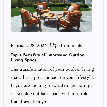
February 28, 2024
0 Comments
Top 4 Benefits of Improving Outdoor
Living Space
The transformation of your outdoor living
space has a great impact on your lifestyle.
If you are looking forward to generating a
reasonable outdoor space with multiple
functions, then you…