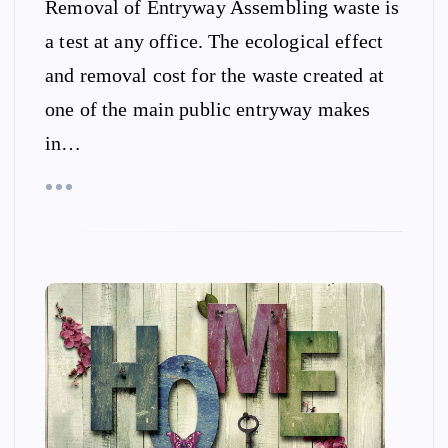
Removal of Entryway Assembling waste is
a test at any office. The ecological effect
and removal cost for the waste created at
one of the main public entryway makes
in…