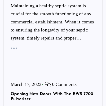
Maintaining a healthy septic system is
crucial for the smooth functioning of any
commercial establishment. When it comes
to ensuring the longevity of your septic
system, timely repairs and proper…
March 17, 2023
0 Comments
Opening New Doors With The EWS 7700
Pulverizer