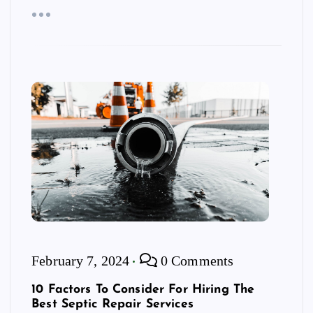
February 7, 2024
0 Comments
10 Factors To Consider For Hiring The
Best Septic Repair Services