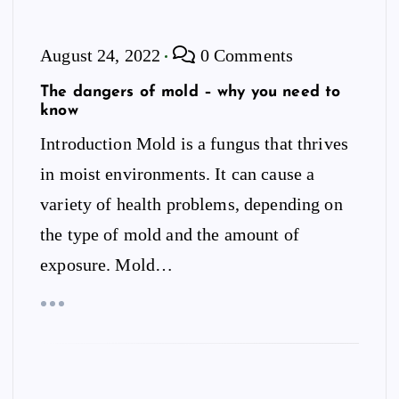
August 24, 2022
0 Comments
The dangers of mold – why you need to
know
Introduction Mold is a fungus that thrives
in moist environments. It can cause a
variety of health problems, depending on
the type of mold and the amount of
exposure. Mold…