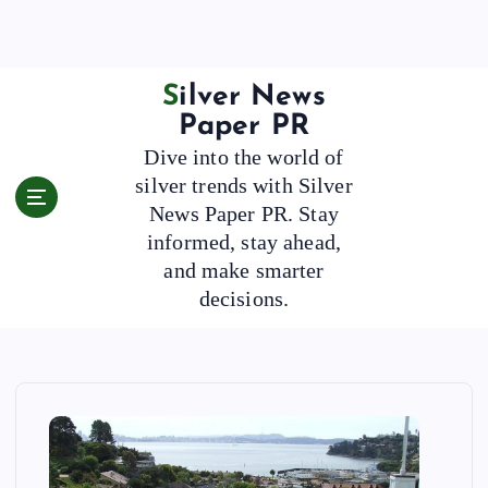
S
k
i
p
Silver News
t
Paper PR
o
Dive into the world of
c
silver trends with Silver
o
News Paper PR. Stay
n
t
informed, stay ahead,
e
and make smarter
n
decisions.
t