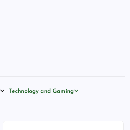
Technology and Gaming