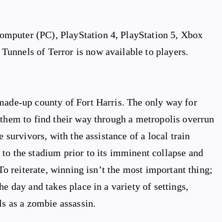
mputer (PC), PlayStation 4, PlayStation 5, Xbox
unnels of Terror is now available to players.
 made-up county of Fort Harris. The only way for
 them to find their way through a metropolis overrun
e survivors, with the assistance of a local train
to the stadium prior to its imminent collapse and
 To reiterate, winning isn’t the most important thing;
e day and takes place in a variety of settings,
ls as a zombie assassin.