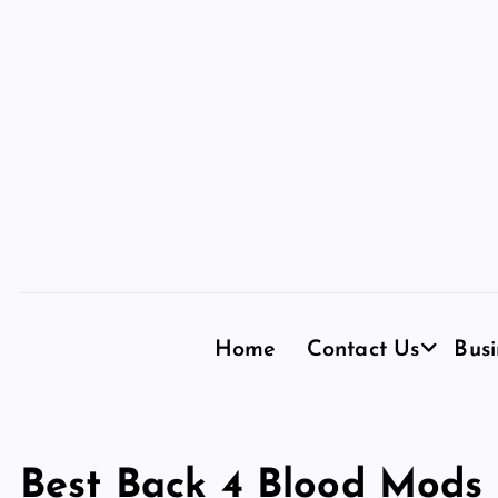
S
k
i
p
t
o
c
o
n
t
e
n
Home
Contact Us
Busi
t
Best Back 4 Blood Mods