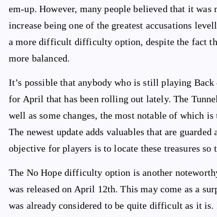
em-up. However, many people believed that it was m
increase being one of the greatest accusations level
a more difficult difficulty option, despite the fact
more balanced.
It’s possible that anybody who is still playing Back
for April that has been rolling out lately. The Tunne
well as some changes, the most notable of which is 
The newest update adds valuables that are guarded a
objective for players is to locate these treasures s
The No Hope difficulty option is another noteworthy
was released on April 12th. This may come as a sur
was already considered to be quite difficult as it is