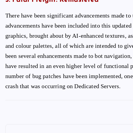
5. Fatal Freight: Remastered
There have been significant advancements made to t
advancements have been included into this updated 
graphics, brought about by AI-enhanced textures, as
and colour palettes, all of which are intended to gi
been several enhancements made to bot navigation, c
have resulted in an even higher level of functional p
number of bug patches have been implemented, one 
crash that was occurring on Dedicated Servers.
P