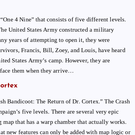
One 4 Nine” that consists of five different levels.
 The United States Army constructed a military
any years of attempting to open it, they were
urvivors, Francis, Bill, Zoey, and Louis, have heard
 United States Army’s camp. However, they are
 face them when they arrive…
Cortex
sh Bandicoot: The Return of Dr. Cortex.” The Crash
paign’s five levels. There are several very epic
ng map that has a warp chamber that actually works.
that new features can only be added with map logic or