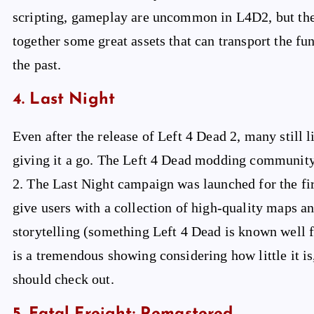
scripting, gameplay are uncommon in L4D2, but the
together some great assets that can transport the fu
the past.
4. Last Night
Even after the release of Left 4 Dead 2, many still l
giving it a go. The Left 4 Dead modding community 
2. The Last Night campaign was launched for the fir
give users with a collection of high-quality maps a
storytelling (something Left 4 Dead is known well fo
is a tremendous showing considering how little it is
should check out.