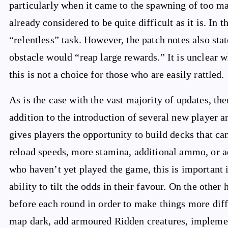
particularly when it came to the spawning of too 
already considered to be quite difficult as it is. In 
“relentless” task. However, the patch notes also sta
obstacle would “reap large rewards.” It is unclear wh
this is not a choice for those who are easily rattled.
As is the case with the vast majority of updates, t
addition to the introduction of several new player 
gives players the opportunity to build decks that c
reload speeds, more stamina, additional ammo, or ad
who haven’t yet played the game, this is important 
ability to tilt the odds in their favour. On the other
before each round in order to make things more diff
map dark, add armoured Ridden creatures, implement 