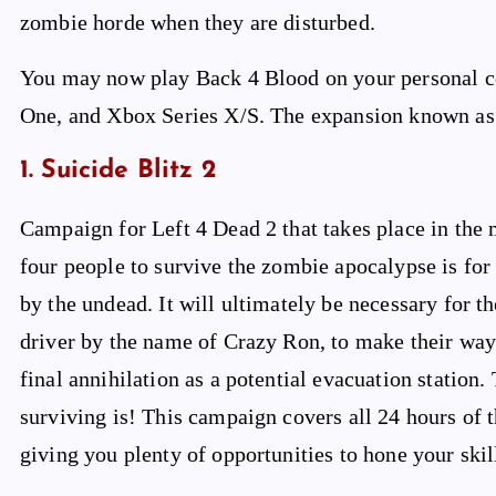
zombie horde when they are disturbed.
You may now play Back 4 Blood on your personal co
One, and Xbox Series X/S. The expansion known as T
1. Suicide Blitz 2
Campaign for Left 4 Dead 2 that takes place in the
four people to survive the zombie apocalypse is for
by the undead. It will ultimately be necessary for th
driver by the name of Crazy Ron, to make their way 
final annihilation as a potential evacuation station.
surviving is! This campaign covers all 24 hours of th
giving you plenty of opportunities to hone your skil