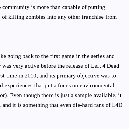
 community is more than capable of putting
n of killing zombies into any other franchise from
ike going back to the first game in the series and
was very active before the release of Left 4 Dead
st time in 2010, and its primary objective was to
nd experiences that put a focus on environmental
r). Even though there is just a sample available, it
, and it is something that even die-hard fans of L4D