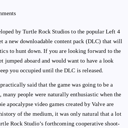
mments
oped by Turtle Rock Studios to the popular Left 4
get a new downloadable content pack (DLC) that will
tics to hunt down. If you are looking forward to the
yet jumped aboard and would want to have a look
 keep you occupied until the DLC is released.
practically said that the game was going to be a
es, many people were naturally enthusiastic when the
bie apocalypse video games created by Valve are
history of the medium, it was only natural that a lot
urtle Rock Studio’s forthcoming cooperative shoot-