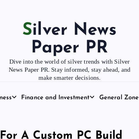
Silver News
Paper PR
Dive into the world of silver trends with Silver
News Paper PR. Stay informed, stay ahead, and
make smarter decisions.
ness
Finance and Investment
General Zone
 For A Custom PC Build