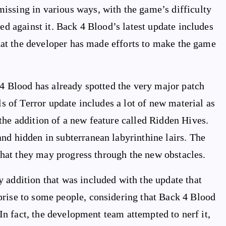
issing in various ways, with the game’s difficulty
led against it. Back 4 Blood’s latest update includes
 that the developer has made efforts to make the game
 4 Blood has already spotted the very major patch
ls of Terror update includes a lot of new material as
the addition of a new feature called Ridden Hives.
nd hidden in subterranean labyrinthine lairs. The
o that they may progress through the new obstacles.
 addition that was included with the update that
prise to some people, considering that Back 4 Blood
. In fact, the development team attempted to nerf it,