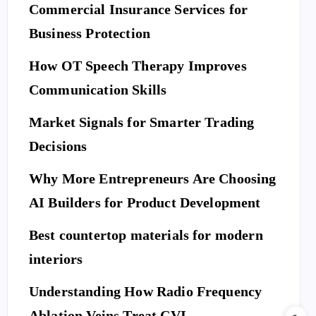
Commercial Insurance Services for
Business Protection
How OT Speech Therapy Improves
Communication Skills
Market Signals for Smarter Trading
Decisions
Why More Entrepreneurs Are Choosing
AI Builders for Product Development
Best countertop materials for modern
interiors
Understanding How Radio Frequency
Ablation Veins Treat CVI