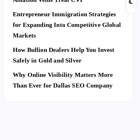
Entrepreneur Immigration Strategies
for Expanding Into Competitive Global
Markets
How Bullion Dealers Help You Invest
Safely in Gold and Silver
Why Online Visibility Matters More
Than Ever for Dallas SEO Company