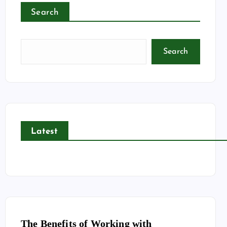
Search
Search
Latest
The Benefits of Working with