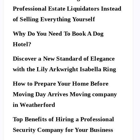
Professional Estate Liquidators Instead
of Selling Everything Yourself
Why Do You Need To Book A Dog
Hotel?
Discover a New Standard of Elegance
with the Lily Arkwright Isabella Ring
How to Prepare Your Home Before
Moving Day Arrives Moving company
in Weatherford
Top Benefits of Hiring a Professional
Security Company for Your Business