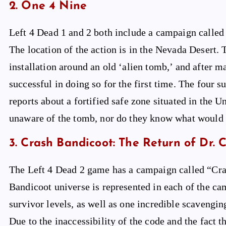
2. One 4 Nine
Left 4 Dead 1 and 2 both include a campaign called “
The location of the action is in the Nevada Desert.
installation around an old ‘alien tomb,’ and after m
successful in doing so for the first time. The four s
reports about a fortified safe zone situated in the
unaware of the tomb, nor do they know what would
3. Crash Bandicoot: The Return of Dr. 
The Left 4 Dead 2 game has a campaign called “Cra
Bandicoot universe is represented in each of the cam
survivor levels, as well as one incredible scavengi
Due to the inaccessibility of the code and the fact 