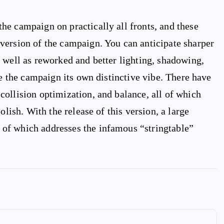
he campaign on practically all fronts, and these
version of the campaign. You can anticipate sharper
 well as reworked and better lighting, shadowing,
ve the campaign its own distinctive vibe. There have
ollision optimization, and balance, all of which
olish. With the release of this version, a large
of which addresses the infamous “stringtable”