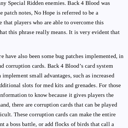
many Special Ridden enemies. Back 4 Blood was
the patch notes, No Hope is referred to be a
te that players who are able to overcome this
at this phrase really means. It is very evident that
here have also been some bug patches implemented, in
and corruption cards. Back 4 Blood’s card system
an implement small advantages, such as increased
ditional slots for med kits and grenades. For those
information to know because it gives players the
 hand, there are corruption cards that can be played
icult. These corruption cards can make the entire
a boss battle, or add flocks of birds that call a