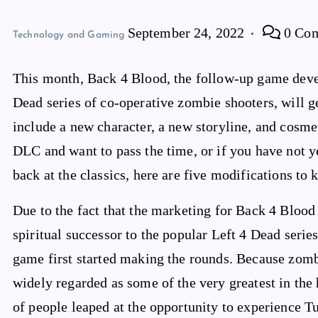
September 24, 2022
0 Co
Technology and Gaming
This month, Back 4 Blood, the follow-up game devel
Dead series of co-operative zombie shooters, will 
include a new character, a new storyline, and cosme
DLC and want to pass the time, or if you have not 
back at the classics, here are five modifications to
Due to the fact that the marketing for Back 4 Blood 
spiritual successor to the popular Left 4 Dead seri
game first started making the rounds. Because zom
widely regarded as some of the very greatest in the 
of people leaped at the opportunity to experience T