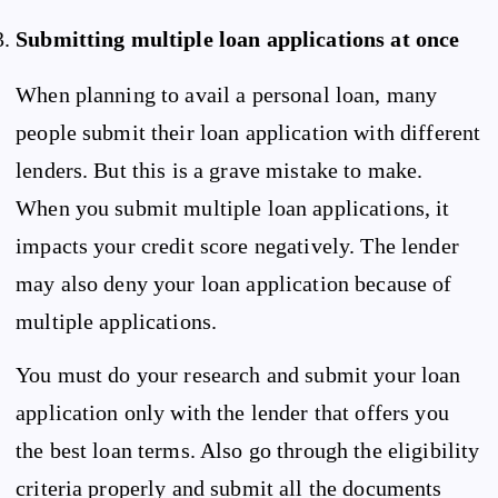
Submitting multiple loan applications at once
When planning to avail a personal loan, many
people submit their loan application with different
lenders. But this is a grave mistake to make.
When you submit multiple loan applications, it
impacts your credit score negatively. The lender
may also deny your loan application because of
multiple applications.
You must do your research and submit your loan
application only with the lender that offers you
the best loan terms. Also go through the eligibility
criteria properly and submit all the documents