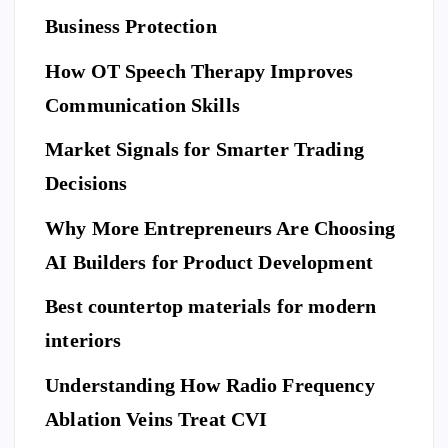
L
C
E
U
ar
Business Protection
R
I
T
e
Di
Y
How OT Speech Therapy Improves
Yo
sc
To
ur
Communication Skills
ov
p
Ho
er
Market Signals for Smarter Trading
Be
me
a
ne
Decisions
Be
Ne
fit
for
w
Why More Entrepreneurs Are Choosing
s
e
St
of
AI Builders for Product Development
M
an
Hi
ovi
da
Best countertop materials for modern
rin
ng
rd
g
interiors
Da
of
a
y
El
Understanding How Radio Frequency
Pr
Ar
eg
Ablation Veins Treat CVI
of
P
riv
an
E
T