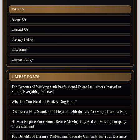
PAGES
About Us
Contact Us
Privacy Policy
Disclaimer
Cookie Policy
LATEST POSTS
The Benefits of Working with Professional Estate Liquidators Instead of
Selling Everything Yourself
Why Do You Need To Book A Dog Hotel?
Discover a New Standard of Elegance with the Lily Arkwright Isabella Ring
How to Prepare Your Home Before Moving Day Arrives Moving company
in Weatherford
Top Benefits of Hiring a Professional Security Company for Your Business