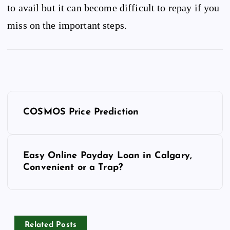
to avail but it can become difficult to repay if you
miss on the important steps.
P
o
COSMOS Price Prediction
s
t
n
Easy Online Payday Loan in Calgary,
Convenient or a Trap?
a
v
i
g
a
Related Posts