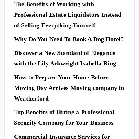
The Benefits of Working with
Professional Estate Liquidators Instead
of Selling Everything Yourself
Why Do You Need To Book A Dog Hotel?
Discover a New Standard of Elegance
E
N
T
with the Lily Arkwright Isabella Ring
E
R
T
A
I
How to Prepare Your Home Before
N
M
E
Moving Day Arrives Moving company in
F
N
A
T
S
H
Weatherford
I
Ho
O
N
A
Top Benefits of Hiring a Professional
w
N
D
L
to
I
Security Company for Your Business
F
E
Pr
S
n
T
S
Commercial Insurance Services for
ep
Y
E