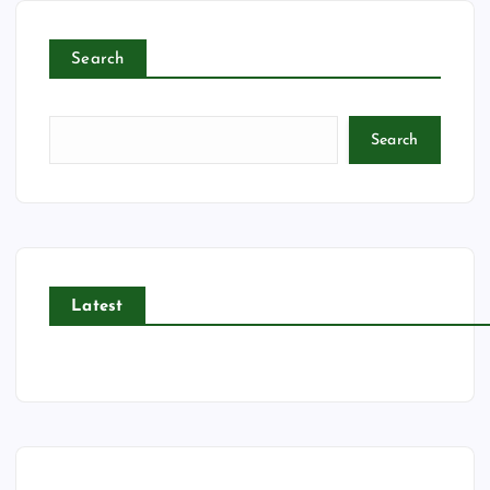
Search
Search
Latest