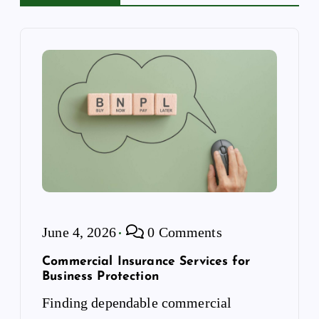
t
i
o
n
June 4, 2026
0 Comments
Commercial Insurance Services for
Business Protection
Finding dependable commercial