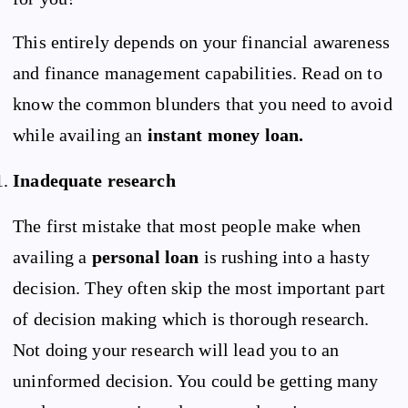
This entirely depends on your financial awareness
and finance management capabilities. Read on to
know the common blunders that you need to avoid
while availing an
instant money
loan.
Inadequate research
The first mistake that most people make when
availing a
personal loan
is rushing into a hasty
decision. They often skip the most important part
of decision making which is thorough research.
Not doing your research will lead you to an
uninformed decision. You could be getting many