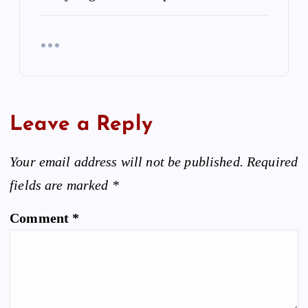
Leave a Reply
Your email address will not be published.
Required
fields are marked
*
Comment
*