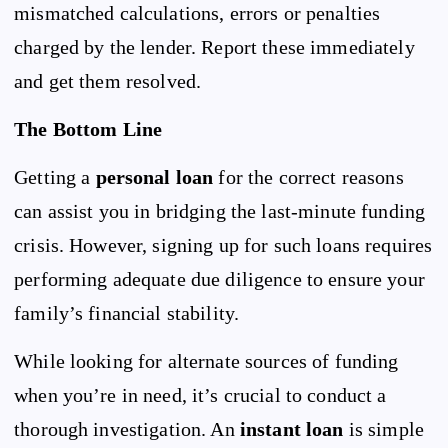
mismatched calculations, errors or penalties
charged by the lender. Report these immediately
and get them resolved.
The Bottom Line
Getting a
personal loan
for the correct reasons
can assist you in bridging the last-minute funding
crisis. However, signing up for such loans requires
performing adequate due diligence to ensure your
family’s financial stability.
While looking for alternate sources of funding
when you’re in need, it’s crucial to conduct a
thorough investigation. An
instant loan
is simple