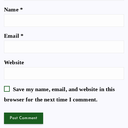
Name
*
Email
*
Website
Save my name, email, and website in this
browser for the next time I comment.