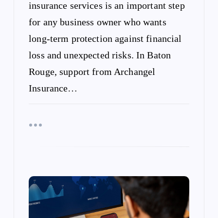
insurance services is an important step
for any business owner who wants
long-term protection against financial
loss and unexpected risks. In Baton
Rouge, support from Archangel
Insurance…