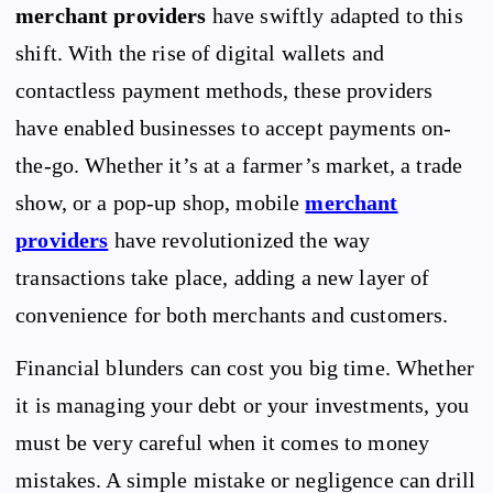
merchant providers
have swiftly adapted to this
shift. With the rise of digital wallets and
contactless payment methods, these providers
have enabled businesses to accept payments on-
the-go. Whether it’s at a farmer’s market, a trade
show, or a pop-up shop, mobile
merchant
providers
have revolutionized the way
transactions take place, adding a new layer of
convenience for both merchants and customers.
Financial blunders can cost you big time. Whether
it is managing your debt or your investments, you
must be very careful when it comes to money
mistakes. A simple mistake or negligence can drill