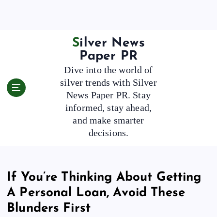
S
k
i
p
Silver News
t
Paper PR
o
Dive into the world of
c
silver trends with Silver
o
News Paper PR. Stay
n
t
informed, stay ahead,
e
and make smarter
n
decisions.
t
If You’re Thinking About Getting
A Personal Loan, Avoid These
Blunders First