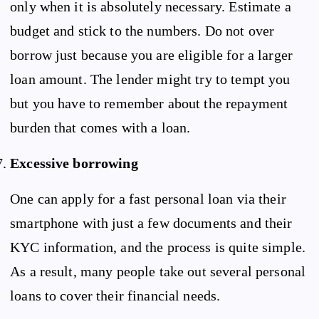
only when it is absolutely necessary. Estimate a
budget and stick to the numbers. Do not over
borrow just because you are eligible for a larger
loan amount. The lender might try to tempt you
but you have to remember about the repayment
burden that comes with a loan.
Excessive borrowing
One can apply for a fast personal loan via their
smartphone with just a few documents and their
KYC information, and the process is quite simple.
As a result, many people take out several personal
loans to cover their financial needs.