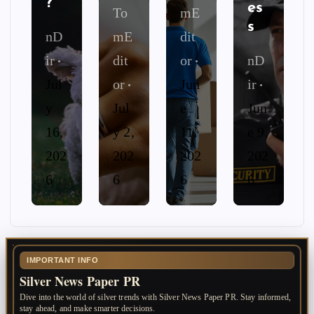
?
es
To
mE
s
nD
mE
dit
ir
dit
or
nD
Jul
or
Jun
ir
y
Jul
e
Jun
16,
y 2,
11,
e 9,
202
202
202
202
6
6
6
6
IMPORTANT INFO
Silver News Paper PR
Dive into the world of silver trends with Silver News Paper PR. Stay informed,
stay ahead, and make smarter decisions.