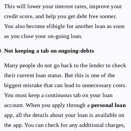
This will lower your interest rates, improve your
credit score, and help you get debt free sooner.
You also become elibigle for another loan as soon
as you close your on-going loan.
Not keeping a tab on ongoing-debts
Many people do not go back to the lender to check
their current loan status. But this is one of the
biggest mistake that can lead to unnecessary costs.
You must keep a continuous tab on your loan
account. When you apply through a
personal loan
app, all the details about your loan is available on
the app. You can check for any additional charges,