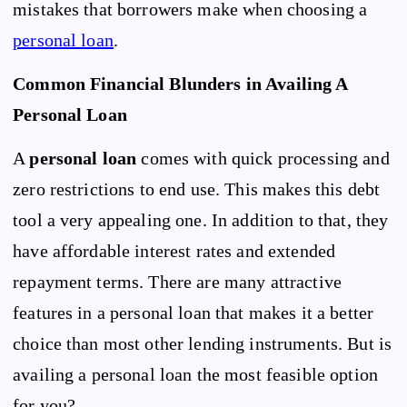
mistakes that borrowers make when choosing a
personal loan
.
Common Financial Blunders in Availing A
Personal Loan
A
personal loan
comes with quick processing and
zero restrictions to end use. This makes this debt
tool a very appealing one. In addition to that, they
have affordable interest rates and extended
repayment terms. There are many attractive
features in a personal loan that makes it a better
choice than most other lending instruments. But is
availing a personal loan the most feasible option
for you?