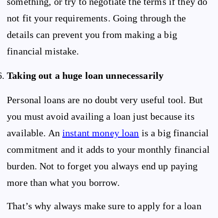
something, or try to negotiate the terms if they do
not fit your requirements. Going through the
details can prevent you from making a big
financial mistake.
Taking out a huge loan unnecessarily
Personal loans are no doubt very useful tool. But
you must avoid availing a loan just because its
available. An
instant money loan
is a big financial
commitment and it adds to your monthly financial
burden. Not to forget you always end up paying
more than what you borrow.
That’s why always make sure to apply for a loan