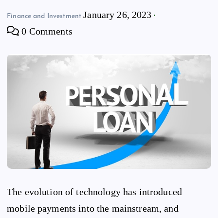
January 26, 2023
Finance and Investment
0 Comments
The evolution of technology has introduced
mobile payments into the mainstream, and