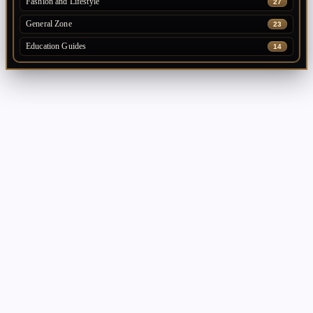
Fashion and Lifestyle
27
General Zone
23
Education Guides
14