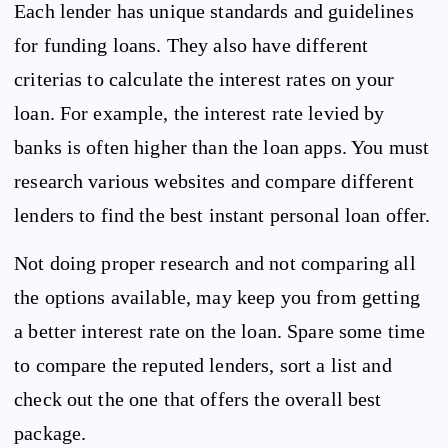
Each lender has unique standards and guidelines
for funding loans. They also have different
criterias to calculate the interest rates on your
loan. For example, the interest rate levied by
banks is often higher than the loan apps. You must
research various websites and compare different
lenders to find the best instant personal loan offer.
Not doing proper research and not comparing all
the options available, may keep you from getting
a better interest rate on the loan. Spare some time
to compare the reputed lenders, sort a list and
check out the one that offers the overall best
package.