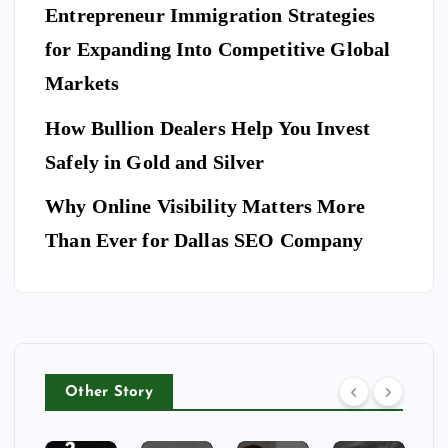
es
es
S
ce
Entrepreneur Immigration Strategies
sio
M
wit
W
for Expanding Into Competitive Global
na
ovi
h
hy
l
Markets
ng
th
Do
Se
co
e
Yo
How Bullion Dealers Help You Invest
cu
m
Lil
l
u
rit
Safely in Gold and Silver
pa
y
Ne
y
ny
Ar
Why Online Visibility Matters More
ed
Co
in
kw
To
Than Ever for Dallas SEO Company
m
W
rig
Bo
pa
ea
ht
ok
ny
th
Isa
A
for
erf
be
Do
Yo
or
lla
g
ur
d
Ri
Other Story
Ho
Bu
ng
tel
sin
To