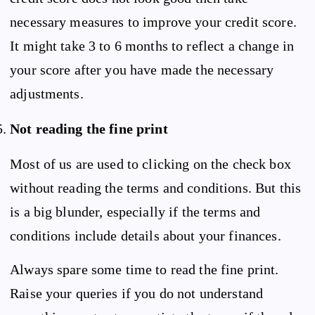
necessary measures to improve your credit score.
It might take 3 to 6 months to reflect a change in
your score after you have made the necessary
adjustments.
Not reading the fine print
Most of us are used to clicking on the check box
without reading the terms and conditions. But this
is a big blunder, especially if the terms and
conditions include details about your finances.
Always spare some time to read the fine print.
Raise your queries if you do not understand