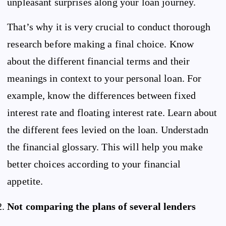
unpleasant surprises along your loan journey.
That’s why it is very crucial to conduct thorough
research before making a final choice. Know
about the different financial terms and their
meanings in context to your personal loan. For
example, know the differences between fixed
interest rate and floating interest rate. Learn about
the different fees levied on the loan. Understadn
the financial glossary. This will help you make
better choices according to your financial
appetite.
Not comparing the plans of several lenders