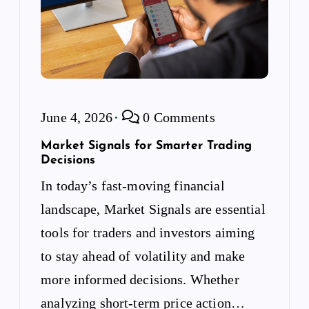
June 4, 2026
0 Comments
Market Signals for Smarter Trading
Decisions
In today’s fast-moving financial
landscape, Market Signals are essential
tools for traders and investors aiming
to stay ahead of volatility and make
more informed decisions. Whether
analyzing short-term price action…