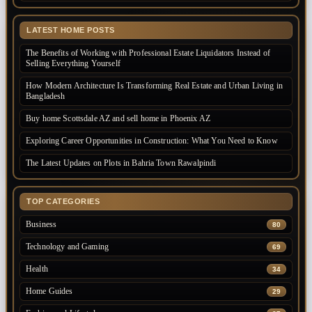
LATEST HOME POSTS
The Benefits of Working with Professional Estate Liquidators Instead of
Selling Everything Yourself
How Modern Architecture Is Transforming Real Estate and Urban Living in
Bangladesh
Buy home Scottsdale AZ and sell home in Phoenix AZ
Exploring Career Opportunities in Construction: What You Need to Know
The Latest Updates on Plots in Bahria Town Rawalpindi
TOP CATEGORIES
Business
80
Technology and Gaming
69
Health
34
Home Guides
29