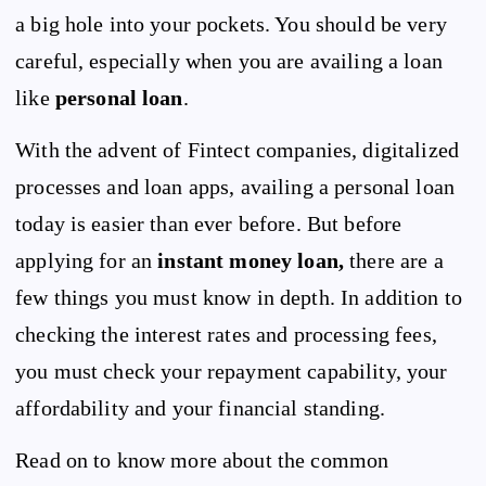
a big hole into your pockets. You should be very
careful, especially when you are availing a loan
like
personal loan
.
With the advent of Fintect companies, digitalized
processes and loan apps, availing a personal loan
today is easier than ever before. But before
applying for an
instant money loan,
there are a
few things you must know in depth. In addition to
checking the interest rates and processing fees,
you must check your repayment capability, your
affordability and your financial standing.
Read on to know more about the common