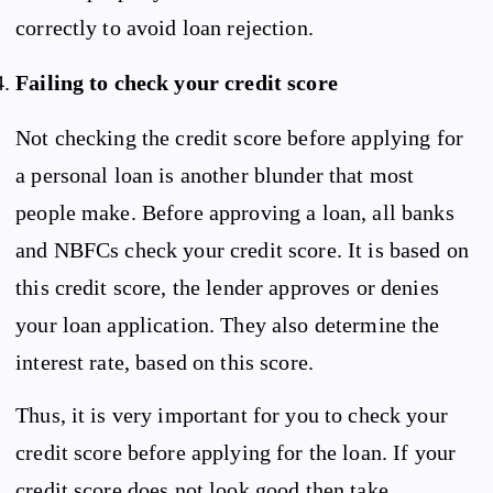
correctly to avoid loan rejection.
Failing to check your credit score
Not checking the credit score before applying for
a personal loan is another blunder that most
people make. Before approving a loan, all banks
and NBFCs check your credit score. It is based on
this credit score, the lender approves or denies
your loan application. They also determine the
interest rate, based on this score.
Thus, it is very important for you to check your
credit score before applying for the loan. If your
credit score does not look good then take