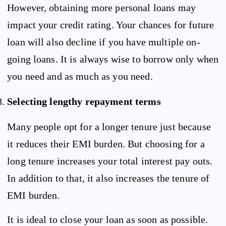
However, obtaining more personal loans may
impact your credit rating. Your chances for future
loan will also decline if you have multiple on-
going loans. It is always wise to borrow only when
you need and as much as you need.
Selecting lengthy repayment terms
Many people opt for a longer tenure just because
it reduces their EMI burden. But choosing for a
long tenure increases your total interest pay outs.
In addition to that, it also increases the tenure of
EMI burden.
It is ideal to close your loan as soon as possible.