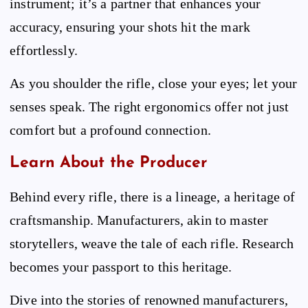
instrument; it’s a partner that enhances your
accuracy, ensuring your shots hit the mark
effortlessly.
As you shoulder the rifle, close your eyes; let your
senses speak. The right ergonomics offer not just
comfort but a profound connection.
Learn About the Producer
Behind every rifle, there is a lineage, a heritage of
craftsmanship. Manufacturers, akin to master
storytellers, weave the tale of each rifle. Research
becomes your passport to this heritage.
Dive into the stories of renowned manufacturers,