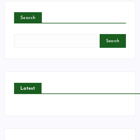
Search
Search
Latest