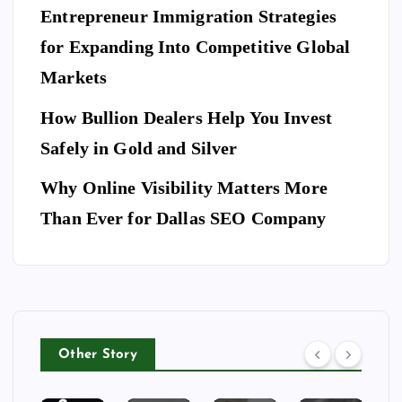
es
es
S
ce
Entrepreneur Immigration Strategies
sio
M
wit
W
for Expanding Into Competitive Global
na
ovi
h
hy
l
Markets
ng
th
Do
Se
co
e
Yo
How Bullion Dealers Help You Invest
cu
m
Lil
l
u
rit
Safely in Gold and Silver
pa
y
Ne
y
ny
Ar
Why Online Visibility Matters More
ed
Co
in
kw
To
Than Ever for Dallas SEO Company
m
W
rig
Bo
pa
ea
ht
ok
ny
th
Isa
A
for
erf
be
Do
Yo
or
lla
g
ur
d
Ri
Other Story
Ho
Bu
ng
tel
sin
To