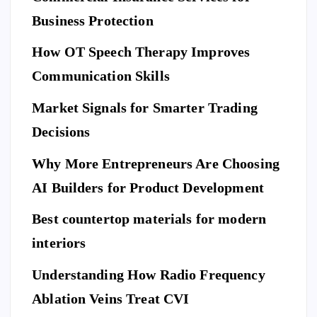
L
C
E
U
ar
Business Protection
R
I
T
e
Di
Y
How OT Speech Therapy Improves
Yo
sc
To
ur
Communication Skills
ov
p
Ho
er
Market Signals for Smarter Trading
Be
me
a
ne
Decisions
Be
Ne
fit
for
w
Why More Entrepreneurs Are Choosing
s
e
St
of
AI Builders for Product Development
M
an
Hi
ovi
da
Best countertop materials for modern
rin
ng
rd
g
interiors
Da
of
a
y
El
Understanding How Radio Frequency
Pr
Ar
eg
Ablation Veins Treat CVI
of
P
riv
an
E
T