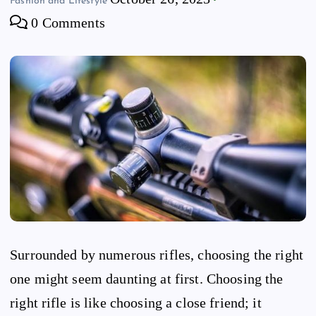
Fashion and Lifestyle
0 Comments
Surrounded by numerous rifles, choosing the right
one might seem daunting at first. Choosing the
right rifle is like choosing a close friend; it