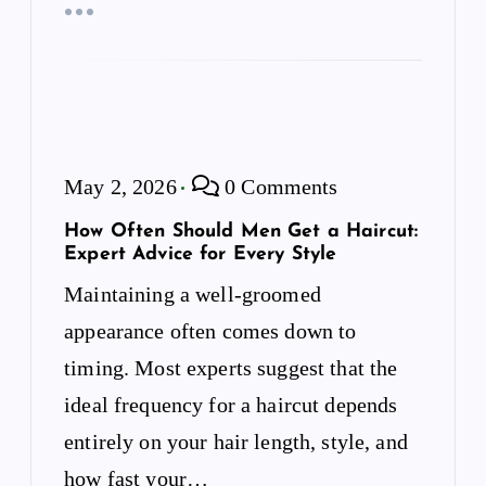
May 2, 2026
0 Comments
How Often Should Men Get a Haircut:
Expert Advice for Every Style
Maintaining a well-groomed
appearance often comes down to
timing. Most experts suggest that the
ideal frequency for a haircut depends
entirely on your hair length, style, and
how fast your…