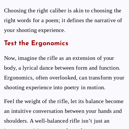
Choosing the right caliber is akin to choosing the
right words for a poem; it defines the narrative of
your shooting experience.
Test the Ergonomics
Now, imagine the rifle as an extension of your
body, a lyrical dance between form and function.
Ergonomics, often overlooked, can transform your
shooting experience into poetry in motion.
Feel the weight of the rifle, let its balance become
an intuitive conversation between your hands and
shoulders. A well-balanced rifle isn’t just an