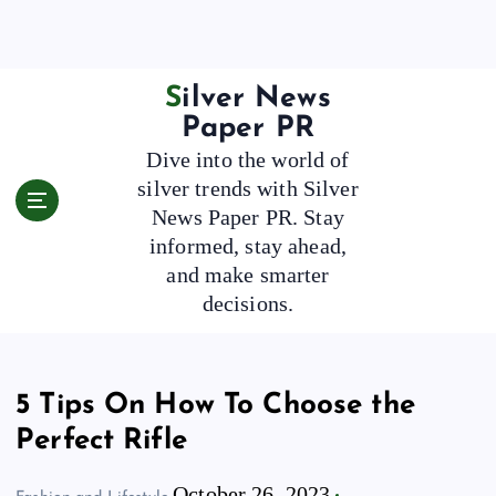
S
k
i
p
Silver News
t
Paper PR
o
Dive into the world of
c
silver trends with Silver
o
News Paper PR. Stay
n
t
informed, stay ahead,
e
and make smarter
n
decisions.
t
5 Tips On How To Choose the
Perfect Rifle
October 26, 2023