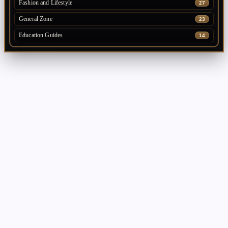
Fashion and Lifestyle
27
General Zone
23
Education Guides
14