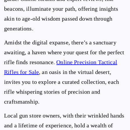
beacons, illuminate your path, offering insights
akin to age-old wisdom passed down through
generations.
Amidst the digital expanse, there’s a sanctuary
awaiting, a haven where your quest for the perfect
rifle finds resonance.
Online Precision Tactical
Rifles for Sale
, an oasis in the virtual desert,
invites you to explore a curated collection, each
rifle whispering stories of precision and
craftsmanship.
Local gun store owners, with their wrinkled hands
and a lifetime of experience, hold a wealth of