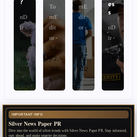
?
es
To
mE
s
nD
mE
dit
ir
dit
or
nD
Jul
or
Jun
ir
y
Jul
e
Jun
16,
y 2,
11,
e 9,
202
202
202
202
6
6
6
6
IMPORTANT INFO
Silver News Paper PR
Dive into the world of silver trends with Silver News Paper PR. Stay informed,
stay ahead, and make smarter decisions.