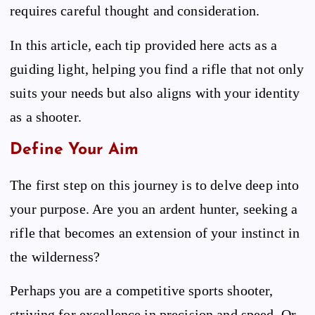
requires careful thought and consideration.
In this article, each tip provided here acts as a
guiding light, helping you find a rifle that not only
suits your needs but also aligns with your identity
as a shooter.
Define Your Aim
The first step on this journey is to delve deep into
your purpose. Are you an ardent hunter, seeking a
rifle that becomes an extension of your instinct in
the wilderness?
Perhaps you are a competitive sports shooter,
striving for excellence in precision and speed. Or,