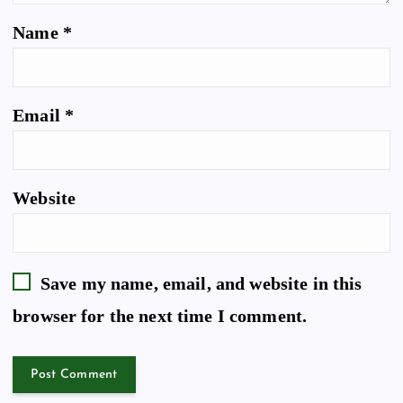
Name
*
Email
*
Website
Save my name, email, and website in this
browser for the next time I comment.