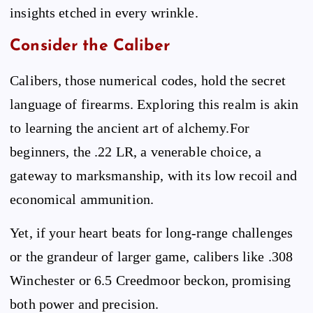
insights etched in every wrinkle.
Consider the Caliber
Calibers, those numerical codes, hold the secret
language of firearms. Exploring this realm is akin
to learning the ancient art of alchemy.For
beginners, the .22 LR, a venerable choice, a
gateway to marksmanship, with its low recoil and
economical ammunition.
Yet, if your heart beats for long-range challenges
or the grandeur of larger game, calibers like .308
Winchester or 6.5 Creedmoor beckon, promising
both power and precision.