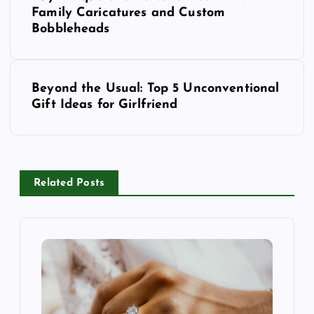
Family Caricatures and Custom
s
Bobbleheads
t
n
a
Beyond the Usual: Top 5 Unconventional
v
Gift Ideas for Girlfriend
i
g
a
t
Related Posts
i
o
n