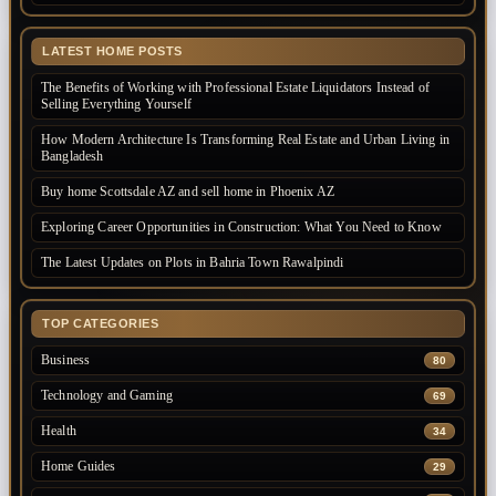
LATEST HOME POSTS
The Benefits of Working with Professional Estate Liquidators Instead of
Selling Everything Yourself
How Modern Architecture Is Transforming Real Estate and Urban Living in
Bangladesh
Buy home Scottsdale AZ and sell home in Phoenix AZ
Exploring Career Opportunities in Construction: What You Need to Know
The Latest Updates on Plots in Bahria Town Rawalpindi
TOP CATEGORIES
Business
80
Technology and Gaming
69
Health
34
Home Guides
29