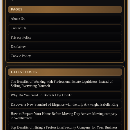
PAGES
About Us
Contact Us
Privacy Policy
Disclaimer
Cookie Policy
LATEST POSTS
The Benefits of Working with Professional Estate Liquidators Instead of
Selling Everything Yourself
Why Do You Need To Book A Dog Hotel?
Discover a New Standard of Elegance with the Lily Arkwright Isabella Ring
How to Prepare Your Home Before Moving Day Arrives Moving company
in Weatherford
Top Benefits of Hiring a Professional Security Company for Your Business