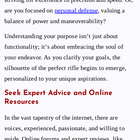
are you focused on
personal defense
, valuing a
balance of power and maneuverability?
Understanding your purpose isn’t just about
functionality; it’s about embracing the soul of
your endeavor. As you clarify your goals, the
silhouette of the perfect rifle begins to emerge,
personalized to your unique aspirations.
Seek Expert Advice and Online
Resources
In the vast tapestry of the internet, there are
voices, experienced, passionate, and willing to
guide. Online forums and expert reviews, like