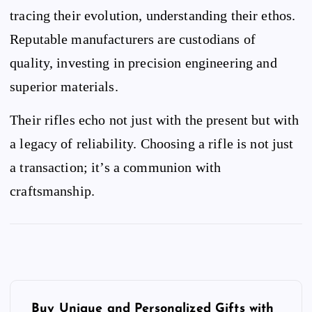
tracing their evolution, understanding their ethos.
Reputable manufacturers are custodians of
quality, investing in precision engineering and
superior materials.
Their rifles echo not just with the present but with
a legacy of reliability. Choosing a rifle is not just
a transaction; it’s a communion with
craftsmanship.
P
o
Buy Unique and Personalized Gifts with