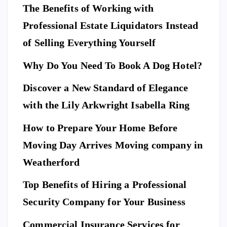
The Benefits of Working with
Professional Estate Liquidators Instead
of Selling Everything Yourself
Why Do You Need To Book A Dog Hotel?
Discover a New Standard of Elegance
E
N
T
with the Lily Arkwright Isabella Ring
E
R
T
A
I
How to Prepare Your Home Before
N
M
E
Moving Day Arrives Moving company in
F
N
A
T
S
H
Weatherford
I
Ho
O
N
A
Top Benefits of Hiring a Professional
w
N
D
L
to
I
Security Company for Your Business
F
E
Pr
S
n
T
S
Commercial Insurance Services for
ep
Y
E