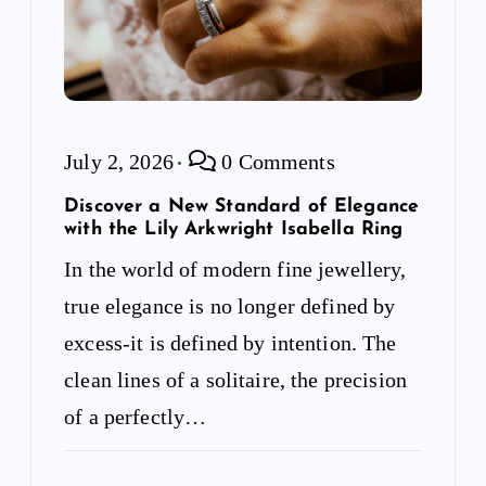
July 2, 2026
0 Comments
Discover a New Standard of Elegance
with the Lily Arkwright Isabella Ring
In the world of modern fine jewellery,
true elegance is no longer defined by
excess-it is defined by intention. The
clean lines of a solitaire, the precision
of a perfectly…