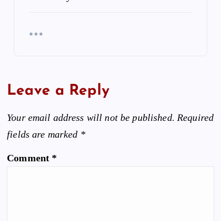
Leave a Reply
Your email address will not be published.
Required
fields are marked
*
Comment
*